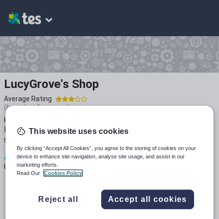
LucyGrove's Shop
Average Rating
(based on
1
reviews)
Over 10 year teaching experience, 5 years as a Head of
Music and 3 years as a leader of Music across 5 secondary
This website uses cookies
schools. I hope you find these resources useful!
By clicking “Accept All Cookies”, you agree to the storing of cookies on your
4
1k+
1k+
device to enhance site navigation, analyse site usage, and assist in our
marketing efforts.
Uploads
Views
Downloads
Read Our
Cookies Policy
Reject all
Accept all cookies