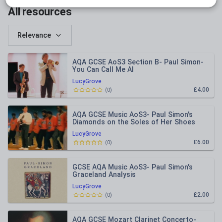
All resources
Relevance
AQA GCSE AoS3 Section B- Paul Simon-
You Can Call Me Al
LucyGrove
£4.00
(
0
)
AQA GCSE Music AoS3- Paul Simon's
Diamonds on the Soles of Her Shoes
Analysis
LucyGrove
£6.00
(
0
)
GCSE AQA Music AoS3- Paul Simon's
Graceland Analysis
LucyGrove
£2.00
(
0
)
AQA GCSE Mozart Clarinet Concerto-