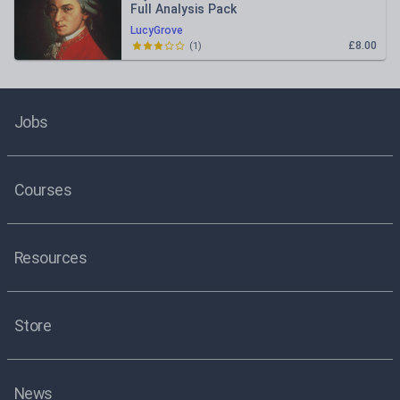
Full Analysis Pack
LucyGrove
£8.00
(
1
)
Jobs
Courses
Resources
Store
News