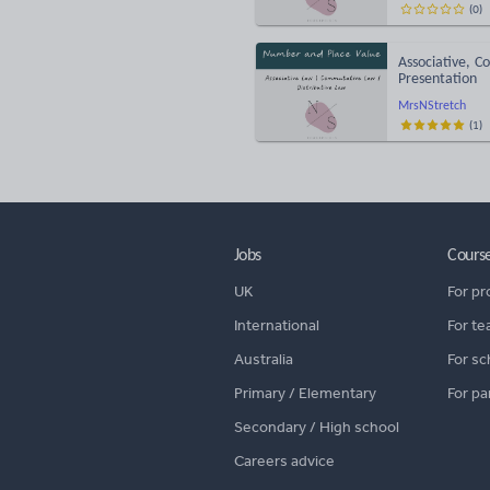
(
0
)
Associative, C
Presentation
MrsNStretch
(
1
)
Jobs
Cours
UK
For pr
International
For te
Australia
For sc
Primary / Elementary
For pa
Secondary / High school
Careers advice