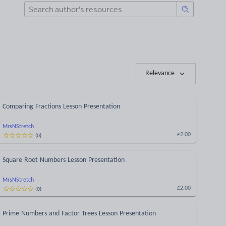
Relevance
Comparing Fractions Lesson Presentation
MrsNStretch
(
0
)
£2.00
Square Root Numbers Lesson Presentation
MrsNStretch
(
0
)
£2.00
Prime Numbers and Factor Trees Lesson Presentation