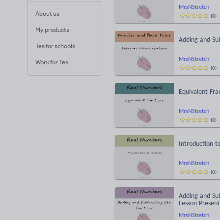
MrsNStretch
About us
(
0
)
My products
Adding and Sub
Tes for schools
MrsNStretch
Work for Tes
(
0
)
Equivalent Fra
MrsNStretch
(
0
)
Introduction t
MrsNStretch
(
0
)
Adding and Su
Lesson Present
MrsNStretch