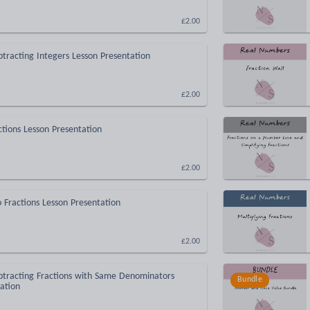
£2.00
tracting Integers Lesson Presentation
£2.00
ctions Lesson Presentation
£2.00
o Fractions Lesson Presentation
£2.00
btracting Fractions with Same Denominators
Bundle
ation