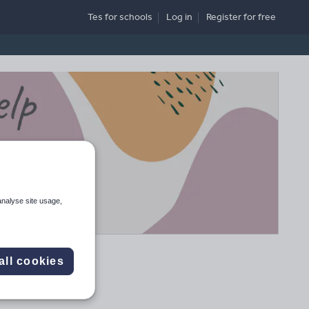
Tes for schools
Log in
Register
for free
analyse site usage,
all cookies