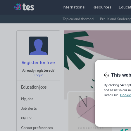
International
Resources
Educat
Topical and themed
Pre-K and Kinderg
Register for free
Already registered?
This web
Log in
By clicking “Accept
Education jobs
and assist in our m
Read Our
Cookie
My jobs
Mr
Job alerts
Avera
My CV
(base
Career preferences