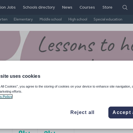
ion Jobs
Schools directory
News
Courses
Store
arten
Elementary
Middle school
High school
Special education
site uses cookies
 All Cookies”, you agree to the storing of cookies on your device to enhance site navigation, 
arketing efforts.
s Policy
sNStretch's Shop
Reject all
Accept 
ge Rating
d on
1
reviews)