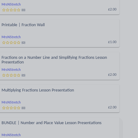
MrsNStretch
(
0
)
£2.00
Printable | Fraction Wall
MrsNStretch
(
0
)
£1.00
Fractions on a Number Line and Simplifying Fractions Lesson
Presentation
MrsNStretch
(
0
)
£2.00
Multiplying Fractions Lesson Presentation
MrsNStretch
(
0
)
£2.00
BUNDLE | Number and Place Value Lesson Presentations
MrsNStretch