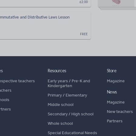
£2.00
ommutative and Distributive Laws Lesson
FREE
es
Resources
Store
ospective teachers
Early years
/
Pre-K and
Magazine
Kindergarten
achers
News
Primary
/
Elementary
hools
Magazine
Middle school
rtners
New teachers
Secondary
/
High school
Partners
Whole school
Special Educational Needs