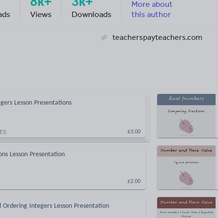
8k+
3k+
More about
ads
Views
Downloads
this author
teacherspayteachers.com
gers Lesson Presentations
ES
£3.00
ions Lesson Presentation
£2.00
 Ordering Integers Lesson Presentation