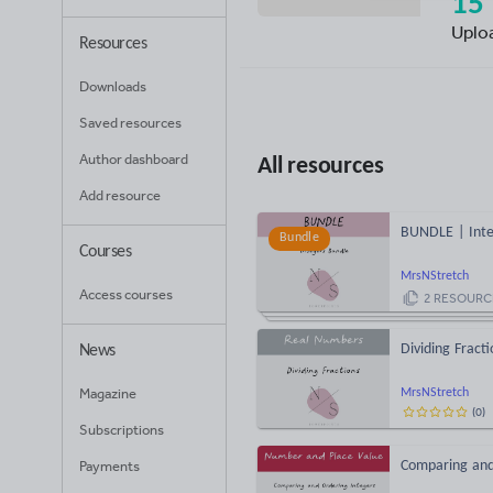
15
Uplo
Resources
Downloads
Saved resources
Author dashboard
All resources
Add resource
BUNDLE | Inte
Bundle
Courses
MrsNStretch
Access courses
2
RESOURC
Dividing Fract
News
Magazine
MrsNStretch
(
0
)
Subscriptions
Payments
Comparing and