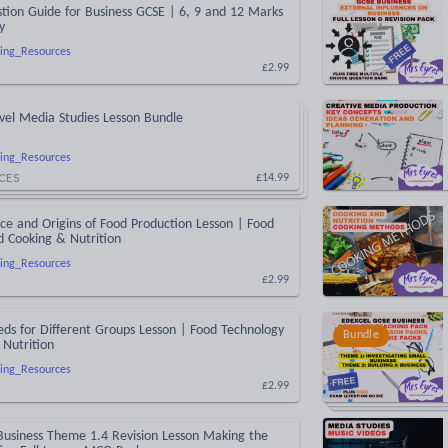
tion Guide for Business GCSE | 6, 9 and 12 Marks
y
ing_Resources
£2.99
vel Media Studies Lesson Bundle
ing_Resources
CES
£14.99
e and Origins of Food Production Lesson | Food
d Cooking & Nutrition
ing_Resources
£2.99
eds for Different Groups Lesson | Food Technology
Bundle
Nutrition
ing_Resources
£2.99
Business Theme 1.4 Revision Lesson Making the