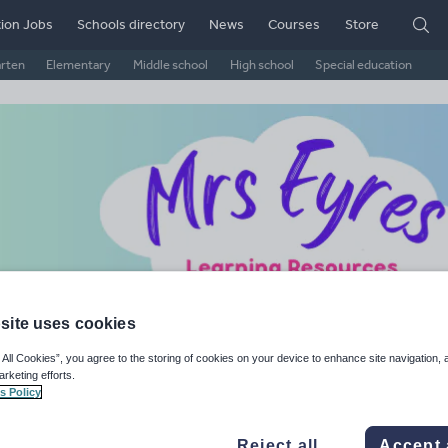
ion Jobs
Schools directory
News
Courses
Store
arten
Elementary
Middle school
High school
Special education
site uses cookies
s Eyres Learning Resources
 All Cookies”, you agree to the storing of cookies on your device to enhance site navigation, 
arketing efforts.
s Policy
ge Rating
d on
79
reviews)
Reject all
Accept 