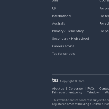
Jobs
Cours
UK
For pr
International
For te
Australia
For sc
Primary / Elementary
For pa
Secondary / High school
Careers advice
Tes for schools
Copyright © 2026
About us
Corporate
FAQs
Contac
Fair recruitment policy
Takedown
Wor
This website and its content is subject to
registered office at Building 3, St Paul’s Pl