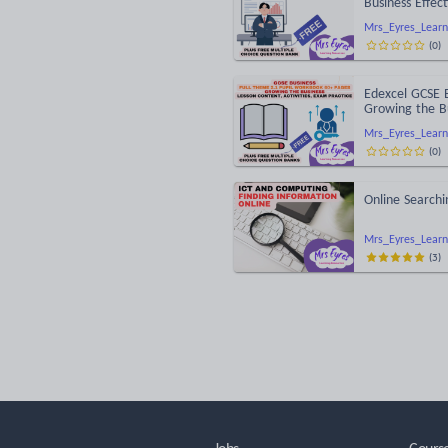
Business Effec
Mrs_Eyres_Learn
(
0
)
Edexcel GCSE 
Growing the B
Mrs_Eyres_Learn
(
0
)
Online Searchi
Mrs_Eyres_Learn
(
3
)