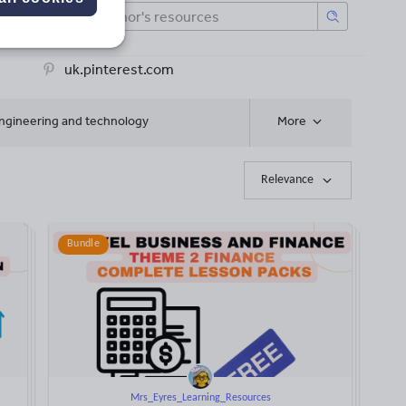
uk.pinterest.com
ngineering and technology
More
Relevance
Bundle
Mrs_Eyres_Learning_Resources