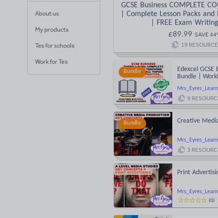
GCSE Business COMPLETE C
About us
| Complete Lesson Packs and 
| FREE Exam Writin
My products
£
89.99
SAVE
44
19
RESOURCE
Tes for schools
Work for Tes
Edexcel GCSE 
Bundle
Bundle | Workb
Mrs_Eyres_Learn
9
RESOURC
Creative Medi
Bundle
Mrs_Eyres_Learn
3
RESOURC
Print Advertis
Mrs_Eyres_Learn
(
0
)