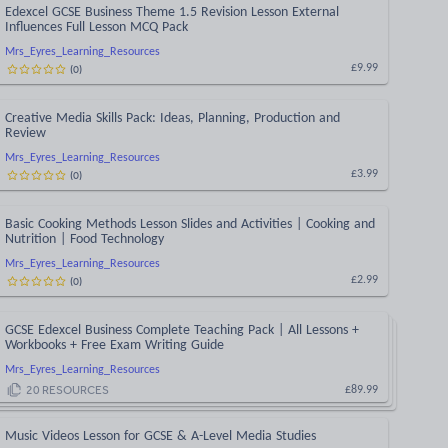
Edexcel GCSE Business Theme 1.5 Revision Lesson External
Influences Full Lesson MCQ Pack
Mrs_Eyres_Learning_Resources
(
0
)
£9.99
Creative Media Skills Pack: Ideas, Planning, Production and
Review
Mrs_Eyres_Learning_Resources
(
0
)
£3.99
Basic Cooking Methods Lesson Slides and Activities | Cooking and
Nutrition | Food Technology
Mrs_Eyres_Learning_Resources
(
0
)
£2.99
GCSE Edexcel Business Complete Teaching Pack | All Lessons +
Workbooks + Free Exam Writing Guide
Mrs_Eyres_Learning_Resources
20
RESOURCES
£89.99
Music Videos Lesson for GCSE & A-Level Media Studies