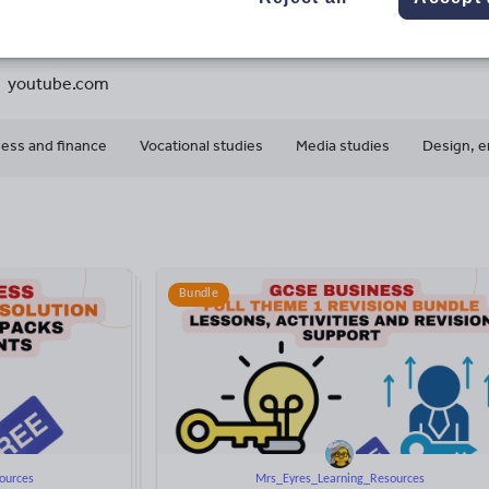
2
82k+
139k+
More about
ads
Views
Downloads
this author
youtube.com
ess and finance
Vocational studies
Media studies
Design, e
Bundle
ources
Mrs_Eyres_Learning_Resources