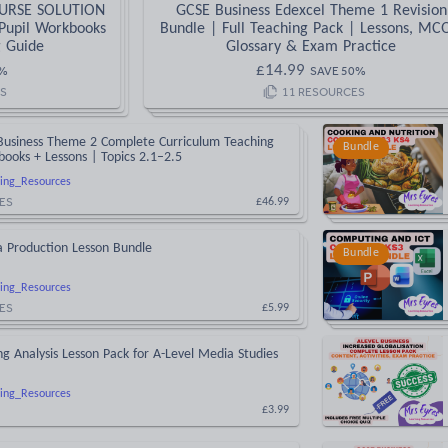
OURSE SOLUTION
GCSE Business Edexcel Theme 1 Revision
Pupil Workbooks
Bundle | Full Teaching Pack | Lessons, MC
g Guide
Glossary & Exam Practice
£
14.99
%
SAVE
50
%
S
11
RESOURCES
Business Theme 2 Complete Curriculum Teaching
Bundle
ooks + Lessons | Topics 2.1–2.5
ing_Resources
ES
£46.99
a Production Lesson Bundle
Bundle
ing_Resources
ES
£5.99
ing Analysis Lesson Pack for A-Level Media Studies
ing_Resources
£3.99