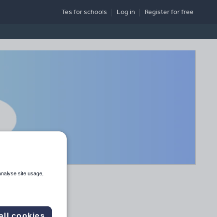
Tes for schools
Log in
Register
for free
analyse site usage,
all cookies