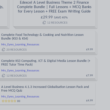
Edexcel A Level Business Theme 2 Finance
Qs,
Complete Bundle | Full Lessons + MCQ Banks
for Every Lesson + FREE Exam Writing Guide
£
29.99
SAVE
40
%
12
RESOURCES
Complete Food Technology & Cooking and Nutrition Lesson
Bundle (KS3 & KS4)
Mrs_Eyres_Learning_Resources
20
RESOURCES
£9.99
Complete KS3 Computing, ICT & Digital Media Lesson Bundle (+
FREE Tutor Time Pack)
Mrs_Eyres_Learning_Resources
12
RESOURCES
£7.99
A Level Business 4.1.3 Increased Globalisation Lesson Pack and
Free MCQ Quiz
Mrs_Eyres_Learning_Resources
(
0
)
£4.99