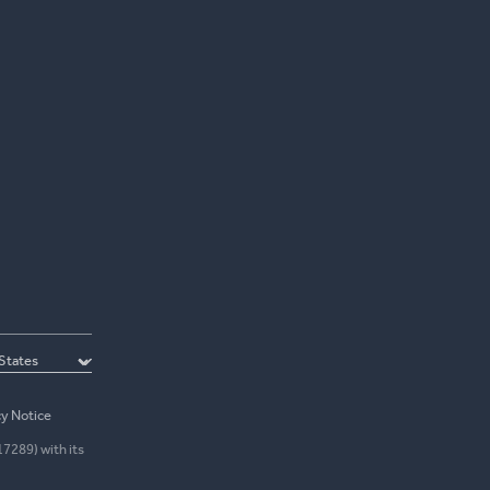
cy Notice
17289) with its