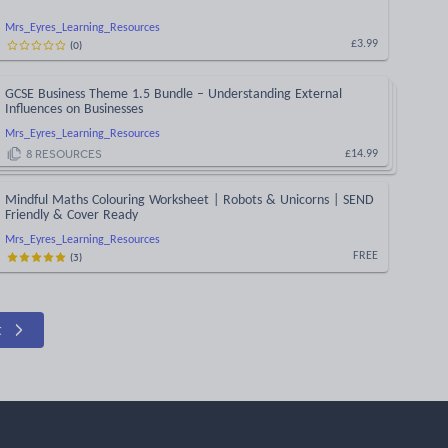
Mrs_Eyres_Learning_Resources
(
0
)
£3.99
GCSE Business Theme 1.5 Bundle – Understanding External
Influences on Businesses
Mrs_Eyres_Learning_Resources
8
RESOURCES
£14.99
Mindful Maths Colouring Worksheet | Robots & Unicorns | SEND
Friendly & Cover Ready
Mrs_Eyres_Learning_Resources
(
3
)
FREE
t