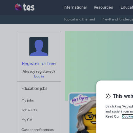
International
Resources
Educat
Topical and themed
Pre-K and Kinderg
Register for free
Already registered?
Log in
Education jobs
This web
My jobs
Mr
By clicking “Accept
Job alerts
and assist in our m
Read Our
Cookie
Avera
My CV
(base
Career preferences