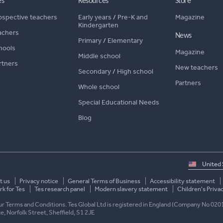
es
Resources
Store
ospective teachers
Early years
/
Pre-K and
Magazine
Kindergarten
achers
News
Primary
/
Elementary
hools
Magazine
Middle school
rtners
New teachers
Secondary
/
High school
Partners
Whole school
Special Educational Needs
Blog
Select
country
t us
Privacy notice
General Terms of Business
Accessibility statement
k for Tes
Tes research panel
Modern slavery statement
Children's Priva
 our Terms and Conditions. Tes Global Ltd is registered in England (Company No 020
ace, Norfolk Street, Sheffield, S1 2JE