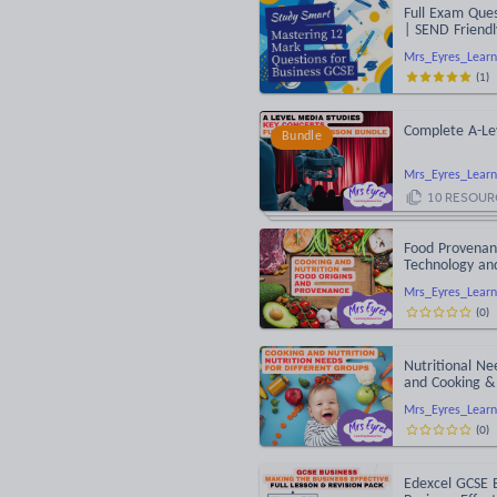
Full Exam Ques
| SEND Friendl
Mrs_Eyres_Learn
(
1
)
Complete A-Le
Bundle
Mrs_Eyres_Learn
10
RESOUR
Food Provenanc
Technology an
Mrs_Eyres_Learn
(
0
)
Nutritional Ne
and Cooking & 
Mrs_Eyres_Learn
(
0
)
Edexcel GCSE 