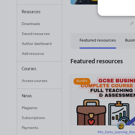
27
Uplo
Resources
Downloads
Saved resources
Featured resources
Busin
Author dashboard
Add resource
Computing
Featured resources
Courses
Access courses
Bundle
News
Magazine
Subscriptions
Payments
Mrs_Eyres_Learning_Res