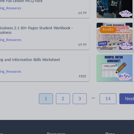
tive Full Lesson MCQ Pack
ing_Resources
£4.99
Business 2.1 60+ Pages Student Workbook -
Bundle
usiness
ing_Resources
£9.99
ng and Information Skills Worksheet
ing_Resources
FREE
...
1
2
3
14
Nex