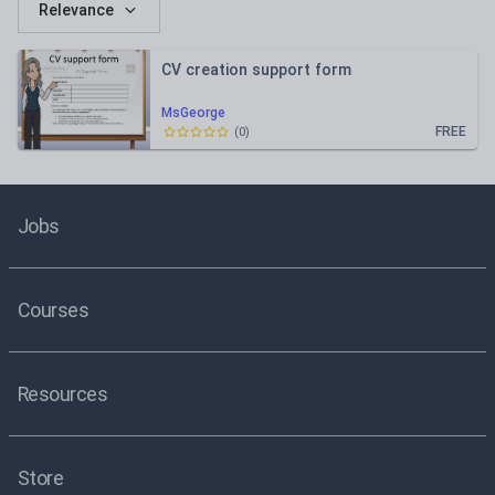
Relevance
CV creation support form
MsGeorge
FREE
(
0
)
Jobs
Courses
Resources
Store