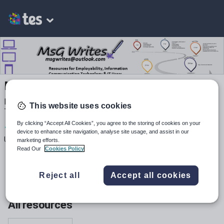
MsG Writes
Resources for Employability, Information Communication
This website uses cookies
Technology and IT Users Women in STEM
By clicking “Accept All Cookies”, you agree to the storing of cookies on your
1
237
30
device to enhance site navigation, analyse site usage, and assist in our
Uploads
Views
Downloads
marketing efforts.
Read Our
Cookies Policy
Reject all
Accept all cookies
All resources