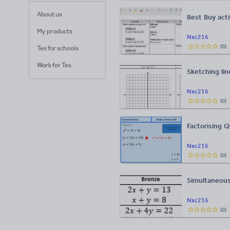
About us
Best Buy act
My products
Nxc216
(
0
)
Tes for schools
Work for Tes
Sketching lin
Nxc216
(
0
)
Factorising Q
Nxc216
(
0
)
Simultaneous
Nxc216
(
0
)