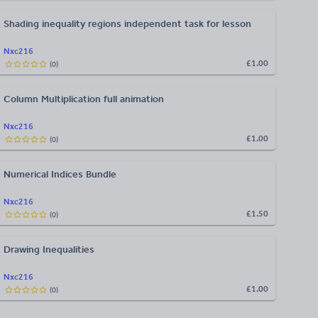
Shading inequality regions independent task for lesson
Nxc216
£1.00
(
0
)
Column Multiplication full animation
Nxc216
£1.00
(
0
)
Numerical Indices Bundle
Nxc216
£1.50
(
0
)
Drawing Inequalities
Nxc216
£1.00
(
0
)