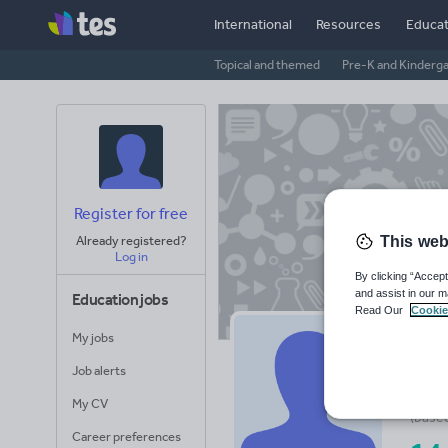
International
Resources
Educat
Topical and themed
Pre-K and Kinderg
Register for free
This web
Already registered?
Log in
By clicking “Accept
and assist in our m
Education jobs
Read Our
Cookie
My jobs
Mi
Job alerts
Avera
My CV
(base
Career preferences