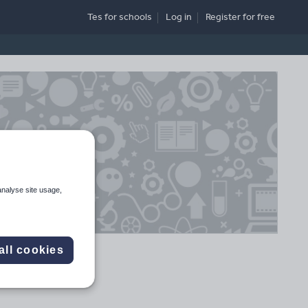
Tes for schools
Log in
Register
for free
analyse site usage,
all cookies