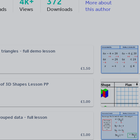
4k+
372
More about
ads
Views
Downloads
this author
triangles - full demo lesson
£1.50
 of 3D Shapes Lesson PP
£1.00
ouped data - full lesson
£1.00