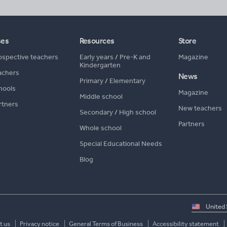
ses
Resources
Store
ospective teachers
Early years
/
Pre-K and
Magazine
Kindergarten
achers
News
Primary
/
Elementary
hools
Magazine
Middle school
rtners
New teachers
Secondary
/
High school
Partners
Whole school
Special Educational Needs
Blog
Select
country
t us
Privacy notice
General Terms of Business
Accessibility statement