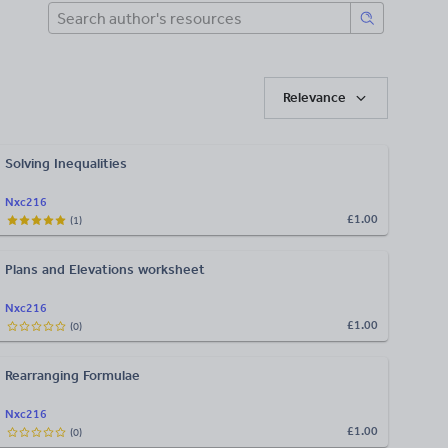
Relevance
Solving Inequalities
Nxc216
£1.00
(
1
)
Plans and Elevations worksheet
Nxc216
£1.00
(
0
)
Rearranging Formulae
Nxc216
£1.00
(
0
)