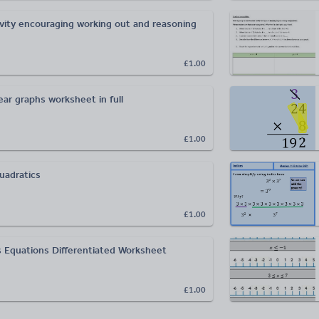
ivity encouraging working out and reasoning
£1.00
ear graphs worksheet in full
£1.00
uadratics
£1.00
 Equations Differentiated Worksheet
£1.00