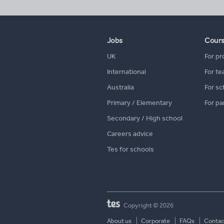
Jobs
Cour
UK
For pr
International
For te
Australia
For sc
Primary / Elementary
For pa
Secondary / High school
Careers advice
Tes for schools
Copyright © 2026
About us
Corporate
FAQs
Contac