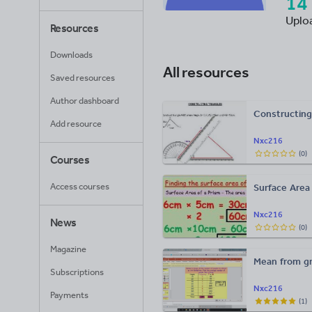
14
Uplo
Resources
Downloads
All resources
Saved resources
Author dashboard
Constructing 
Add resource
Nxc216
(
0
)
Courses
Access courses
Surface Area
Nxc216
News
(
0
)
Magazine
Mean from gr
Subscriptions
Nxc216
Payments
(
1
)