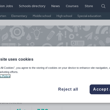
ion Jobs
Schools directory
News
Courses
Store
arten
Elementary
Middle school
High school
Special education
site uses cookies
 All Cookies”, you agree to the storing of cookies on your device to enhance site navigation, 
arketing efforts.
s Policy
ss Carless
Reject all
Accept 
ge Rating
d on
2
reviews)