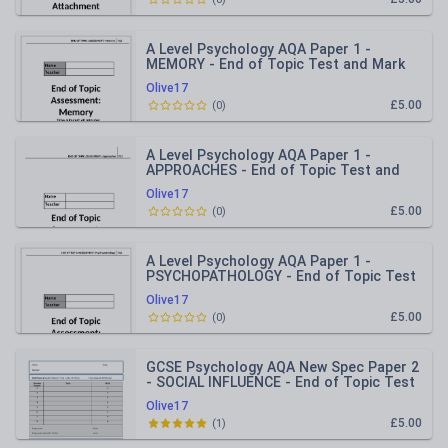
A Level Psychology AQA Paper 1 -
MEMORY - End of Topic Test and Mark
Scheme
Olive17
£5.00
(
0
)
A Level Psychology AQA Paper 1 -
APPROACHES - End of Topic Test and
Mark Scheme
Olive17
£5.00
(
0
)
A Level Psychology AQA Paper 1 -
PSYCHOPATHOLOGY - End of Topic Test
and Mark Scheme
Olive17
£5.00
(
0
)
GCSE Psychology AQA New Spec Paper 2
- SOCIAL INFLUENCE - End of Topic Test
Olive17
£5.00
(
1
)