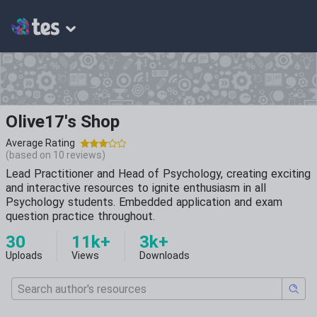
Olive17's Shop
Average Rating
(based on
10
reviews)
Lead Practitioner and Head of Psychology, creating exciting
and interactive resources to ignite enthusiasm in all
Psychology students. Embedded application and exam
question practice throughout.
30
11k+
3k+
Uploads
Views
Downloads