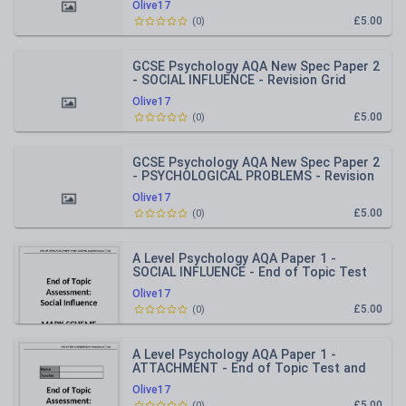
Olive17
£5.00
(
0
)
GCSE Psychology AQA New Spec Paper 2
- SOCIAL INFLUENCE - Revision Grid
Olive17
£5.00
(
0
)
GCSE Psychology AQA New Spec Paper 2
- PSYCHOLOGICAL PROBLEMS - Revision
Grid
Olive17
£5.00
(
0
)
A Level Psychology AQA Paper 1 -
SOCIAL INFLUENCE - End of Topic Test
and Mark Scheme
Olive17
£5.00
(
0
)
A Level Psychology AQA Paper 1 -
ATTACHMENT - End of Topic Test and
Mark Scheme
Olive17
£5.00
(
0
)