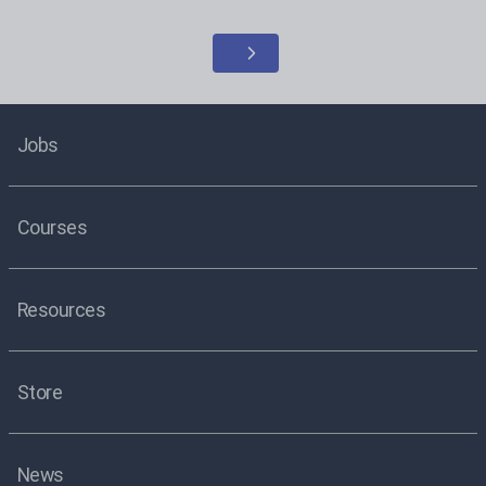
Jobs
Courses
Resources
Store
News