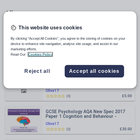
All resources
This website uses cookies
Relevance
By clicking “Accept All Cookies”, you agree to the storing of cookies on your
device to enhance site navigation, analyse site usage, and assist in our
GCSE Psychology AQA New Spec 2017
marketing efforts.
Paper 1 Cognition & Behaviour -
PERCEPTION - End of Topic Test
Read Our
Cookies Policy
Olive17
£5.00
(
0
)
Reject all
Accept all cookies
GCSE Psychology AQA New Spec Paper 2
- BRAIN & NEUROPSYCHOLOGY - Revision
Grid
Olive17
£5.00
(
0
)
GCSE Psychology AQA New Spec 2017
Paper 1 Cognition and Behaviour -
MEMORY - Full Topic Resources
Olive17
£30.00
(
0
)