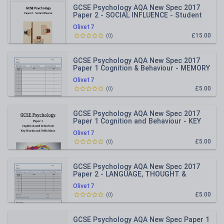
GCSE Psychology AQA New Spec 2017
Paper 2 - SOCIAL INFLUENCE - Student
Work Booklet
Olive17
£15.00
(
0
)
GCSE Psychology AQA New Spec 2017
Paper 1 Cognition & Behaviour - MEMORY
- End of Topic Test
Olive17
£5.00
(
0
)
GCSE Psychology AQA New Spec 2017
Paper 1 Cognition and Behaviour - KEY
WORDS & DEFINITIONS BOOKLET
Olive17
£5.00
(
0
)
GCSE Psychology AQA New Spec 2017
Paper 2 - LANGUAGE, THOUGHT &
COMMUNICATION - End of Topic Test
Olive17
£5.00
(
0
)
GCSE Psychology AQA New Spec Paper 1