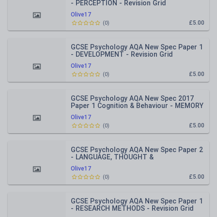
- PERCEPTION - Revision Grid
Olive17
£5.00
(
0
)
GCSE Psychology AQA New Spec Paper 1
- DEVELOPMENT - Revision Grid
Olive17
£5.00
(
0
)
GCSE Psychology AQA New Spec 2017
Paper 1 Cognition & Behaviour - MEMORY
- Revision Grid
Olive17
£5.00
(
0
)
GCSE Psychology AQA New Spec Paper 2
- LANGUAGE, THOUGHT &
COMMUNICATION - Revision Grid
Olive17
£5.00
(
0
)
GCSE Psychology AQA New Spec Paper 1
- RESEARCH METHODS - Revision Grid