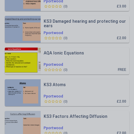
Pportwood
£3.00
(
0
)
KS3 Damaged hearing and protecting our
ears
Pportwood
£2.00
(
0
)
AQA Ionic Equations
Pportwood
FREE
(
0
)
KS3 Atoms
Pportwood
£2.00
(
0
)
KS3 Factors Affecting Diffusion
Pportwood
£2.00
(
0
)