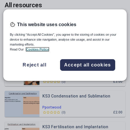
All resources
Relevance
This website uses cookies
KS3 Boiling and Evaporation
By clicking “Accept All Cookies”, you agree to the storing of cookies on your
device to enhance site navigation, analyse site usage, and assist in our
marketing efforts.
Pportwood
Read Our
Cookies Policy
£2.00
(
0
)
Reject all
Accept all cookies
AQA C15.1 Corrosion and Its Prevention
Pportwood
£3.00
(
0
)
KS3 Condensation and Sublimation
Pportwood
£2.00
(
0
)
KS3 Fertilisation and Implantation