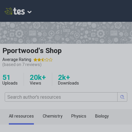
Pportwood's Shop
Average Rating
(based on
7
reviews)
51
20k+
2k+
Uploads
Views
Downloads
All resources
Chemistry
Physics
Biology