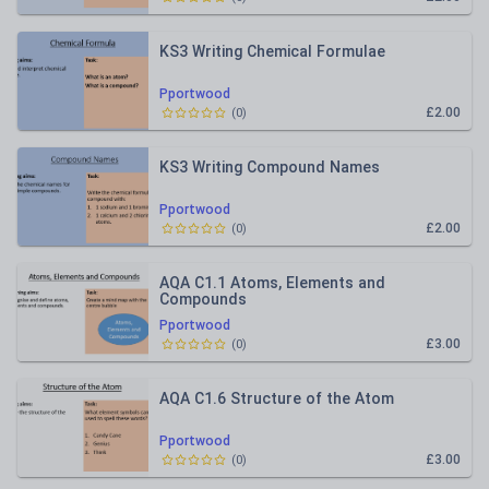
KS3 Writing Chemical Formulae
Pportwood
£2.00
(
0
)
KS3 Writing Compound Names
Pportwood
£2.00
(
0
)
AQA C1.1 Atoms, Elements and
Compounds
Pportwood
£3.00
(
0
)
AQA C1.6 Structure of the Atom
Pportwood
£3.00
(
0
)