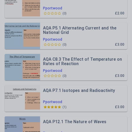
Pportwood
£2.00
(
0
)
AQA P5.1 Alternating Current and the
National Grid
Pportwood
£3.00
(
0
)
AQA C8.3 The Effect of Temperature on
Rates of Reaction
Pportwood
£3.00
(
0
)
AQA P7.1 Isotopes and Radioactivity
Pportwood
£3.00
(
1
)
AQA P12.1 The Nature of Waves