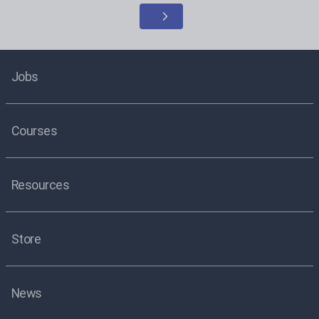
Jobs
Courses
Resources
Store
News