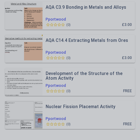
AQA C3.9 Bonding in Metals and Alloys
Pportwood
£3.00
(
0
)
AQA C14.4 Extracting Metals from Ores
Pportwood
£3.00
(
0
)
Development of the Structure of the
Atom Activity
Pportwood
FREE
(
0
)
Nuclear Fission Placemat Activity
Pportwood
FREE
(
0
)