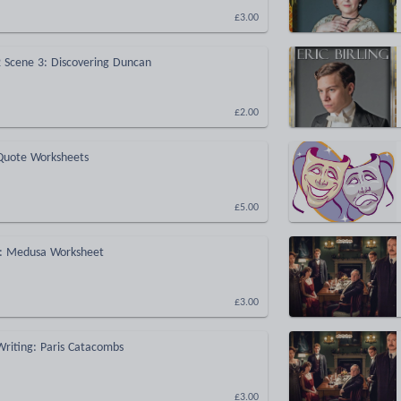
£3.00
 Scene 3: Discovering Duncan
£2.00
Quote Worksheets
£5.00
: Medusa Worksheet
£3.00
Writing: Paris Catacombs
£3.00