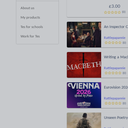
£
3.00
About us
(
0
)
My products
An Inspector Ca
Tes for schools
Work for Tes
Rattlepapannie
(
0
)
Writing a Mac
Rattlepapannie
(
0
)
Eurovision 202
Rattlepapannie
(
0
)
Unseen Poetry