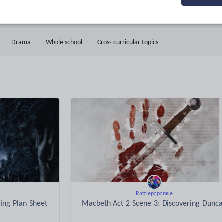
11k+
1k+
More about
ads
Views
Downloads
this author
Drama
Whole school
Cross-curricular topics
Rattlepapannie
ting Plan Sheet
Macbeth Act 2 Scene 3: Discovering Dunc