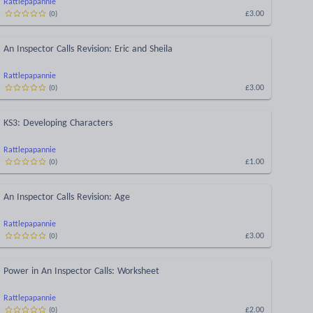
Rattlepapannie
£3.00
(
0
)
An Inspector Calls Revision: Eric and Sheila
Rattlepapannie
£3.00
(
0
)
KS3: Developing Characters
Rattlepapannie
£1.00
(
0
)
An Inspector Calls Revision: Age
Rattlepapannie
£3.00
(
0
)
Power in An Inspector Calls: Worksheet
Rattlepapannie
£2.00
(
0
)