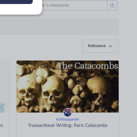
Relevance
Rattlepapannie
an
Transactional Writing: Paris Catacombs