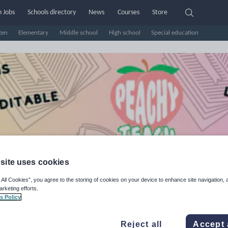
 Jobs
Schools directory
News
Courses
Store
ten
Elementary
Middle school
High school
Special education
site uses cookies
achyTeach
 All Cookies”, you agree to the storing of cookies on your device to enhance site navigation, 
arketing efforts.
s Policy
e Rating
d on
1
reviews)
Reject all
Accept 