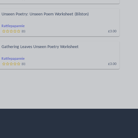
Unseen Poetry: Unseen Poem Worksheet (Bilston)
Rattlepapannie
£3.00
(
0
)
Gathering Leaves Unseen Poetry Worksheet
Rattlepapannie
£3.00
(
0
)