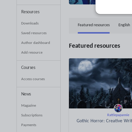
37
Uplo
Resources
Downloads
Featured resources
English
Saved resources
Author dashboard
Featured resources
Add resource
Courses
Access courses
News
Magazine
Subscriptions
Rattlepapannie
Gothic Horror: Creative Wri
Payments