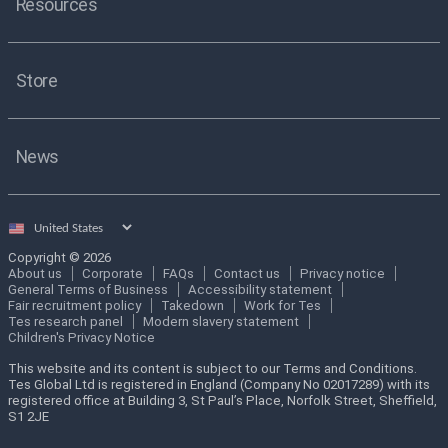
Resources
Store
News
Select
country
Copyright © 2026
About us
Corporate
FAQs
Contact us
Privacy notice
General Terms of Business
Accessibility statement
Fair recruitment policy
Takedown
Work for Tes
Tes research panel
Modern slavery statement
Children's Privacy Notice
This website and its content is subject to our Terms and Conditions.
Tes Global Ltd is registered in England (Company No 02017289) with its
registered office at Building 3, St Paul’s Place, Norfolk Street, Sheffield,
S1 2JE