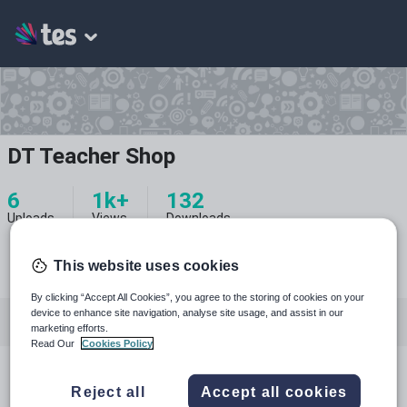
DT Teacher Shop
6
1k+
132
Uploads
Views
Downloads
This website uses cookies
By clicking “Accept All Cookies”, you agree to the storing of cookies on your
device to enhance site navigation, analyse site usage, and assist in our
All resources
marketing efforts.
Read Our
Cookies Policy
Design, engineering and technology
All resources
Reject all
Accept all cookies