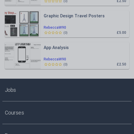
£2.50
(
0
)
Graphic Design Travel Posters
RebeccaW90
£5.00
(
0
)
App Analysis
RebeccaW90
£2.50
(
0
)
Jobs
Courses