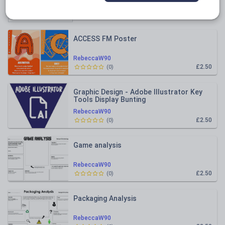
Relevance
ACCESS FM Poster
RebeccaW90
£2.50
(
0
)
Graphic Design - Adobe Illustrator Key
Tools Display Bunting
RebeccaW90
£2.50
(
0
)
Game analysis
RebeccaW90
£2.50
(
0
)
Packaging Analysis
RebeccaW90