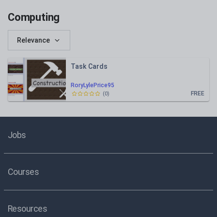
Computing
Relevance
Task Cards
RoryLylePrice95
FREE
(
0
)
Jobs
Courses
Resources