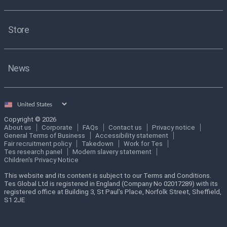
Store
News
Select
country
Copyright © 2026
About us
Corporate
FAQs
Contact us
Privacy notice
General Terms of Business
Accessibility statement
Fair recruitment policy
Takedown
Work for Tes
Tes research panel
Modern slavery statement
Children's Privacy Notice
This website and its content is subject to our Terms and Conditions.
Tes Global Ltd is registered in England (Company No 02017289) with its
registered office at Building 3, St Paul’s Place, Norfolk Street, Sheffield,
S1 2JE