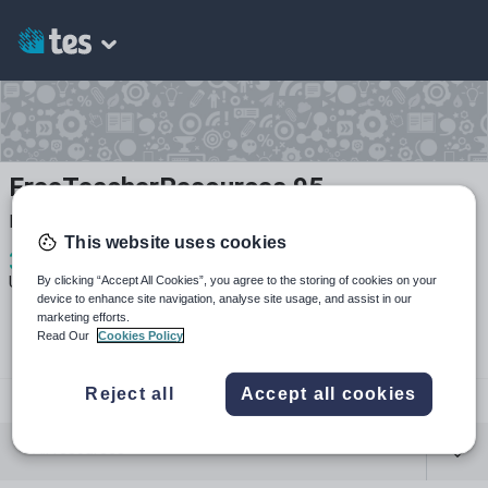
FreeTeacherResources 95
Free Teacher Resources - Non-Profit
This website uses cookies
3
242
11
By clicking “Accept All Cookies”, you agree to the storing of cookies on your
Uploads
Views
Downloads
device to enhance site navigation, analyse site usage, and assist in our
marketing efforts.
Read Our
Cookies Policy
Reject all
Accept all cookies
freeteacherresources
All resources