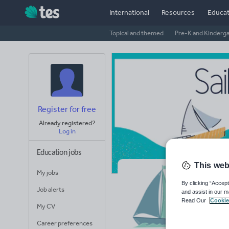
International
Resources
Educat
Topical and themed
Pre-K and Kinderg
Register for free
Already registered?
Log in
Education jobs
This web
My jobs
Sa
By clicking “Accept
Job alerts
and assist in our m
Read Our
Cookie
Avera
My CV
(base
Career preferences