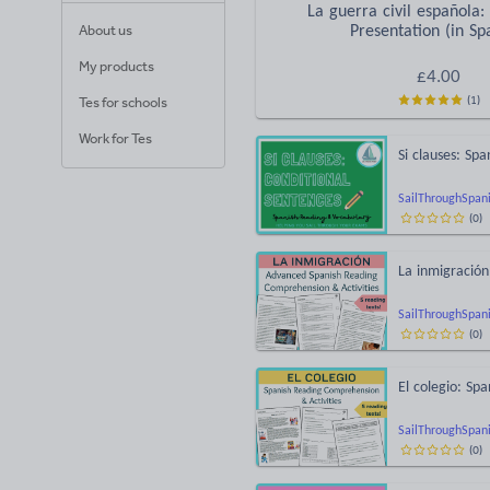
La guerra civil española:
About us
Presentation (in Sp
My products
£
4.00
(
1
)
Tes for schools
Work for Tes
Si clauses: Sp
SailThroughSpan
(
0
)
La inmigració
SailThroughSpan
(
0
)
El colegio: Sp
SailThroughSpan
(
0
)