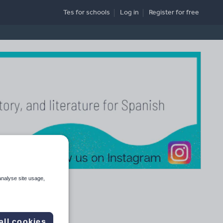
Tes for schools
Log in
Register
for free
analyse site usage,
all cookies