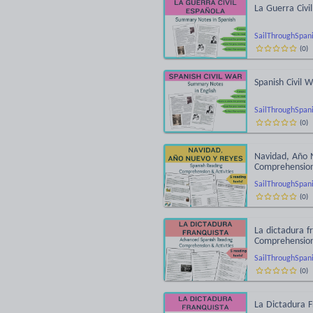
La Guerra Civi
SailThroughSpan
(
0
)
Spanish Civil
SailThroughSpan
(
0
)
Navidad, Año 
Comprehensio
SailThroughSpan
(
0
)
La dictadura f
Comprehensio
SailThroughSpan
(
0
)
La Dictadura 