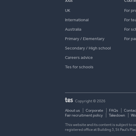
Jobs
Cours
UK
For pr
International
For te
Australia
For sc
Primary / Elementary
For pa
Secondary / High school
Careers advice
Tes for schools
Copyright © 2026
About us
Corporate
FAQs
Contac
Fair recruitment policy
Takedown
Wor
This website and its content is subject to
registered office at Building 3, St Paul’s Pl