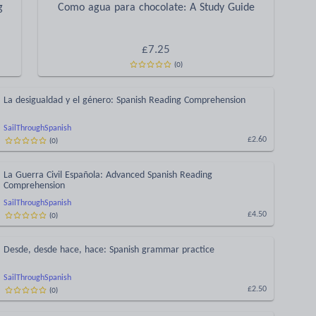
g
Como agua para chocolate: A Study Guide
£
7.25
(
0
)
La desigualdad y el género: Spanish Reading Comprehension
SailThroughSpanish
(
0
)
£2.60
La Guerra Civil Española: Advanced Spanish Reading
Comprehension
SailThroughSpanish
(
0
)
£4.50
Desde, desde hace, hace: Spanish grammar practice
SailThroughSpanish
(
0
)
£2.50