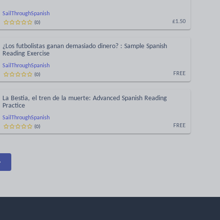
SailThroughSpanish
(
0
)
£1.50
¿Los futbolistas ganan demasiado dinero? : Sample Spanish
Reading Exercise
SailThroughSpanish
(
0
)
FREE
La Bestia, el tren de la muerte: Advanced Spanish Reading
Practice
SailThroughSpanish
(
0
)
FREE