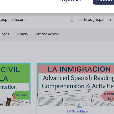
34k+
6k+
More about
ads
Views
Downloads
this author
sespanish.com
sailthroughspanish
uages
History
Art and design
h
SailThroughSpanish