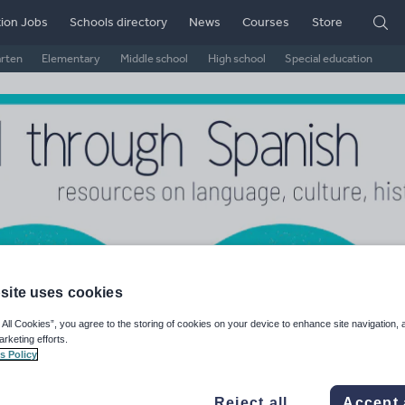
ion Jobs
Schools directory
News
Courses
Store
arten
Elementary
Middle school
High school
Special education
site uses cookies
il Through Spanish
 All Cookies”, you agree to the storing of cookies on your device to enhance site navigation, 
arketing efforts.
s Policy
ge Rating
d on
2
reviews)
Reject all
Accept 