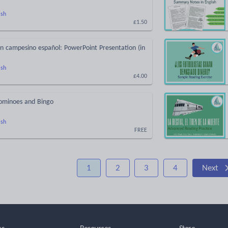
ish
£1.50
n campesino español: PowerPoint Presentation (in
ish
£4.00
ominoes and Bingo
ish
FREE
1
2
3
4
Next