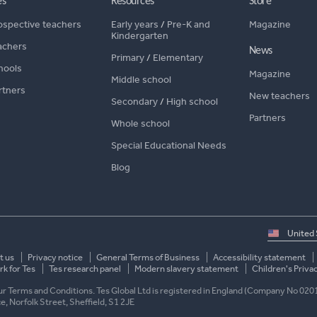
es
Resources
Store
ospective teachers
Early years
/
Pre-K and
Magazine
Kindergarten
achers
News
Primary
/
Elementary
hools
Magazine
Middle school
rtners
New teachers
Secondary
/
High school
Partners
Whole school
Special Educational Needs
Blog
Select
country
t us
Privacy notice
General Terms of Business
Accessibility statement
k for Tes
Tes research panel
Modern slavery statement
Children's Priva
 our Terms and Conditions. Tes Global Ltd is registered in England (Company No 020
ace, Norfolk Street, Sheffield, S1 2JE