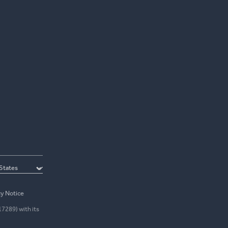
cy Notice
17289) with its