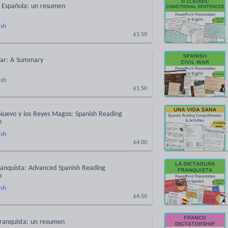
l Española: un resumen
ish
£1.50
 War: A Summary
ish
£1.50
Nuevo y los Reyes Magos: Spanish Reading
n
ish
£4.00
ranquista: Advanced Spanish Reading
n
ish
£4.50
Franquista: un resumen