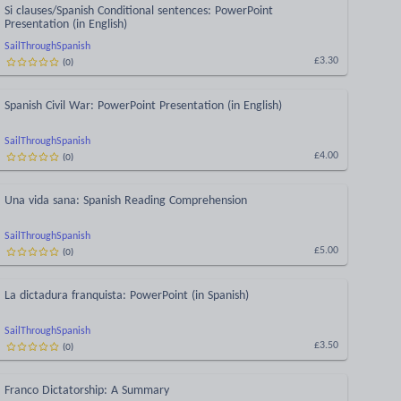
Si clauses/Spanish Conditional sentences: PowerPoint
Presentation (in English)
SailThroughSpanish
(
0
)
£3.30
Spanish Civil War: PowerPoint Presentation (in English)
SailThroughSpanish
(
0
)
£4.00
Una vida sana: Spanish Reading Comprehension
SailThroughSpanish
(
0
)
£5.00
La dictadura franquista: PowerPoint (in Spanish)
SailThroughSpanish
(
0
)
£3.50
Franco Dictatorship: A Summary