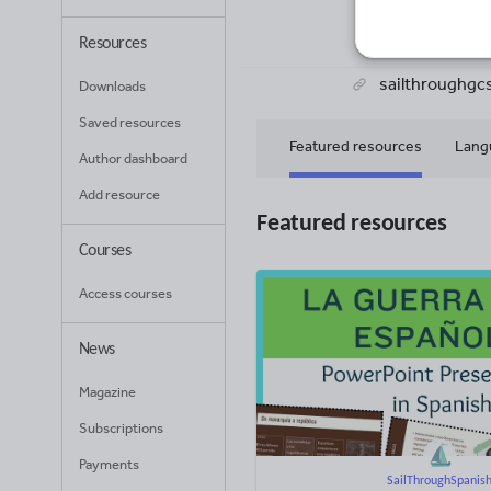
72
Uplo
Resources
sailthroughgc
Downloads
Saved resources
Featured resources
Lang
Author dashboard
Add resource
Featured resources
Courses
Access courses
News
Magazine
Subscriptions
Payments
SailThroughSpanis