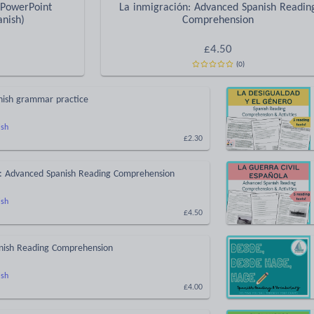
 PowerPoint
La inmigración: Advanced Spanish Readin
anish)
Comprehension
£
4.50
(
0
)
anish grammar practice
ish
£2.30
n: Advanced Spanish Reading Comprehension
ish
£4.50
anish Reading Comprehension
ish
£4.00