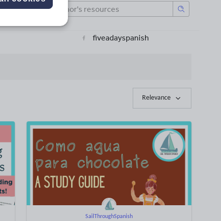
fiveadayspanish
Relevance
SailThroughSpanish