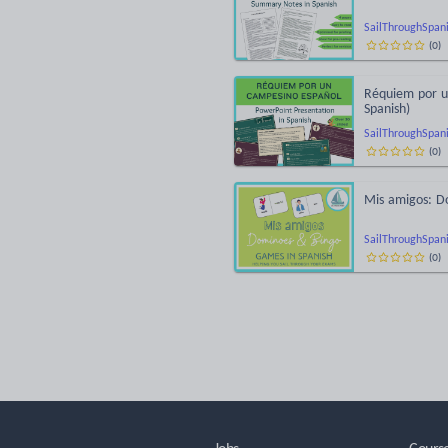
SailThroughSpan
(
0
)
Réquiem por u
Spanish)
SailThroughSpan
(
0
)
Mis amigos: D
SailThroughSpan
(
0
)