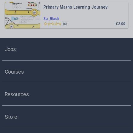
Primary Maths Learning Journey
Su_Black
£2.00
(
0
)
Jobs
Courses
Resources
Store