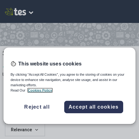
Su_Black's Shop
This website uses cookies
1
741
107
Uploads
Views
Downloads
By clicking “Accept All Cookies”, you agree to the storing of cookies on your
device to enhance site navigation, analyse site usage, and assist in our
marketing efforts.
Read Our
Cookies Policy
Reject all
Accept all cookies
All resources
Relevance