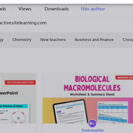
9k+
2k+
More about
ads
Views
Downloads
this author
activesitelearning.com
gy
Chemistry
New teachers
Business and finance
Cross
TheActiveSite