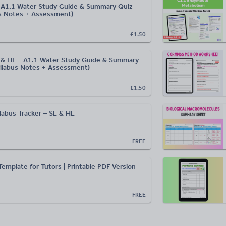
L A1.1 Water Study Guide & Summary Quiz
s Notes + Assessment)
£1.50
L & HL - A1.1 Water Study Guide & Summary
llabus Notes + Assessment)
£1.50
llabus Tracker – SL & HL
FREE
emplate for Tutors | Printable PDF Version
FREE