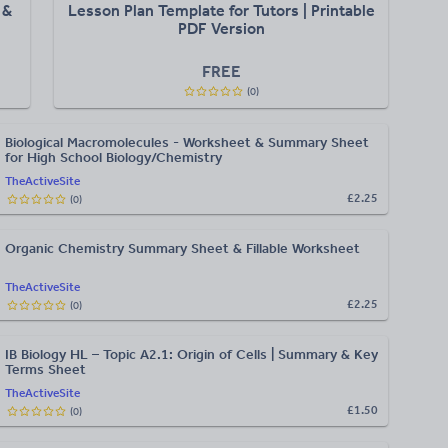
 &
Lesson Plan Template for Tutors | Printable
PDF Version
FREE
(
0
)
Biological Macromolecules - Worksheet & Summary Sheet
for High School Biology/Chemistry
TheActiveSite
£2.25
(
0
)
Organic Chemistry Summary Sheet & Fillable Worksheet
TheActiveSite
£2.25
(
0
)
IB Biology HL – Topic A2.1: Origin of Cells | Summary & Key
Terms Sheet
TheActiveSite
£1.50
(
0
)