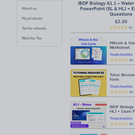
IBDP Biology A1.1 – Water 
PowerPoint (SL & HL) + E
About us
Questions
My products
£
3.50
(
0
)
Tes for schools
Work for Tes
Mitosis & the
Worksheet
TheActiveSite
(
0
)
Tutor Resour
Form
TheActiveSite
(
0
)
IBDP Biology 
HL) + Exam P
TheActiveSite
(
0
)