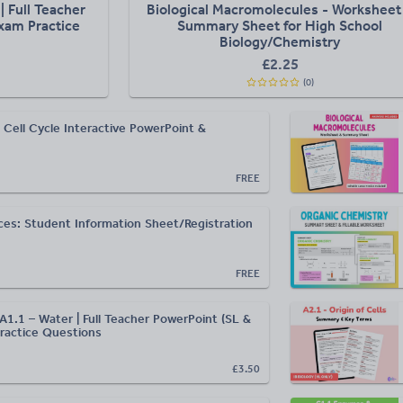
| Full Teacher
Biological Macromolecules - Worksheet
xam Practice
Summary Sheet for High School
Biology/Chemistry
£
2.25
(
0
)
 Cell Cycle Interactive PowerPoint &
FREE
ces: Student Information Sheet/Registration
FREE
A1.1 – Water | Full Teacher PowerPoint (SL &
ractice Questions
£3.50