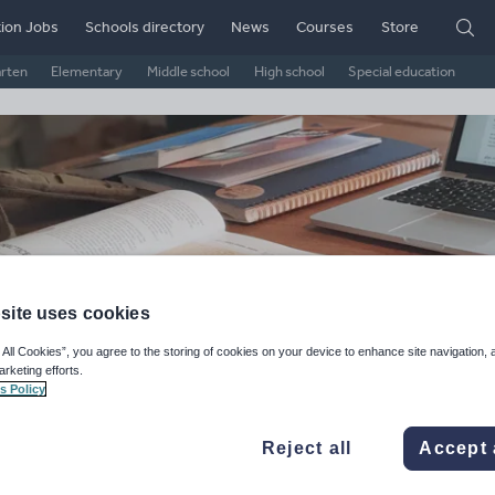
ion Jobs
Schools directory
News
Courses
Store
arten
Elementary
Middle school
High school
Special education
site uses cookies
 All Cookies”, you agree to the storing of cookies on your device to enhance site navigation, 
arketing efforts.
e Active Site
s Policy
ge Rating
Reject all
Accept 
d on
1
reviews)