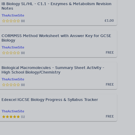
IB Biology SL/HL - C1.1 - Enzymes & Metabolism Revision
Notes
TheActiveSite
£1.00
(
0
)
CORMMSS Method Worksheet with Answer Key for GCSE
Biology
TheActiveSite
FREE
(
0
)
Biological Macromolecules - Summary Sheet Activity -
High School Biology/Chemistry
TheActiveSite
FREE
(
0
)
Edexcel IGCSE Biology Progress & Syllabus Tracker
TheActiveSite
FREE
(
1
)