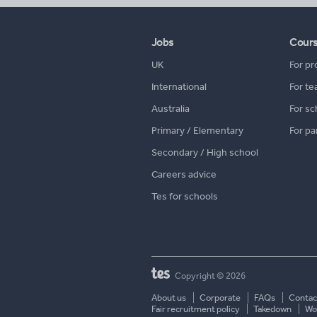
Jobs
Cour
UK
For pr
International
For te
Australia
For sc
Primary / Elementary
For pa
Secondary / High school
Careers advice
Tes for schools
Copyright © 2026
About us
Corporate
FAQs
Contac
Fair recruitment policy
Takedown
Wor