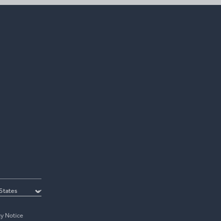
cy Notice