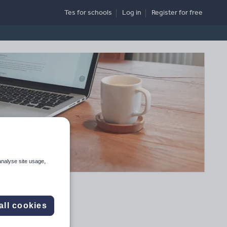
Tes for schools
Log in
Register
for free
analyse site usage,
all cookies