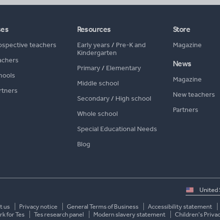
ses
Resources
Store
ospective teachers
Early years
/
Pre-K and
Magazine
Kindergarten
achers
News
Primary
/
Elementary
hools
Magazine
Middle school
rtners
New teachers
Secondary
/
High school
Partners
Whole school
Special Educational Needs
Blog
Select
country
t us
Privacy notice
General Terms of Business
Accessibility statement
k for Tes
Tes research panel
Modern slavery statement
Children's Priva