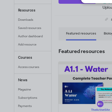
14
Uplo
Resources
Downloads
Saved resources
Featured resources
Biolo
Author dashboard
Add resource
Featured resources
Courses
Access courses
News
Magazine
Subscriptions
Payments
TheActiveSite