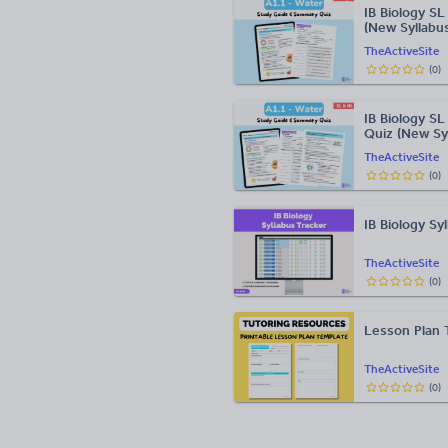
IB Biology S
(New Syllabu
TheActiveSite
(
0
)
IB Biology S
Quiz (New Sy
TheActiveSite
(
0
)
IB Biology Sy
TheActiveSite
(
0
)
Lesson Plan T
TheActiveSite
(
0
)