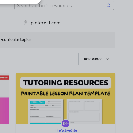
pinterest.com
-curricular topics
Relevance
TheActiveSite