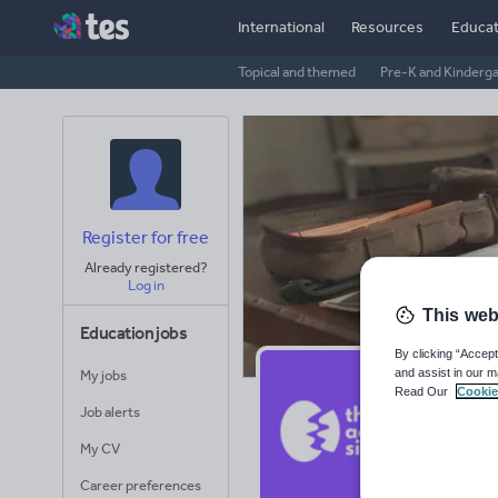
International
Resources
Educat
Topical and themed
Pre-K and Kinderg
Register for free
Already registered?
Log in
This web
Education jobs
By clicking “Accept
and assist in our m
My jobs
Th
Read Our
Cookie
Job alerts
Avera
My CV
(base
Career preferences