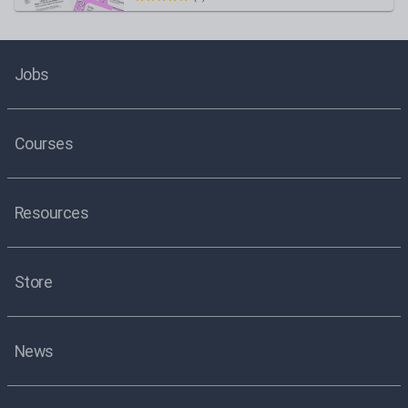
Jobs
Courses
Resources
Store
News