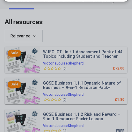
All resources
Business and finance
Computing
All resources
Relevance
WJEC ICT Unit 1 Assessment Pack of 44
Sale
Topics including Student and Teacher
Versions
VictoriaLouiseShepherd
£72.00
(
0
)
GCSE Business 1.1.1 Dynamic Nature of
Sale
Business – 9-in-1 Resource Pack+
Lesson PowerPoint (Edexcel)
VictoriaLouiseShepherd
£1.80
(
0
)
GCSE Business 1.1.2 Risk and Reward –
9-in-1 Resource Pack+ Lesson
PowerPoint (Edexcel)
VictoriaLouiseShepherd
FREE
(
0
)