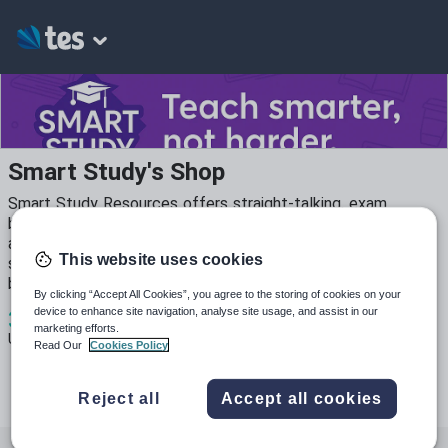
Smart Study's Shop
Smart Study Resources offers straight-talking, exam
board–specific packs for Business Studies (Edexcel GCSE)
and ICT (WJEC L1/2). Each resource is classroom-ready,
This website uses cookies
student-friendly, and designed to save you time while
boosting results.
By clicking “Accept All Cookies”, you agree to the storing of cookies on your
3
341
634
device to enhance site navigation, analyse site usage, and assist in our
marketing efforts.
Uploads
Views
Downloads
Read Our
Cookies Policy
Reject all
Accept all cookies