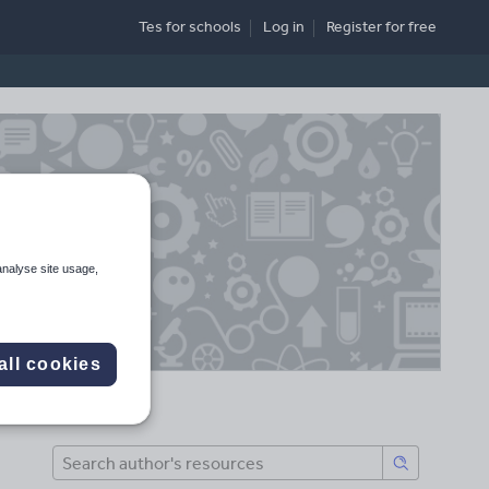
Tes for schools
Log in
Register
for free
analyse site usage,
all cookies