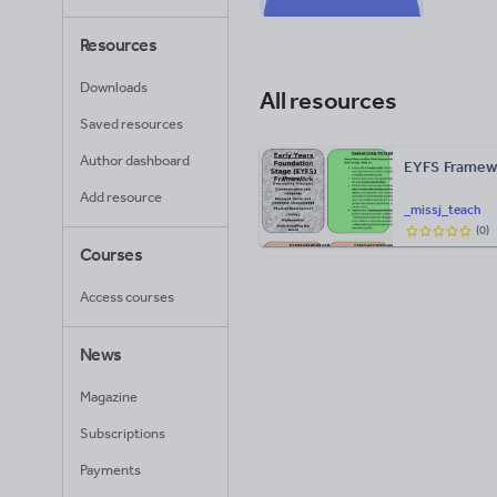
Resources
Downloads
All resources
Saved resources
Author dashboard
EYFS Framewo
Add resource
_missj_teach
(
0
)
Courses
Access courses
News
Magazine
Subscriptions
Payments