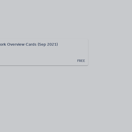
rk Overview Cards (Sep 2021)
FREE