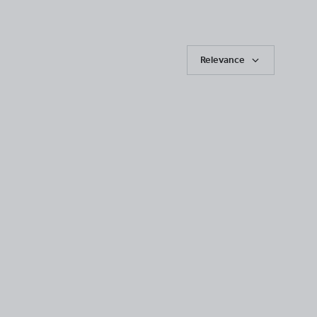
Relevance