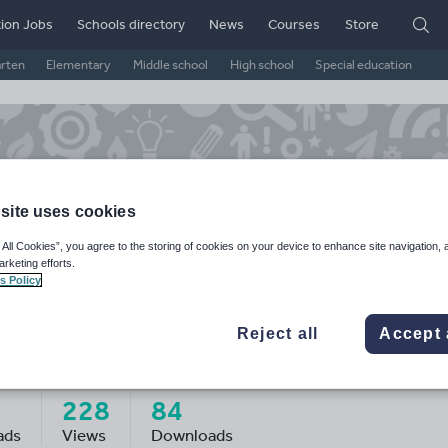
ion Jobs
Schools directory
News
Courses
Store
arten
Elementary
Middle school
High school
Special education
site uses cookies
 All Cookies”, you agree to the storing of cookies on your device to enhance site navigation, 
arketing efforts.
s Policy
Reject all
Accept 
ssj_teach's Shop
228
84
ads
Views
Downloads