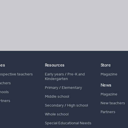
ses
Resources
Store
ospective teachers
Early years
/
Pre-K and
Magazine
Kindergarten
achers
News
Primary
/
Elementary
hools
Magazine
Middle school
rtners
New teachers
Secondary
/
High school
Partners
Whole school
Special Educational Needs