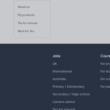
About us
My products
Tes for schools
Work for Tes
Jobs
Cour
UK
For pr
International
For te
Australia
For sc
Primary / Elementary
For pa
Secondary / High school
Careers advice
Tes for schools