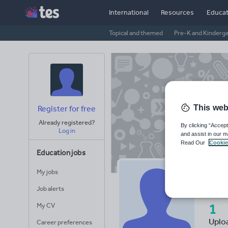
International
Resources
Educat
Topical and themed
Pre-K and Kinderg
This web
Register for free
Already registered?
By clicking “Accept
Log in
and assist in our m
Read Our
Cookie
Education jobs
My jobs
mi
Job alerts
1
My CV
Uplo
Career preferences