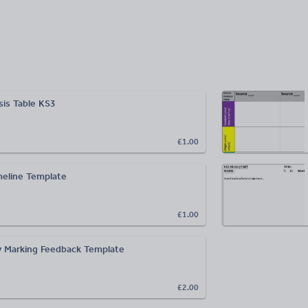
sis Table KS3
£1.00
eline Template
£1.00
 Marking Feedback Template
£2.00