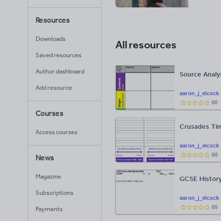
Resources
Downloads
All resources
Saved resources
Author dashboard
Source Analy
Add resource
aaron_j_elcock
(
0
)
Courses
Crusades Tim
Access courses
aaron_j_elcock
(
0
)
News
Magazine
GCSE History
Subscriptions
aaron_j_elcock
(
0
)
Payments