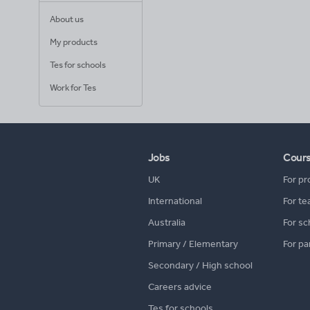
About us
My products
Tes for schools
Work for Tes
Jobs
Cour
UK
For pr
International
For te
Australia
For sc
Primary / Elementary
For pa
Secondary / High school
Careers advice
Tes for schools