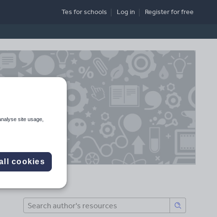
Tes for schools
Log in
Register
for free
analyse site usage,
all cookies