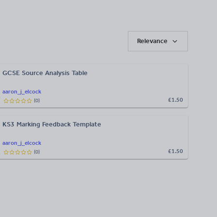
Relevance
GCSE Source Analysis Table
aaron_j_elcock
£1.50
(
0
)
KS3 Marking Feedback Template
aaron_j_elcock
£1.50
(
0
)