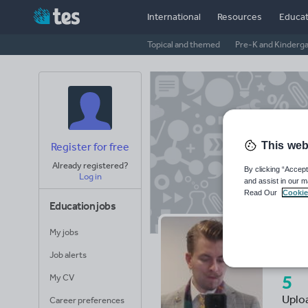
International
Resources
Educat
Topical and themed
Pre-K and Kinderg
This web
Register for free
Already registered?
By clicking “Accept
Log in
and assist in our m
Read Our
Cookie
Education jobs
My jobs
Aa
Job alerts
5
My CV
Uplo
Career preferences