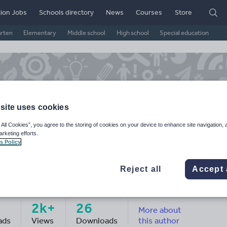
ion Jobs
Schools directory
News
Courses
Store
arten
Elementary
Middle school
High school
Special education
site uses cookies
 All Cookies”, you agree to the storing of cookies on your device to enhance site navigation, 
arketing efforts.
s Policy
Reject all
Accept 
ron_j_elcock's Shop
2k+
26
More about
ads
Views
Downloads
this author