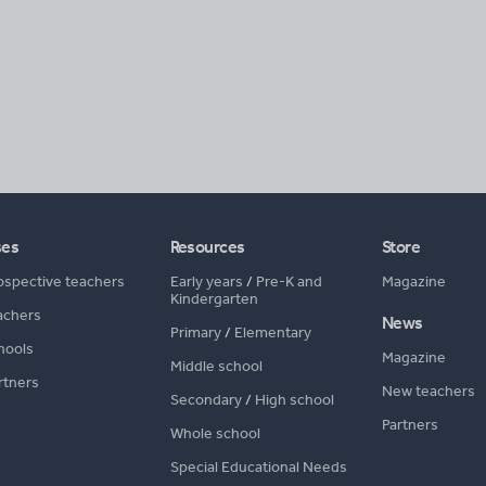
ses
Resources
Store
ospective teachers
Early years
/
Pre-K and
Magazine
Kindergarten
achers
News
Primary
/
Elementary
hools
Magazine
Middle school
rtners
New teachers
Secondary
/
High school
Partners
Whole school
Special Educational Needs