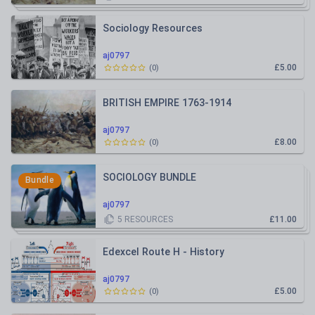
Sociology Resources
aj0797
£5.00
(
0
)
BRITISH EMPIRE 1763-1914
aj0797
£8.00
(
0
)
SOCIOLOGY BUNDLE
Bundle
aj0797
5
RESOURCES
£11.00
Edexcel Route H - History
aj0797
£5.00
(
0
)