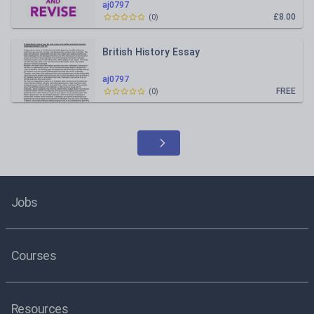
aj0797
£8.00
(
0
)
British History Essay
aj0797
FREE
(
0
)
Jobs
Courses
Resources