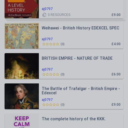
aj0797
3
RESOURCES
£9.00
Weihawei - British History EDEXCEL SPEC
aj0797
£4.00
(
0
)
BRITISH EMPIRE - NATURE OF TRADE
aj0797
£6.00
(
0
)
The Battle of Trafalgar - British Empire -
Edexcel
aj0797
£9.00
(
0
)
The complete history of the KKK.