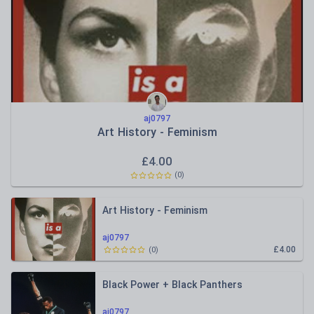
aj0797
Art History - Feminism
£
4.00
(
0
)
Art History - Feminism
aj0797
£4.00
(
0
)
Black Power + Black Panthers
aj0797