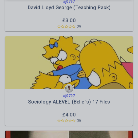
aj0797
David Lloyd George (Teaching Pack)
£
3.00
(
0
)
aj0797
Sociology ALEVEL (Beliefs) 17 Files
£
4.00
(
0
)