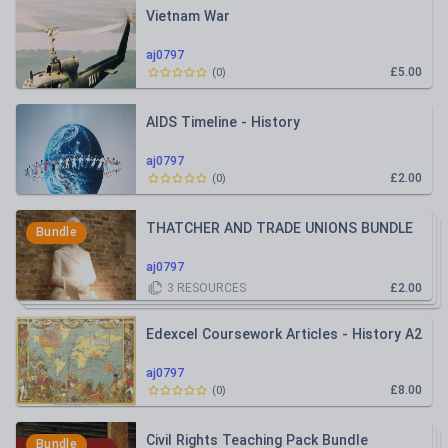
Vietnam War
aj0797
£5.00
(
0
)
AIDS Timeline - History
aj0797
£2.00
(
0
)
THATCHER AND TRADE UNIONS BUNDLE
Bundle
aj0797
3
RESOURCES
£2.00
Edexcel Coursework Articles - History A2
aj0797
£8.00
(
0
)
Civil Rights Teaching Pack Bundle
Bundle