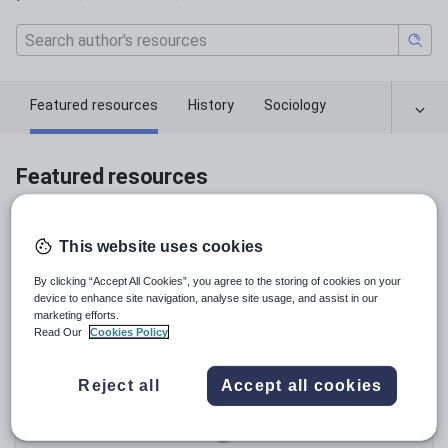
Featured resources
History
Sociology
Featured resources
Relevance
This website uses cookies
By clicking “Accept All Cookies”, you agree to the storing of cookies on your
device to enhance site navigation, analyse site usage, and assist in our
marketing efforts.
Read Our
Cookies Policy
Reject all
Accept all cookies