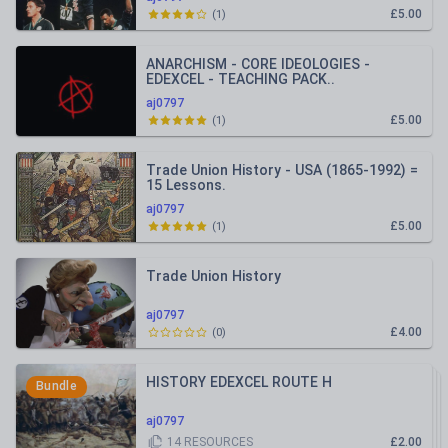
£5.00
(
1
)
ANARCHISM - CORE IDEOLOGIES -
EDEXCEL - TEACHING PACK..
aj0797
£5.00
(
1
)
Trade Union History - USA (1865-1992) =
15 Lessons.
aj0797
£5.00
(
1
)
Trade Union History
aj0797
£4.00
(
0
)
HISTORY EDEXCEL ROUTE H
Bundle
aj0797
14
RESOURCES
£2.00