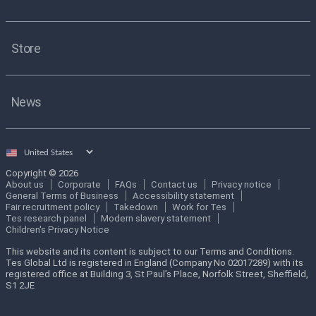
Store
News
Select
country
Copyright © 2026
About us
Corporate
FAQs
Contact us
Privacy notice
General Terms of Business
Accessibility statement
Fair recruitment policy
Takedown
Work for Tes
Tes research panel
Modern slavery statement
Children's Privacy Notice
This website and its content is subject to our Terms and Conditions.
Tes Global Ltd is registered in England (Company No 02017289) with its
registered office at Building 3, St Paul’s Place, Norfolk Street, Sheffield,
S1 2JE