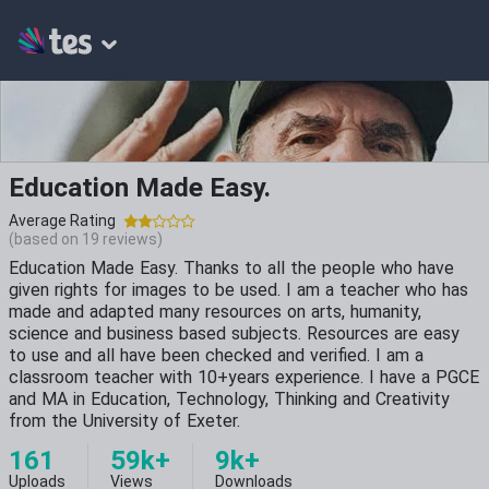
Education Made Easy.
Average Rating
(based on
19
reviews)
Education Made Easy. Thanks to all the people who have
given rights for images to be used. I am a teacher who has
made and adapted many resources on arts, humanity,
science and business based subjects. Resources are easy
to use and all have been checked and verified. I am a
classroom teacher with 10+years experience. I have a PGCE
and MA in Education, Technology, Thinking and Creativity
from the University of Exeter.
161
59k+
9k+
Uploads
Views
Downloads