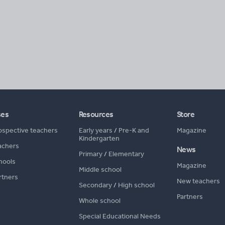
ses
Resources
Store
ospective teachers
Early years
/
Pre-K and
Magazine
Kindergarten
achers
News
Primary
/
Elementary
hools
Magazine
Middle school
rtners
New teachers
Secondary
/
High school
Partners
Whole school
Special Educational Needs