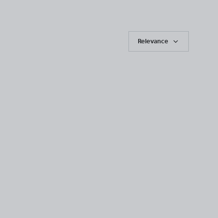
Relevance