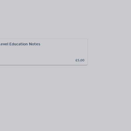
Level Education Notes
£5.00