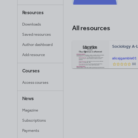
Resources
Downloads
All resources
Saved resources
Author dashboard
Sociology A-
Add resource
alicejgamble01
(
0
)
Courses
Access courses
News
Magazine
Subscriptions
Payments