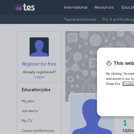
International
Resources
Educat
Topical and themed
Pre-K and Kinderg
This web
Register for free
Already registered?
By clicking “Accept
Log in
and assist in our m
Read Our
Cookie
Education jobs
My jobs
Al
Job alerts
1
My CV
Uplo
Career preferences