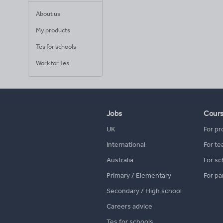
About us
My products
Tes for schools
Work for Tes
Jobs
Cour
UK
For pr
International
For te
Australia
For sc
Primary / Elementary
For pa
Secondary / High school
Careers advice
Tes for schools