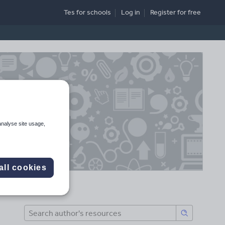
Tes for schools
Log in
Register
for free
analyse site usage,
all cookies