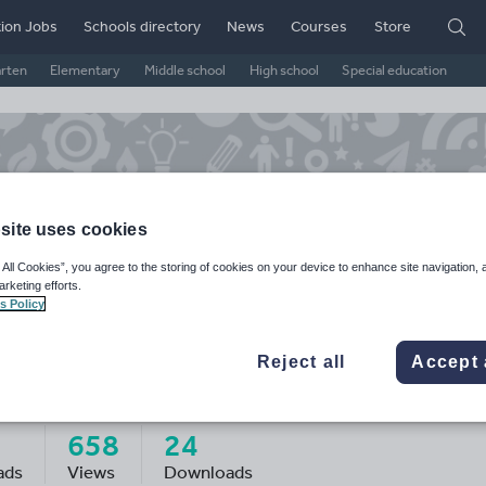
ion Jobs
Schools directory
News
Courses
Store
arten
Elementary
Middle school
High school
Special education
site uses cookies
 All Cookies”, you agree to the storing of cookies on your device to enhance site navigation, 
arketing efforts.
s Policy
Reject all
Accept 
icejgamble01's Shop
658
24
ads
Views
Downloads