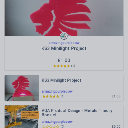
amazingpurplecow
KS3 Minilight Project
£
1.00
(
1
)
KS3 Minilight Project
amazingpurplecow
£1.00
(
1
)
AQA Product Design - Metals Theory
Booklet
amazingpurplecow
£5.00
(
0
)