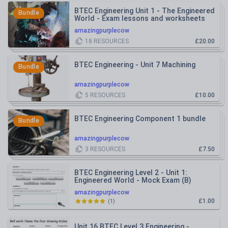
BTEC Engineering Unit 1 - The Engineered
Bundle
World - Exam lessons and worksheets
amazingpurplecow
18
RESOURCES
£20.00
BTEC Engineering - Unit 7 Machining
Bundle
amazingpurplecow
5
RESOURCES
£10.00
BTEC Engineering Component 1 bundle
Bundle
amazingpurplecow
3
RESOURCES
£7.50
BTEC Engineering Level 2 - Unit 1:
Engineered World - Mock Exam (B)
amazingpurplecow
£1.00
(
1
)
Unit 16 BTEC Level 3 Engineering -