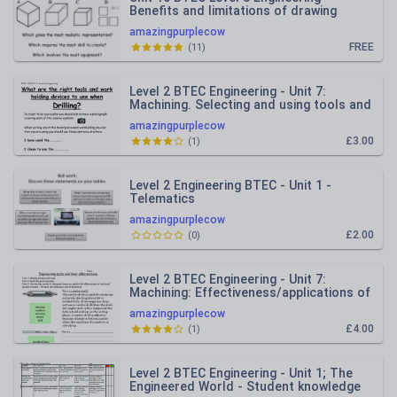
Benefits and limitations of drawing
styles
amazingpurplecow
FREE
(
11
)
Level 2 BTEC Engineering - Unit 7:
Machining. Selecting and using tools and
workholding devices.
amazingpurplecow
£3.00
(
1
)
Level 2 Engineering BTEC - Unit 1 -
Telematics
amazingpurplecow
£2.00
(
0
)
Level 2 BTEC Engineering - Unit 7:
Machining: Effectiveness/applications of
tools.
amazingpurplecow
£4.00
(
1
)
Level 2 BTEC Engineering - Unit 1; The
Engineered World - Student knowledge