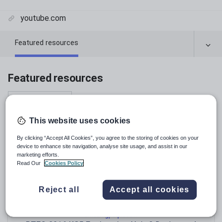
youtube.com
Featured resources
Featured resources
Relevance
This website uses cookies
By clicking “Accept All Cookies”, you agree to the storing of cookies on your
device to enhance site navigation, analyse site usage, and assist in our
marketing efforts.
Read Our
Cookies Policy
Reject all
Accept all cookies
amazingpurplecow