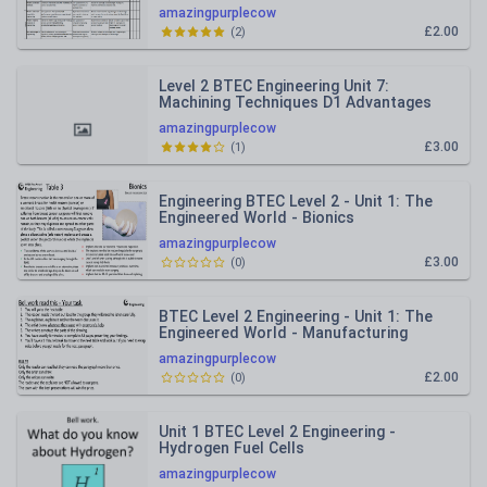
tracker
amazingpurplecow
£2.00
(
2
)
Level 2 BTEC Engineering Unit 7:
Machining Techniques D1 Advantages
and disadvantages of tools.
amazingpurplecow
£3.00
(
1
)
Engineering BTEC Level 2 - Unit 1: The
Engineered World - Bionics
amazingpurplecow
£3.00
(
0
)
BTEC Level 2 Engineering - Unit 1: The
Engineered World - Manufacturing
processes.
amazingpurplecow
£2.00
(
0
)
Unit 1 BTEC Level 2 Engineering -
Hydrogen Fuel Cells
amazingpurplecow