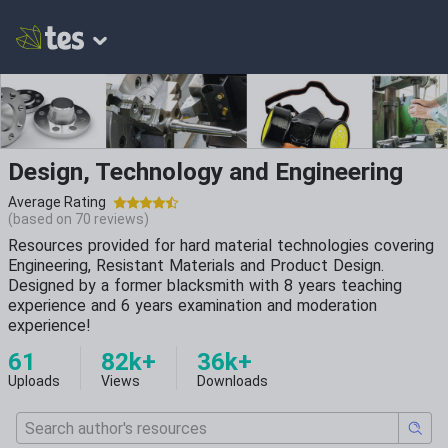
Design, Technology and Engineering
Average Rating
(based on
70
reviews)
Resources provided for hard material technologies covering
Engineering, Resistant Materials and Product Design.
Designed by a former blacksmith with 8 years teaching
experience and 6 years examination and moderation
experience!
61
82k+
36k+
Uploads
Views
Downloads