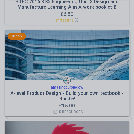
BTEC 2016 KS5 Engineering Unit 3 Design and
Manufacture Learning Aim A work booklet B
£
6.50
(
0
)
Bundle
amazingpurplecow
A-level Product Design - Build your own textbook -
Bundle!
£
15.00
5
RESOURCES