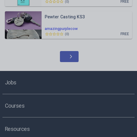
FREE
(
0
)
Pewter Casting KS3
amazingpurplecow
FREE
(
0
)
Jobs
Courses
Resources