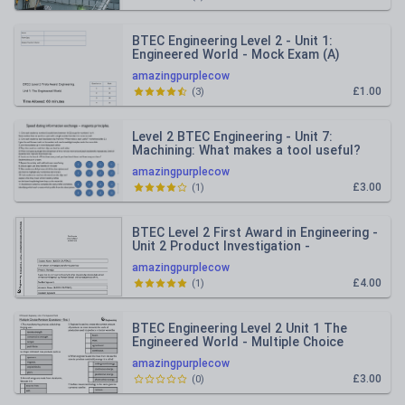
BTEC Engineering Level 2 - Unit 1:
Engineered World - Mock Exam (A)
amazingpurplecow
£1.00
(
3
)
Level 2 BTEC Engineering - Unit 7:
Machining: What makes a tool useful?
amazingpurplecow
£3.00
(
1
)
BTEC Level 2 First Award in Engineering -
Unit 2 Product Investigation -
Assessment booklet
amazingpurplecow
£4.00
(
1
)
BTEC Engineering Level 2 Unit 1 The
Engineered World - Multiple Choice
quizzes.
amazingpurplecow
£3.00
(
0
)