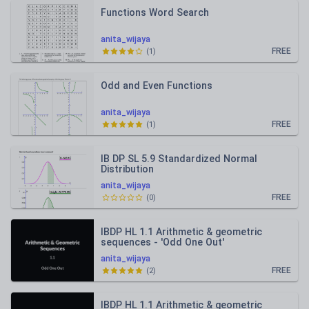
Functions Word Search
anita_wijaya
FREE
(
1
)
Odd and Even Functions
anita_wijaya
FREE
(
1
)
IB DP SL 5.9 Standardized Normal
Distribution
anita_wijaya
FREE
(
0
)
IBDP HL 1.1 Arithmetic & geometric
sequences - 'Odd One Out'
anita_wijaya
FREE
(
2
)
IBDP HL 1.1 Arithmetic & geometric