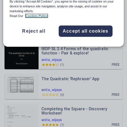
By clicking “Accept All Cookies”, you agree to the storing of cookies on your
Relevance
device to enhance site navigation, analyse site usage, and assist in our
marketing efforts.
Read Our
Cookies Policy
IBDP HL 3.3 Compound angle identities -
Sine this and cosine that, a few times
over
anita_wijaya
Reject all
Accept all cookies
FREE
(
0
)
IBDP SL 2.4 Forms of the quadratic
function - Pair & explore!
anita_wijaya
FREE
(
1
)
The Quadratic 'Rephraser' App
anita_wijaya
FREE
(
0
)
Completing the Square - Discovery
Worksheet
anita_wijaya
FREE
(
1
)