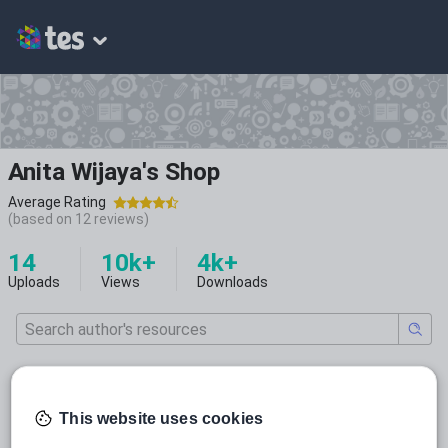
Anita Wijaya's Shop
Average Rating
(based on
12
reviews)
14
10k+
4k+
Uploads
Views
Downloads
All resources
This website uses cookies