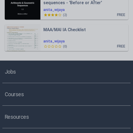
sequences - 'Before or After'
anita_wijaya
FREE
(
2
)
MAA/MAI IA Checklist
anita_wijaya
FREE
(
0
)
Jobs
Courses
Resources