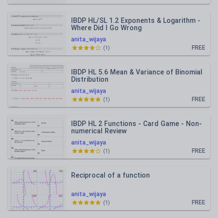
IBDP HL/SL 1.2 Exponents & Logarithm -
Where Did I Go Wrong
anita_wijaya
FREE
(
1
)
IBDP HL 5.6 Mean & Variance of Binomial
Distribution
anita_wijaya
FREE
(
1
)
IBDP HL 2 Functions - Card Game - Non-
numerical Review
anita_wijaya
FREE
(
1
)
Reciprocal of a function
anita_wijaya
FREE
(
1
)