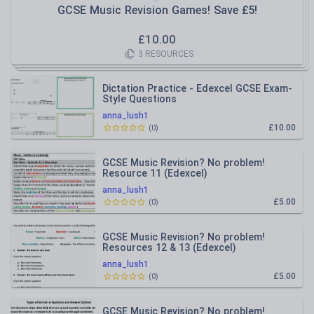
GCSE Music Revision Games! Save £5!
£
10.00
3
RESOURCES
Dictation Practice - Edexcel GCSE Exam-
Style Questions
anna_lush1
£10.00
(
0
)
GCSE Music Revision? No problem!
Resource 11 (Edexcel)
anna_lush1
£5.00
(
0
)
GCSE Music Revision? No problem!
Resources 12 & 13 (Edexcel)
anna_lush1
£5.00
(
0
)
GCSE Music Revision? No problem!