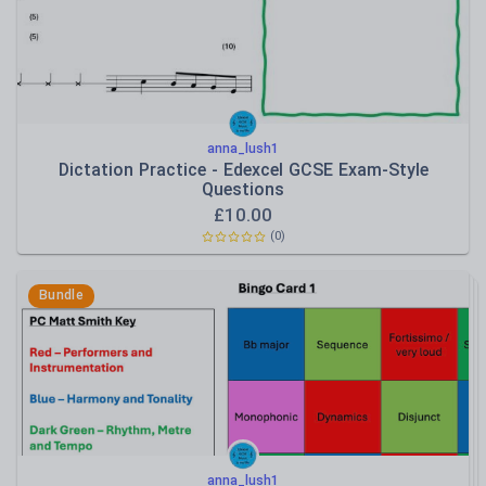
anna_lush1
Dictation Practice - Edexcel GCSE Exam-Style
Questions
£
10.00
(
0
)
Bundle
anna_lush1