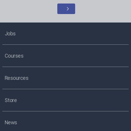
Jobs
Courses
Resources
Store
News