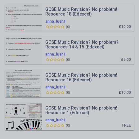
GCSE Music Revision? No problem!
Resource 18 (Edexcel)
anna_lush1
£10.00
(
0
)
GCSE Music Revision? No problem?
Resources 14 & 15 (Edexcel)
anna_lush1
£5.00
(
0
)
GCSE Music Revision? No problem!
Resource 16 (Edexcel)
anna_lush1
£10.00
(
0
)
GCSE Music Revision? No problem!
Resource 1 (Edexcel)
anna_lush1
FREE
(
0
)