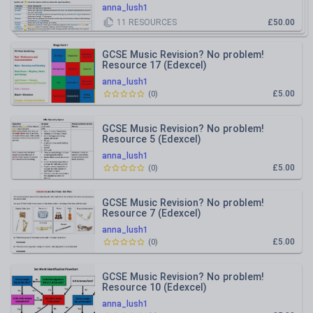
anna_lush1
11
RESOURCES
£50.00
GCSE Music Revision? No problem!
Resource 17 (Edexcel)
anna_lush1
£5.00
(
0
)
GCSE Music Revision? No problem!
Resource 5 (Edexcel)
anna_lush1
£5.00
(
0
)
GCSE Music Revision? No problem!
Resource 7 (Edexcel)
anna_lush1
£5.00
(
0
)
GCSE Music Revision? No problem!
Resource 10 (Edexcel)
anna_lush1