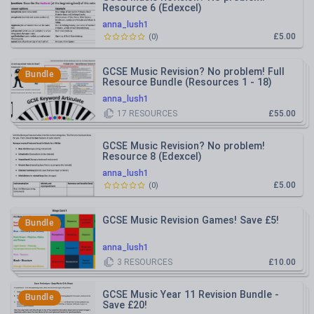
Resource 6 (Edexcel)
anna_lush1
£5.00
(
0
)
GCSE Music Revision? No problem! Full
Bundle
Resource Bundle (Resources 1 - 18)
Save £20!
anna_lush1
17
RESOURCES
£55.00
GCSE Music Revision? No problem!
Resource 8 (Edexcel)
anna_lush1
£5.00
(
0
)
GCSE Music Revision Games! Save £5!
Bundle
anna_lush1
3
RESOURCES
£10.00
GCSE Music Year 11 Revision Bundle -
Bundle
Save £20!