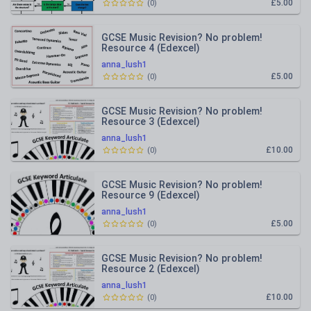
£5.00
(
0
)
GCSE Music Revision? No problem!
Resource 4 (Edexcel)
anna_lush1
£5.00
(
0
)
GCSE Music Revision? No problem!
Resource 3 (Edexcel)
anna_lush1
£10.00
(
0
)
GCSE Music Revision? No problem!
Resource 9 (Edexcel)
anna_lush1
£5.00
(
0
)
GCSE Music Revision? No problem!
Resource 2 (Edexcel)
anna_lush1
£10.00
(
0
)