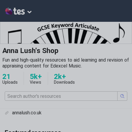
Anna Lush's Shop
Fun and high-quality resources to aid learning and revision of
appraising content for Edexcel Music.
21
5k+
2k+
Uploads
Views
Downloads
annalush.co.uk