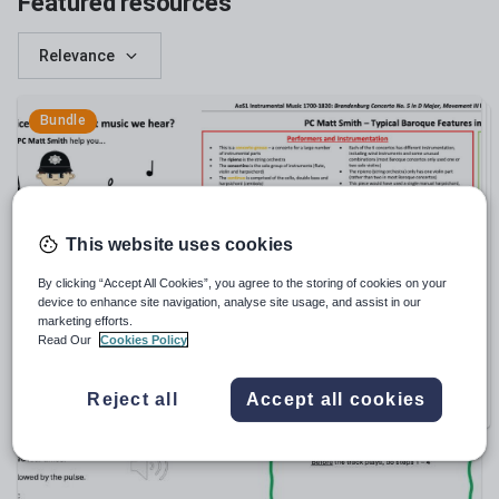
Featured resources
Relevance
Bundle
This website uses cookies
By clicking “Accept All Cookies”, you agree to the storing of cookies on your
device to enhance site navigation, analyse site usage, and assist in our
anna_lush1
marketing efforts.
GCSE Music Revision? No problem! Full Resource
Read Our
Cookies Policy
Bundle (Resources 1 - 18) Save £20!
£
55.00
Reject all
Accept all cookies
17
RESOURCES