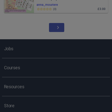
anna_mouriere
£3.00
(
0
)
Jobs
Courses
Resources
Store