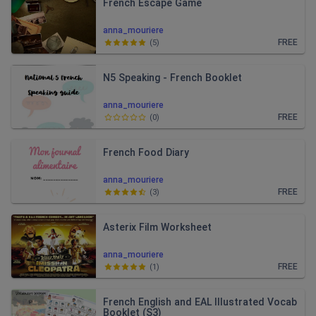
French Escape Game
anna_mouriere
FREE
(
5
)
N5 Speaking - French Booklet
anna_mouriere
FREE
(
0
)
French Food Diary
anna_mouriere
FREE
(
3
)
Asterix Film Worksheet
anna_mouriere
FREE
(
1
)
French English and EAL Illustrated Vocab
Booklet (S3)