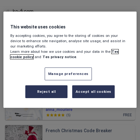
ko-fi.com
This website uses cookies
All resources
By accepting cookies, you agree to the storing of cookies on your
device to enhance site navigation, analyse site usage, and assist in
our marketing efforts.
Relevance
Learn more about how we use cookies and your data in the
Tes
cookie policy
and
Tes privacy notice
.
French English and EAL Illustrated Vocab
Booklet
Manage preferences
anna_mouriere
£3.00
(
0
)
Reject all
Accept all cookies
School : S1 French Booklet
anna_mouriere
FREE
(
5
)
French Christmas Code Breaker