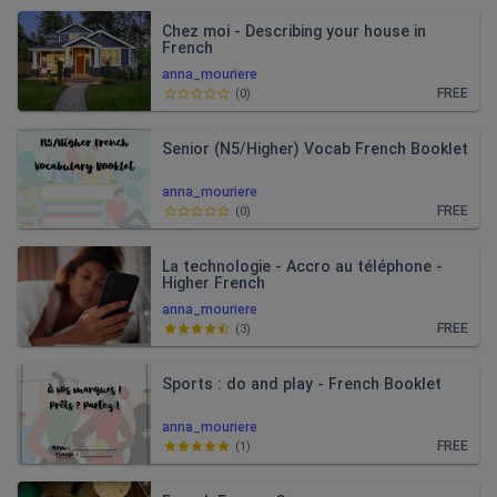
Chez moi - Describing your house in
French
anna_mouriere
FREE
(
0
)
Senior (N5/Higher) Vocab French Booklet
anna_mouriere
FREE
(
0
)
La technologie - Accro au téléphone -
Higher French
anna_mouriere
FREE
(
3
)
Sports : do and play - French Booklet
anna_mouriere
FREE
(
1
)