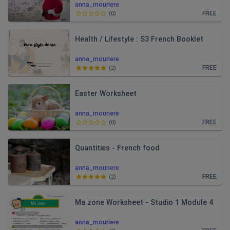
anna_mouriere
FREE
(
0
)
Health / Lifestyle : S3 French Booklet
anna_mouriere
FREE
(
2
)
Easter Worksheet
anna_mouriere
FREE
(
0
)
Quantities - French food
anna_mouriere
FREE
(
2
)
Ma zone Worksheet - Studio 1 Module 4
anna_mouriere