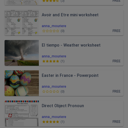
FREE
(
3
)
Avoir and Etre mini worksheet
anna_mouriere
FREE
(
0
)
El tiempo - Weather worksheet
anna_mouriere
FREE
(
1
)
Easter in France - Powerpoint
anna_mouriere
FREE
(
0
)
Direct Object Pronoun
anna_mouriere
FREE
(
1
)