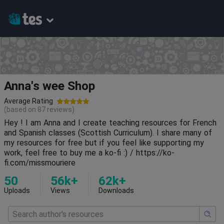
Anna's wee Shop
Average Rating
(based on
87
reviews)
Hey ! I am Anna and I create teaching resources for French
and Spanish classes (Scottish Curriculum). I share many of
my resources for free but if you feel like supporting my
work, feel free to buy me a ko-fi :) / https://ko-
fi.com/missmouriere
50
56k+
62k+
Uploads
Views
Downloads