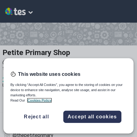
Petite Primary Shop
@PetitePrimary on YouTube I give lots of tips and advice
for PGCE students
This website uses cookies
2
3k+
309
By clicking “Accept All Cookies”, you agree to the storing of cookies on your
Uploads
Views
Downloads
device to enhance site navigation, analyse site usage, and assist in our
marketing efforts.
Read Our
Cookies Policy
Reject all
Accept all cookies
youtube.com
@petiteprimary
@thepetiteprimary