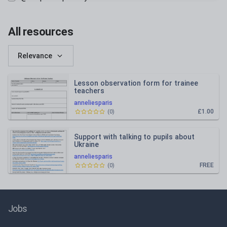
All resources
Relevance
Lesson observation form for trainee
teachers
anneliesparis
£1.00
(
0
)
Support with talking to pupils about
Ukraine
anneliesparis
FREE
(
0
)
Jobs