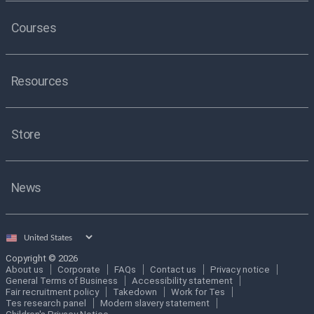
Courses
Resources
Store
News
Select
country
Copyright © 2026
About us
Corporate
FAQs
Contact us
Privacy notice
General Terms of Business
Accessibility statement
Fair recruitment policy
Takedown
Work for Tes
Tes research panel
Modern slavery statement