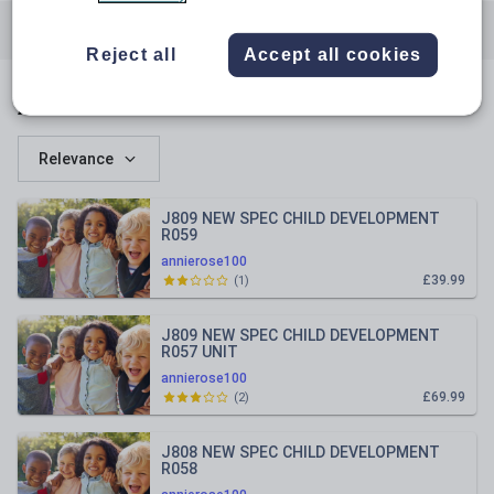
All resources
Vocational studies
Reject all
Accept all cookies
All resources
Relevance
J809 NEW SPEC CHILD DEVELOPMENT
R059
annierose100
£39.99
(
1
)
J809 NEW SPEC CHILD DEVELOPMENT
R057 UNIT
annierose100
£69.99
(
2
)
J808 NEW SPEC CHILD DEVELOPMENT
R058