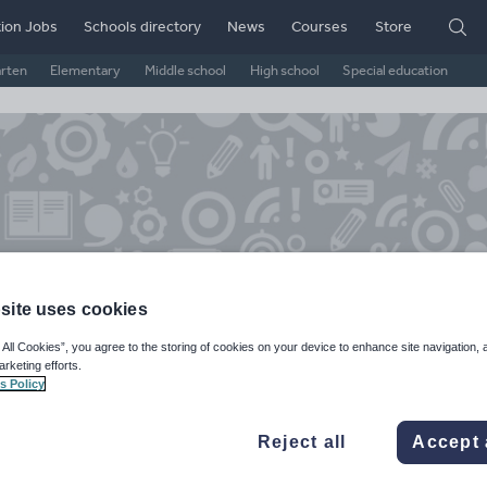
ion Jobs
Schools directory
News
Courses
Store
arten
Elementary
Middle school
High school
Special education
site uses cookies
 All Cookies”, you agree to the storing of cookies on your device to enhance site navigation, 
arketing efforts.
chibaldmulliner's Shop
s Policy
6k+
4k+
Reject all
Accept 
ads
Views
Downloads