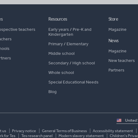
es
Resources
Store
ospective teachers
Early years
/
Pre-K and
Magazine
Kindergarten
achers
News
Primary
/
Elementary
hools
Magazine
Middle school
rtners
New teachers
Secondary
/
High school
Partners
Whole school
Special Educational Needs
Blog
Select
country
t us
Privacy notice
General Terms of Business
Accessibility statement
k for Tes
Tes research panel
Modern slavery statement
Children's Priva