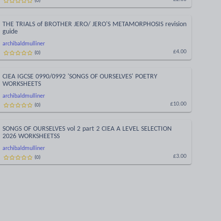
THE TRIALS of BROTHER JERO/ JERO'S METAMORPHOSIS revision
guide
archibaldmulliner
(
0
)
£4.00
CIEA IGCSE 0990/0992 'SONGS OF OURSELVES' POETRY
WORKSHEETS
archibaldmulliner
(
0
)
£10.00
SONGS OF OURSELVES vol 2 part 2 CIEA A LEVEL SELECTION
2026 WORKSHEETSS
archibaldmulliner
(
0
)
£3.00