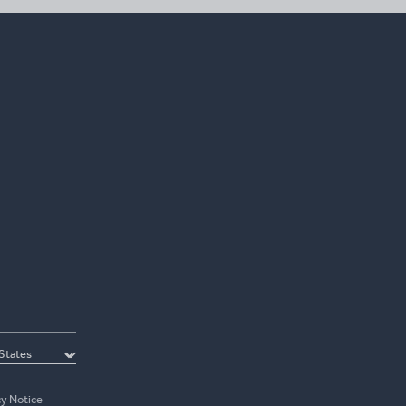
cy Notice