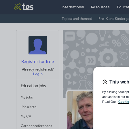
International
Resources
Educat
Topical and themed
Pre-K and Kinderg
Register for free
Already registered?
Log in
This web
Education jobs
By clicking “Accept
and assist in our m
My jobs
Ar
Read Our
Cookie
Job alerts
My CV
25
Uplo
Career preferences