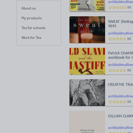
archibaldmulline
(
0
)
About us
My products
SWEAT (Nottag
9695
Tes for schools
archibaldmulline
Work for Tes
(
0
)
Patrick CHAMB
workbook for 
archibaldmulline
(
0
)
CREATIVE TRA
archibaldmulline
(
0
)
GILLIAN CLARK
archibaldmulline
(
0
)