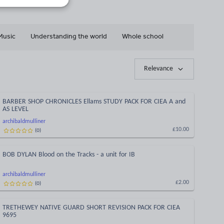
Music
Understanding the world
Whole school
Relevance
BARBER SHOP CHRONICLES Ellams STUDY PACK FOR CIEA A and
AS LEVEL
archibaldmulliner
(
0
)
£10.00
BOB DYLAN Blood on the Tracks - a unit for IB
archibaldmulliner
(
0
)
£2.00
TRETHEWEY NATIVE GUARD SHORT REVISION PACK FOR CIEA
9695