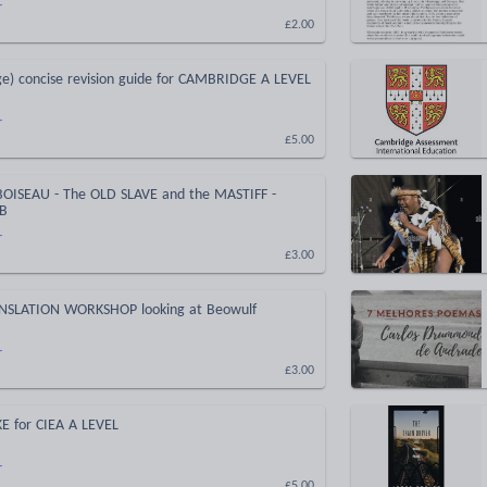
r
£2.00
e) concise revision guide for CAMBRIDGE A LEVEL
r
£5.00
OISEAU - The OLD SLAVE and the MASTIFF -
IB
r
£3.00
NSLATION WORKSHOP looking at Beowulf
r
£3.00
E for CIEA A LEVEL
r
£5.00