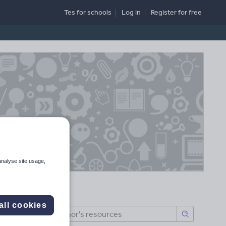
Tes for schools
Log in
Register
for free
analyse site usage,
all cookies