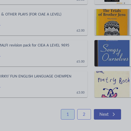
 & OTHER PLAYS (FOR CIAE A LEVEL)
r
£2.00
LFI revision pack for CIEA A LEVEL 9695
r
£5.00
UIRKY/ FUN ENGLISH LANGUAGE CHEWPEN
r
£3.00
1
2
Next