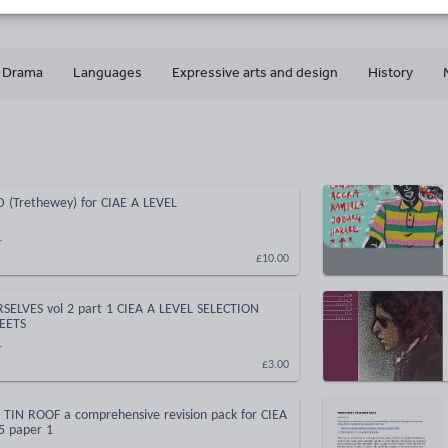
Drama
Languages
Expressive arts and design
History
(Trethewey) for CIAE A LEVEL
r
£10.00
ELVES vol 2 part 1 CIEA A LEVEL SELECTION
EETS
r
£3.00
TIN ROOF a comprehensive revision pack for CIEA
5 paper 1