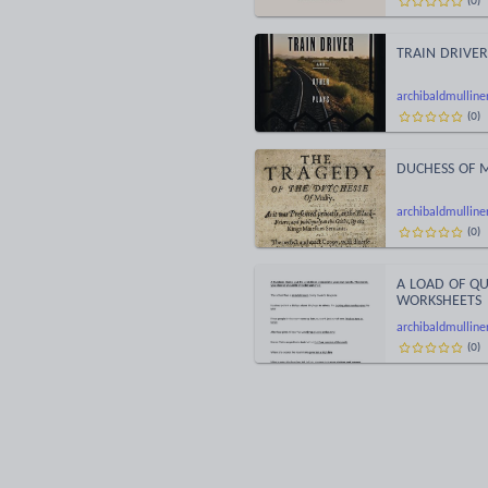
TRAIN DRIVER
archibaldmulline
(
0
)
DUCHESS OF MA
archibaldmulline
(
0
)
A LOAD OF Q
WORKSHEETS
archibaldmulline
(
0
)