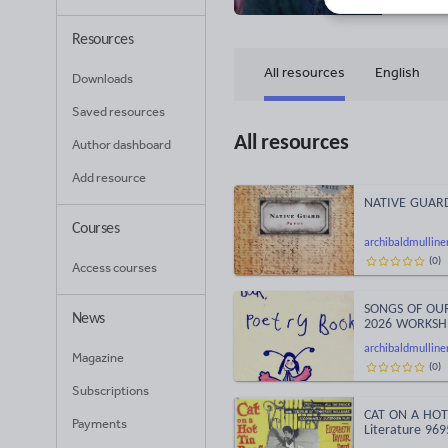
Resources
All resources
English
Downloads
Saved resources
All resources
Author dashboard
Add resource
NATIVE GUARD 
Courses
archibaldmulline
(
0
)
Access courses
SONGS OF OURS
News
2026 WORKSH
archibaldmulline
Magazine
(
0
)
Subscriptions
CAT ON A HOT 
Payments
Literature 969