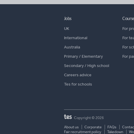
Jobs
Cours
UK
For pr
International
For te
Australia
For sc
Primary / Elementary
For pa
Secondary / High school
Careers advice
Tes for schools
Copyright © 2026
About us
Corporate
FAQs
Contac
Fair recruitment policy
Takedown
Wor