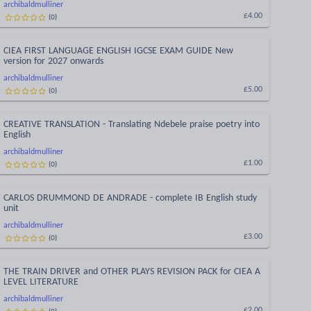
archibaldmulliner
(
0
)
£4.00
CIEA FIRST LANGUAGE ENGLISH IGCSE EXAM GUIDE New
version for 2027 onwards
archibaldmulliner
(
0
)
£5.00
CREATIVE TRANSLATION - Translating Ndebele praise poetry into
English
archibaldmulliner
(
0
)
£1.00
CARLOS DRUMMOND DE ANDRADE - complete IB English study
unit
archibaldmulliner
(
0
)
£3.00
THE TRAIN DRIVER and OTHER PLAYS REVISION PACK for CIEA A
LEVEL LITERATURE
archibaldmulliner
(
0
)
£2.00