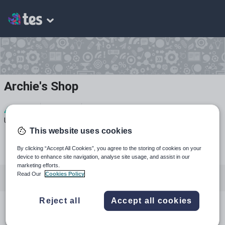
Archie's Shop
4
1k+
27
Uploads
Views
Downloads
This website uses cookies
By clicking “Accept All Cookies”, you agree to the storing of cookies on your
device to enhance site navigation, analyse site usage, and assist in our
marketing efforts.
Read Our
Cookies Policy
All resources
History
English
Reject all
Accept all cookies
All resources