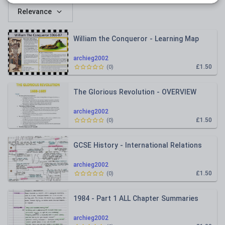
Relevance
William the Conqueror - Learning Map
archieg2002
£1.50
(
0
)
The Glorious Revolution - OVERVIEW
archieg2002
£1.50
(
0
)
GCSE History - International Relations
archieg2002
£1.50
(
0
)
1984 - Part 1 ALL Chapter Summaries
archieg2002