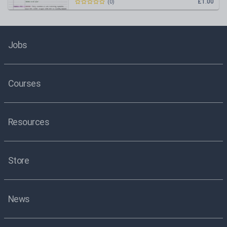
£1.00
(
0
)
Jobs
Courses
Resources
Store
News