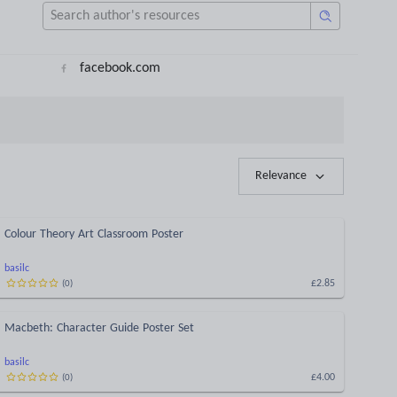
facebook.com
Relevance
Colour Theory Art Classroom Poster
basilc
£2.85
(
0
)
Macbeth: Character Guide Poster Set
basilc
£4.00
(
0
)