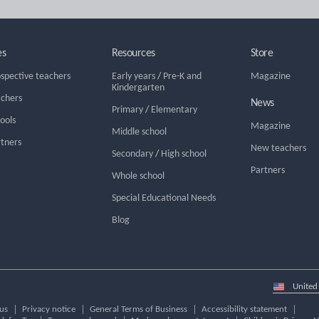
es
Resources
Store
ospective teachers
Early years
/
Pre-K and
Magazine
Kindergarten
achers
News
Primary
/
Elementary
hools
Magazine
Middle school
rtners
New teachers
Secondary
/
High school
Partners
Whole school
Special Educational Needs
Blog
Select
country
us
Privacy notice
General Terms of Business
Accessibility statement