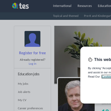
International
Resources
Education
Topical and themed
Pre-K and Kindergar
Register for free
This web
Already registered?
Log in
By clicking “Accept
and assist in our m
Education jobs
Read Our
Cookie
My jobs
Ti
Job alerts
Averag
My CV
(base
Career preferences