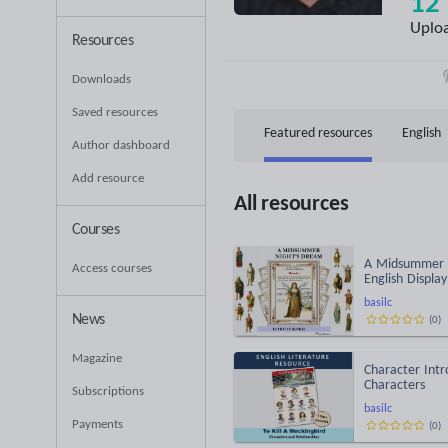
12
Uplo
Resources
Downloads
Saved resources
Featured resources
English
Author dashboard
Add resource
All resources
Courses
A Midsummer N
Access courses
English Displa
basilc
News
(
0
)
Magazine
Character Intr
Characters
Subscriptions
basilc
Payments
(
0
)