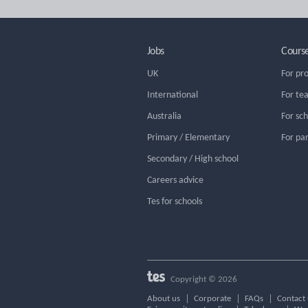
Jobs
Cours
UK
For pr
International
For te
Australia
For sc
Primary / Elementary
For pa
Secondary / High school
Careers advice
Tes for schools
Copyright © 2026
About us
Corporate
FAQs
Contact 