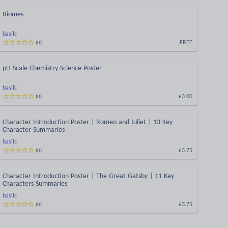
Biomes
basilc
FREE
(
0
)
pH Scale Chemistry Science Poster
basilc
£3.00
(
0
)
Character Introduction Poster | Romeo and Juliet | 13 Key
Character Summaries
basilc
£3.75
(
0
)
Character Introduction Poster | The Great Gatsby | 11 Key
Characters Summaries
basilc
£3.75
(
0
)