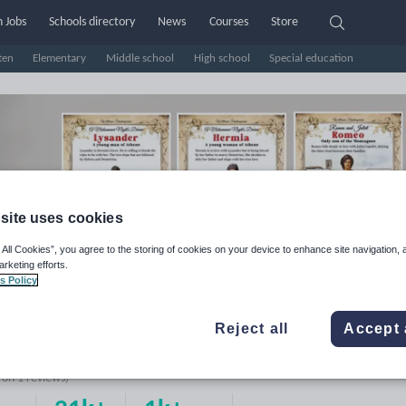
 Jobs
Schools directory
News
Courses
Store
ten
Elementary
Middle school
High school
Special education
site uses cookies
 All Cookies”, you agree to the storing of cookies on your device to enhance site navigation, 
arketing efforts.
s Policy
rine Educational Posters
Reject all
Accept 
e Rating
d on
1
reviews)