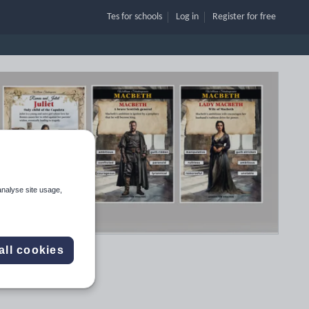
Tes for schools
Log in
Register
for free
analyse site usage,
all cookies