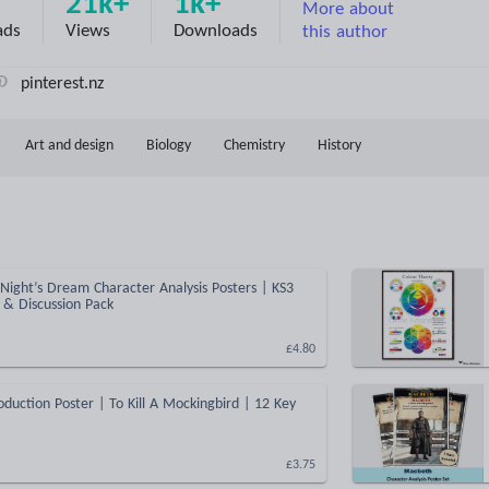
21k+
1k+
More about
ads
Views
Downloads
this author
pinterest.nz
Art and design
Biology
Chemistry
History
ight’s Dream Character Analysis Posters | KS3
y & Discussion Pack
£4.80
oduction Poster | To Kill A Mockingbird | 12 Key
£3.75