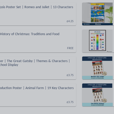
ysis Poster Set | Romeo and Juliet | 13 Characters
£4.25
 History of Christmas: Traditions and Food
FREE
ter | The Great Gatsby | Themes & Characters |
chool Display
£3.75
oduction Poster | Animal Farm | 19 Key Characters
£3.75