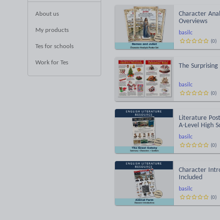
Character Anal
About us
Overviews
My products
basilc
(
0
)
Tes for schools
Work for Tes
The Surprising
basilc
(
0
)
Literature Pos
A-Level High S
basilc
(
0
)
Character Intr
Included
basilc
(
0
)