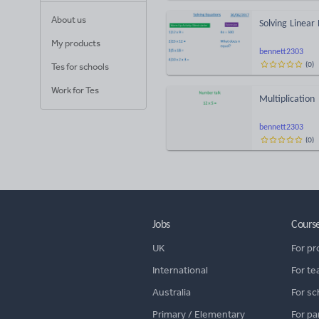
About us
Solving Linear
My products
bennett2303
(
0
)
Tes for schools
Work for Tes
Multiplication
bennett2303
(
0
)
Jobs
Cours
UK
For pr
International
For te
Australia
For sc
Primary / Elementary
For pa