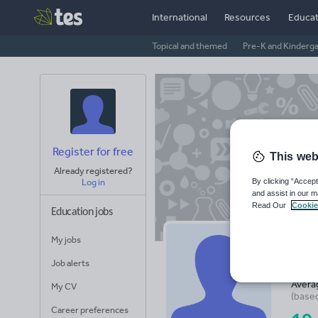
International
Resources
Educat
Topical and themed
Pre-K and Kinderg
Register for free
This web
Already registered?
By clicking “Accept
Log in
and assist in our m
Read Our
Cookie
Education jobs
My jobs
Be
Job alerts
Avera
My CV
(base
Career preferences