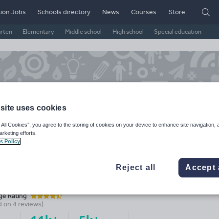
ion Jobs
Schools directory
News
Courses
Store
arten
Elementary
Middle school
High school
Special education
site uses cookies
 All Cookies”, you agree to the storing of cookies on your device to enhance site navigation, 
arketing efforts.
s Policy
Reject all
Accept 
nnett2303's Shop
ge Rating
d on
4
reviews)