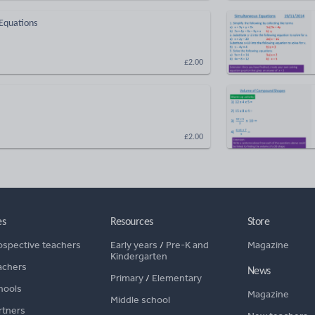
 Equations
£2.00
£2.00
es
Resources
Store
ospective teachers
Early years
/
Pre-K and
Magazine
Kindergarten
achers
News
Primary
/
Elementary
hools
Magazine
Middle school
rtners