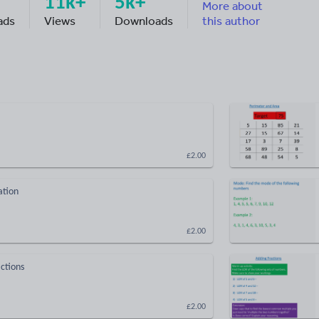
11k+
5k+
More about
ads
Views
Downloads
this author
£2.00
ation
£2.00
actions
£2.00