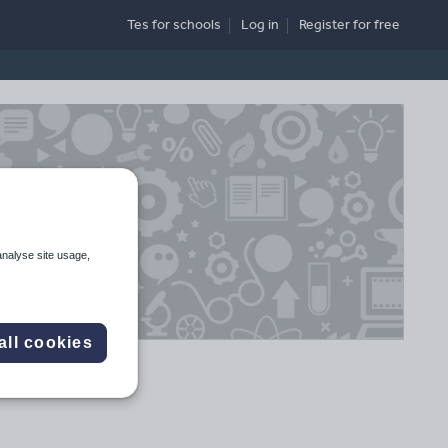
Tes for schools
Log in
Register
for free
analyse site usage,
all cookies