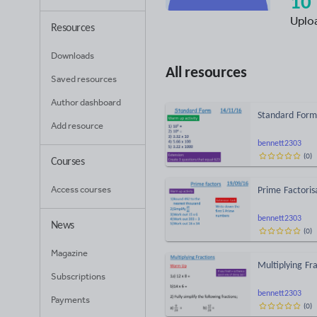
10
Uplo
Resources
Downloads
All resources
Saved resources
Author dashboard
Standard Form
Add resource
bennett2303
(
0
)
Courses
Access courses
Prime Factoris
bennett2303
News
(
0
)
Magazine
Multiplying Fr
Subscriptions
bennett2303
Payments
(
0
)