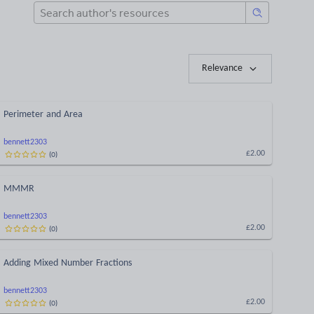
Relevance
Perimeter and Area
bennett2303
(
0
)
£2.00
MMMR
bennett2303
(
0
)
£2.00
Adding Mixed Number Fractions
bennett2303
(
0
)
£2.00