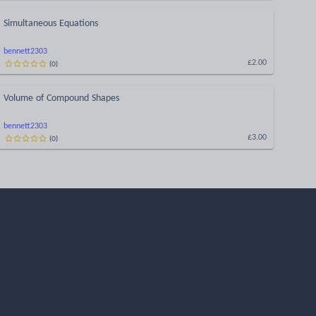
Simultaneous Equations
bennett2303
(
0
)
£2.00
Volume of Compound Shapes
bennett2303
(
0
)
£3.00