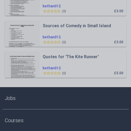
bethan012
£3.00
(
0
)
Sources of Comedy in Small Island
bethan012
£3.00
(
0
)
Quotes for 'The Kite Runner'
bethan012
£5.00
(
0
)
Jobs
Courses