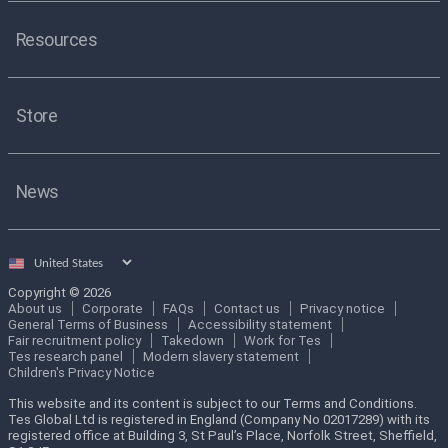
Resources
Store
News
Select
country
Copyright © 2026
About us
Corporate
FAQs
Contact us
Privacy notice
General Terms of Business
Accessibility statement
Fair recruitment policy
Takedown
Work for Tes
Tes research panel
Modern slavery statement
Children's Privacy Notice
This website and its content is subject to our Terms and Conditions.
Tes Global Ltd is registered in England (Company No 02017289) with its
registered office at Building 3, St Paul’s Place, Norfolk Street, Sheffield,