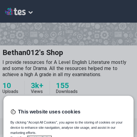
Bethan012's Shop
I provide resources for A Level English Literature mostly
and some for Drama. All the resources helped me to
achieve a high A grade in all my examinations.
10
3k+
155
Uploads
Views
Downloads
This website uses cookies
By clicking “Accept All Cookies”, you agree to the storing of cookies on your
All resources
English
Drama
device to enhance site navigation, analyse site usage, and assist in our
marketing efforts.