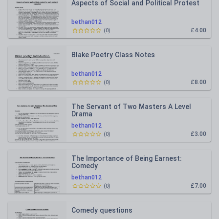
Aspects of Social and Political Protest
bethan012
£4.00
(
0
)
Blake Poetry Class Notes
bethan012
£8.00
(
0
)
The Servant of Two Masters A Level
Drama
bethan012
£3.00
(
0
)
The Importance of Being Earnest:
Comedy
bethan012
£7.00
(
0
)
Comedy questions