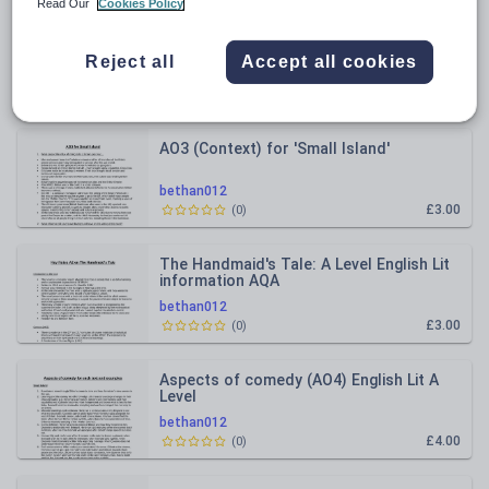
Read Our
Cookies Policy
All resources
Reject all
Accept all cookies
Relevance
AO3 (Context) for 'Small Island'
bethan012
£3.00
(
0
)
The Handmaid's Tale: A Level English Lit
information AQA
bethan012
£3.00
(
0
)
Aspects of comedy (AO4) English Lit A
Level
bethan012
£4.00
(
0
)