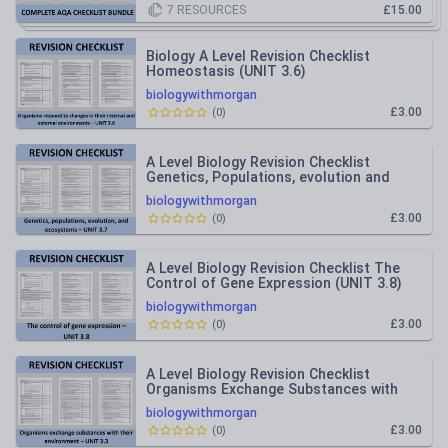
7
RESOURCES
£15.00
Biology A Level Revision Checklist
Homeostasis (UNIT 3.6)
biologywithmorgan
£3.00
(
0
)
A Level Biology Revision Checklist
Genetics, Populations, evolution and
ecosystems (UNIT 3.7)
biologywithmorgan
£3.00
(
0
)
A Level Biology Revision Checklist The
Control of Gene Expression (UNIT 3.8)
biologywithmorgan
£3.00
(
0
)
A Level Biology Revision Checklist
Organisms Exchange Substances with
their Environment (UNIT 3.3)
biologywithmorgan
£3.00
(
0
)