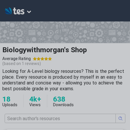
Biologywithmorgan's Shop
Average Rating
(based on
1
reviews)
Looking for A-Level biology resources? This is the perfect
place. Every resource is produced by myself in an easy to
understand and concise way - allowing you to achieve the
best possible grade in your exams.
18
4k+
638
Uploads
Views
Downloads