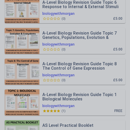
A-Level Biology Revision Guide Topic 6
Response to Internal & External Stimuli
biologywithmorgan
£5.00
(
0
)
A-Level Biology Revision Guide Topic 7
Genetics, Populations, Evolution &
Ecosystems
biologywithmorgan
£5.00
(
0
)
A-Level Biology Revision Guide Topic 8
The Control of Gene Expression
biologywithmorgan
£5.00
(
0
)
A-Level Biology Revision Guide Topic 1
Biological Molecules
biologywithmorgan
FREE
(
1
)
AS Level Practical Booklet