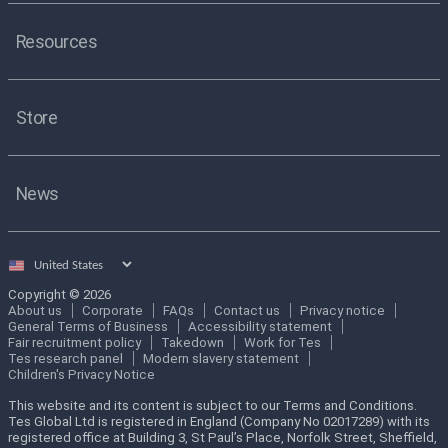
Resources
Store
News
Select
country
Copyright © 2026
About us
Corporate
FAQs
Contact us
Privacy notice
General Terms of Business
Accessibility statement
Fair recruitment policy
Takedown
Work for Tes
Tes research panel
Modern slavery statement
Children's Privacy Notice
This website and its content is subject to our Terms and Conditions.
Tes Global Ltd is registered in England (Company No 02017289) with its
registered office at Building 3, St Paul’s Place, Norfolk Street, Sheffield,