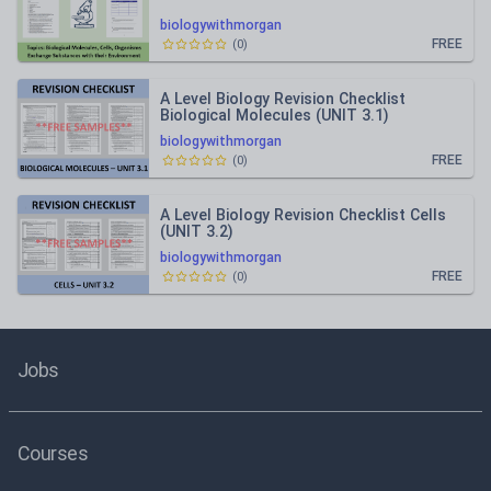
biologywithmorgan
FREE
(
0
)
A Level Biology Revision Checklist
Biological Molecules (UNIT 3.1)
biologywithmorgan
FREE
(
0
)
A Level Biology Revision Checklist Cells
(UNIT 3.2)
biologywithmorgan
FREE
(
0
)
Jobs
Courses