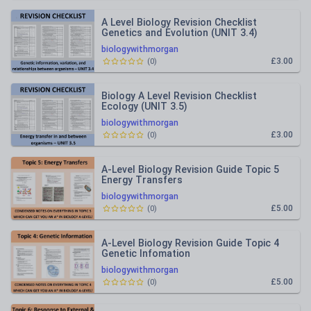
A Level Biology Revision Checklist
Genetics and Evolution (UNIT 3.4)
biologywithmorgan
£3.00
(
0
)
Biology A Level Revision Checklist
Ecology (UNIT 3.5)
biologywithmorgan
£3.00
(
0
)
A-Level Biology Revision Guide Topic 5
Energy Transfers
biologywithmorgan
£5.00
(
0
)
A-Level Biology Revision Guide Topic 4
Genetic Infomation
biologywithmorgan
£5.00
(
0
)