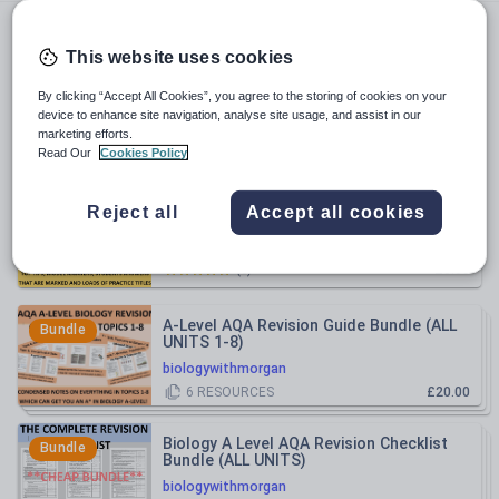
biologywithmorgan
This website uses cookies
All resources
By clicking “Accept All Cookies”, you agree to the storing of cookies on your
device to enhance site navigation, analyse site usage, and assist in our
marketing efforts.
Relevance
Read Our
Cookies Policy
AQA A Level Biology 25 Mark Question
Reject all
Accept all cookies
FULL REVISION GUIDE
biologywithmorgan
£5.00
(
0
)
A-Level AQA Revision Guide Bundle (ALL
Bundle
UNITS 1-8)
biologywithmorgan
6
RESOURCES
£20.00
Biology A Level AQA Revision Checklist
Bundle
Bundle (ALL UNITS)
biologywithmorgan