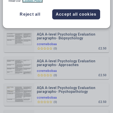
Read Our
Cookies Policy
All resources
Reject all
Accept all cookies
Relevance
AQA A-level Psychology Evaluation
paragraphs- Biopsychology
ccremebobaa
£2.50
(
0
)
AQA A-level Psychology Evaluation
paragraphs- Approaches
ccremebobaa
£2.50
(
0
)
AQA A-level Psychology Evaluation
paragraphs- Psychopathology
ccremebobaa
£2.50
(
0
)