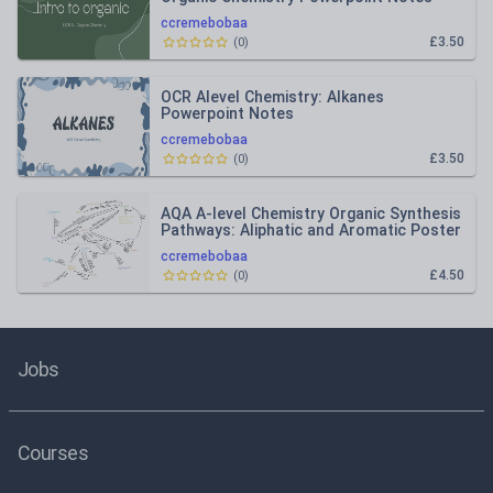
ccremebobaa
£3.50
(
0
)
OCR Alevel Chemistry: Alkanes
Powerpoint Notes
ccremebobaa
£3.50
(
0
)
AQA A-level Chemistry Organic Synthesis
Pathways: Aliphatic and Aromatic Poster
ccremebobaa
£4.50
(
0
)
Jobs
Courses