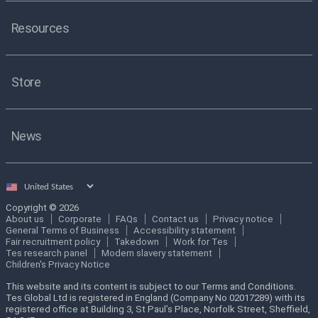
Resources
Store
News
Select
country
Copyright © 2026
About us
Corporate
FAQs
Contact us
Privacy notice
General Terms of Business
Accessibility statement
Fair recruitment policy
Takedown
Work for Tes
Tes research panel
Modern slavery statement
Children's Privacy Notice
This website and its content is subject to our Terms and Conditions.
Tes Global Ltd is registered in England (Company No 02017289) with its
registered office at Building 3, St Paul’s Place, Norfolk Street, Sheffield,