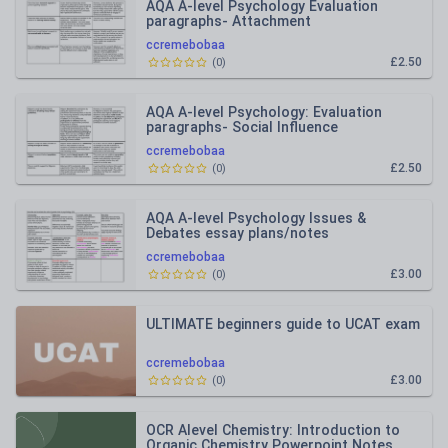
AQA A-level Psychology Evaluation
paragraphs- Attachment
ccremebobaa
£2.50
(
0
)
AQA A-level Psychology: Evaluation
paragraphs- Social Influence
ccremebobaa
£2.50
(
0
)
AQA A-level Psychology Issues &
Debates essay plans/notes
ccremebobaa
£3.00
(
0
)
ULTIMATE beginners guide to UCAT exam
ccremebobaa
£3.00
(
0
)
OCR Alevel Chemistry: Introduction to
Organic Chemistry Powerpoint Notes