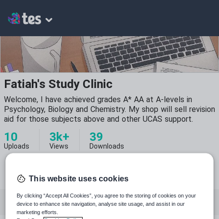
Fatiah's Study Clinic
Welcome, I have achieved grades A* AA at A-levels in
Psychology, Biology and Chemistry. My shop will sell revision
aid for those subjects above and other UCAS support.
10
3k+
39
Uploads
Views
Downloads
This website uses cookies
By clicking “Accept All Cookies”, you agree to the storing of cookies on your
Featured resources
Psychology
Chemistry
device to enhance site navigation, analyse site usage, and assist in our
marketing efforts.