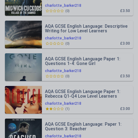
charlotte_barker218
£3.50
(
0
)
AQA GCSE English Language: Descriptive
Writing for Low Level Learners
charlotte_barker218
£3.00
(
0
)
AQA GCSE English Language Paper 1:
Questions 1-4: Gone Girl
charlotte_barker218
£3.50
(
0
)
AQA GCSE English Language Paper 1:
Rebecca Q1-Q4 Low Level Learners
charlotte_barker218
£3.00
(
1
)
AQA GCSE English Language: Paper 1:
Question 3: Reacher
charlotte_barker218