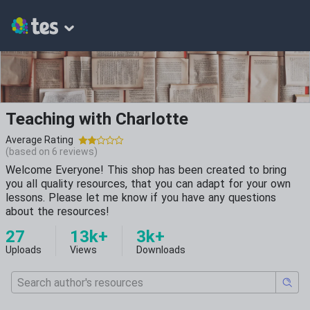
Teaching with Charlotte
Average Rating
(based on
6
reviews)
Welcome Everyone! This shop has been created to bring
you all quality resources, that you can adapt for your own
lessons. Please let me know if you have any questions
about the resources!
27
13k+
3k+
Uploads
Views
Downloads