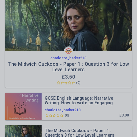
charlotte_barker218
The Midwich Cuckoos - Paper 1 : Question 3 for Low
Level Learners
£
3.50
(
0
)
GCSE English Language: Narrative
Writing: How to write an Engaging
Opening
charlotte_barker218
£3.00
(
0
)
The Midwich Cuckoos - Paper 1 :
Question 3 for Low Level Learners