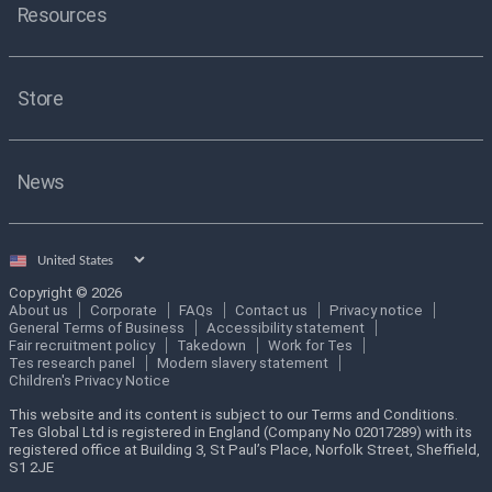
Resources
Store
News
Select
country
Copyright © 2026
About us
Corporate
FAQs
Contact us
Privacy notice
General Terms of Business
Accessibility statement
Fair recruitment policy
Takedown
Work for Tes
Tes research panel
Modern slavery statement
Children's Privacy Notice
This website and its content is subject to our Terms and Conditions.
Tes Global Ltd is registered in England (Company No 02017289) with its
registered office at Building 3, St Paul’s Place, Norfolk Street, Sheffield,
S1 2JE