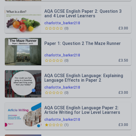
AQA GCSE English Paper 2: Question 3
and 4 Low Level Learners
charlotte_barker218
£3.00
(
0
)
Paper 1: Question 2 The Maze Runner
charlotte_barker218
£3.50
(
0
)
AQA GCSE English Language: Explaining
Language Effects in Paper 2
charlotte_barker218
£3.00
(
0
)
AQA GCSE English Language Paper 2:
Article Writing for Low Level Learners
charlotte_barker218
£3.00
(
1
)