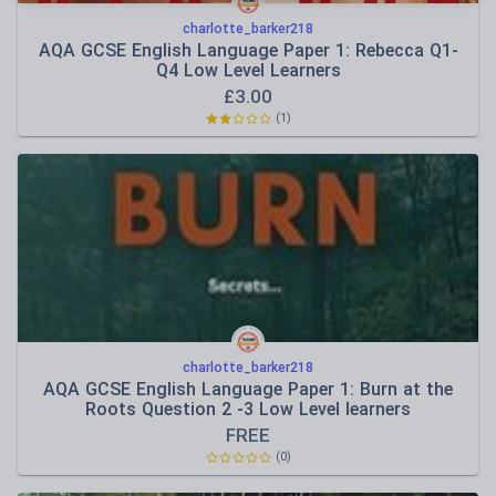
charlotte_barker218
AQA GCSE English Language Paper 1: Rebecca Q1-
Q4 Low Level Learners
£
3.00
(
1
)
charlotte_barker218
AQA GCSE English Language Paper 1: Burn at the
Roots Question 2 -3 Low Level learners
FREE
(
0
)