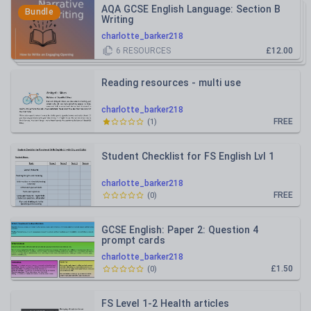
AQA GCSE English Language: Section B
Bundle
Writing
charlotte_barker218
6
RESOURCES
£12.00
Reading resources - multi use
charlotte_barker218
FREE
(
1
)
Student Checklist for FS English Lvl 1
charlotte_barker218
FREE
(
0
)
GCSE English: Paper 2: Question 4
prompt cards
charlotte_barker218
£1.50
(
0
)
FS Level 1-2 Health articles