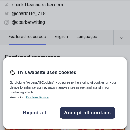
charlotteannebarker.com
@charlotte_218
@cbarkerwriting
Featured resources
English
Languages
Featured resources
Relevance
This website uses cookies
By clicking “Accept All Cookies”, you agree to the storing of cookies on your
device to enhance site navigation, analyse site usage, and assist in our
marketing efforts.
Read Our
Cookies Policy
Reject all
Accept all cookies