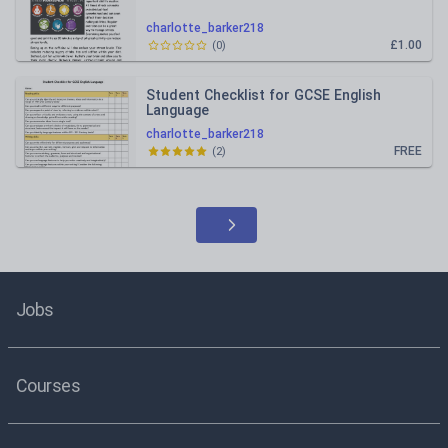
charlotte_barker218
£1.00
(
0
)
Student Checklist for GCSE English
Language
charlotte_barker218
FREE
(
2
)
Jobs
Courses