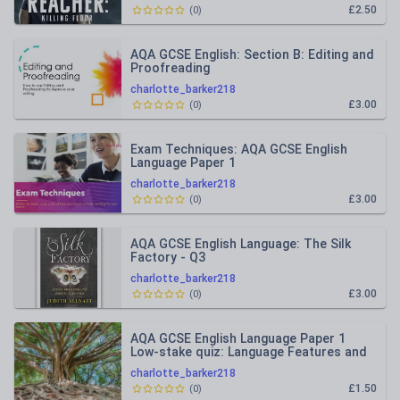
£2.50
(
0
)
AQA GCSE English: Section B: Editing and
Proofreading
charlotte_barker218
£3.00
(
0
)
Exam Techniques: AQA GCSE English
Language Paper 1
charlotte_barker218
£3.00
(
0
)
AQA GCSE English Language: The Silk
Factory - Q3
charlotte_barker218
£3.00
(
0
)
AQA GCSE English Language Paper 1
Low-stake quiz: Language Features and
Structural Devices
charlotte_barker218
£1.50
(
0
)