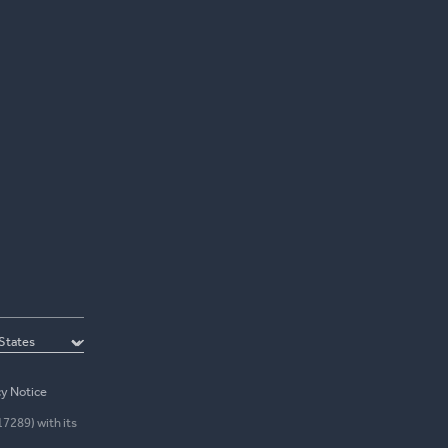
cy Notice
17289) with its