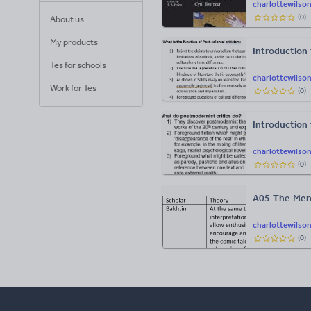
charlottewilso
(
0
)
About us
My products
Introduction 
Tes for schools
charlottewilso
Work for Tes
(
0
)
Introduction
charlottewilso
(
0
)
A05 The Merc
charlottewilso
(
0
)