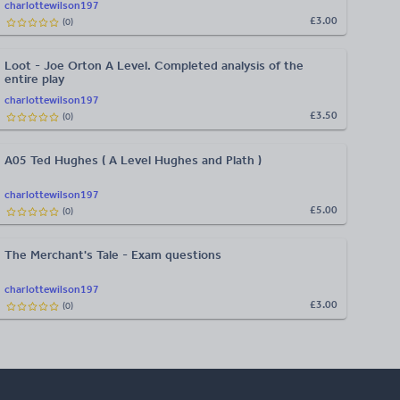
charlottewilson197
£3.00
(
0
)
Loot - Joe Orton A Level. Completed analysis of the
entire play
charlottewilson197
£3.50
(
0
)
A05 Ted Hughes ( A Level Hughes and Plath )
charlottewilson197
£5.00
(
0
)
The Merchant's Tale - Exam questions
charlottewilson197
£3.00
(
0
)