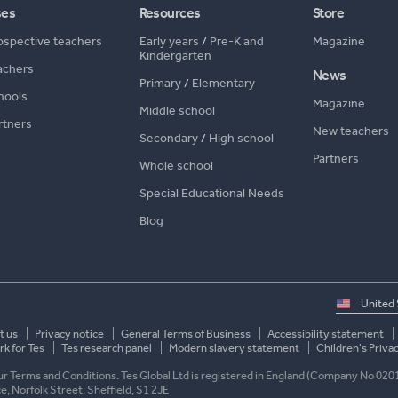
ses
Resources
Store
ospective teachers
Early years
/
Pre-K and
Magazine
Kindergarten
achers
News
Primary
/
Elementary
hools
Magazine
Middle school
rtners
New teachers
Secondary
/
High school
Partners
Whole school
Special Educational Needs
Blog
Select
country
t us
Privacy notice
General Terms of Business
Accessibility statement
k for Tes
Tes research panel
Modern slavery statement
Children's Priva
 our Terms and Conditions. Tes Global Ltd is registered in England (Company No 020
ace, Norfolk Street, Sheffield, S1 2JE