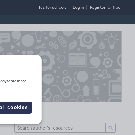
Tes for schools
Log in
Register
for free
analyse site usage,
all cookies