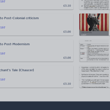
n197
£3.10
to Post-Colonial criticism
n197
£3.00
 to Post-Modernism
n197
£3.00
hant's Tale (Chaucer)
n197
£3.10