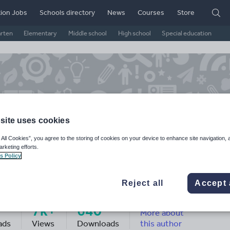
ion Jobs
Schools directory
News
Courses
Store
arten
Elementary
Middle school
High school
Special education
site uses cookies
 All Cookies”, you agree to the storing of cookies on your device to enhance site navigation, 
arketing efforts.
s Policy
arlotte Wilson
Reject all
Accept 
7k+
640
More about
ads
Views
Downloads
this author