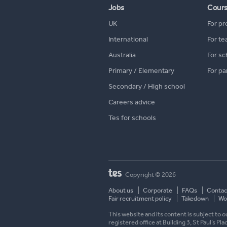
Jobs
Cour
UK
For pr
International
For te
Australia
For sc
Primary / Elementary
For pa
Secondary / High school
Careers advice
Tes for schools
Copyright © 2026
About us
Corporate
FAQs
Contac
Fair recruitment policy
Takedown
Wor
This website and its content is subject to
registered office at Building 3, St Paul’s Pl