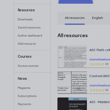
Resources
All resources
English
Downloads
Saved resources
All resources
Author dashboard
Add resource
A05 Plath cri
Courses
charlottewilso
(
0
)
Access courses
Context/A03 
News
charlottewilso
Magazine
(
0
)
Subscriptions
A05 -Middlet
Payments