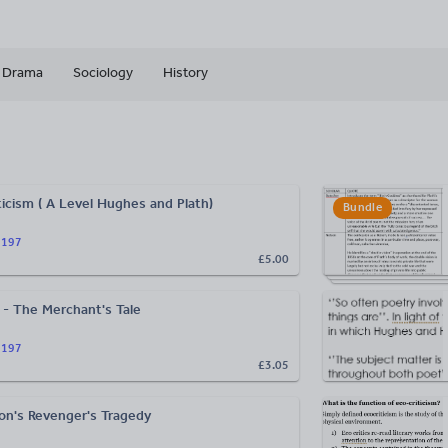
Drama
Sociology
History
ticism ( A Level Hughes and Plath)
Bundle
n197
£5.00
- The Merchant's Tale
n197
£3.05
on's Revenger's Tragedy