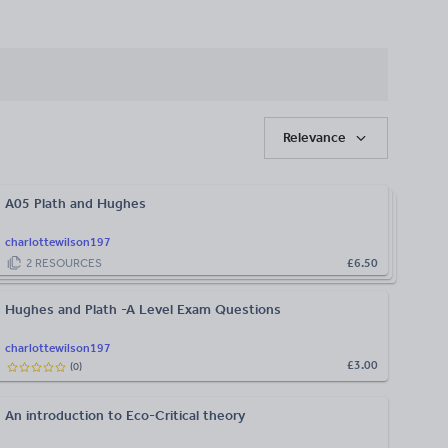
Relevance
A05 Plath and Hughes
charlottewilson197
2
RESOURCES
£6.50
Hughes and Plath -A Level Exam Questions
charlottewilson197
£3.00
(
0
)
An introduction to Eco-Critical theory