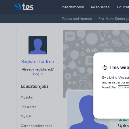
International
Resources
Educat
Topical and themed
Pre-K and Kinderg
Register for free
This web
Already registered?
Log in
By clicking “Accept
and assist in our m
Education jobs
Read Our
Cookie
My jobs
Ch
Job alerts
12
My CV
Uplo
Career preferences