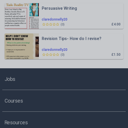
Persuasive Writing
claredonnelly20
£4.00
(
0
)
Revision Tips- How do I revise?
claredonnelly20
£1.50
(
0
)
Jobs
Courses
Resources