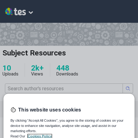
Subject Resources
10
2k+
448
Uploads
Views
Downloads
Featured resources
English
Whole school
This website uses cookies
By clicking “Accept All Cookies”, you agree to the storing of cookies on your
device to enhance site navigation, analyse site usage, and assist in our
All resources
marketing efforts.
Read Our
Cookies Policy