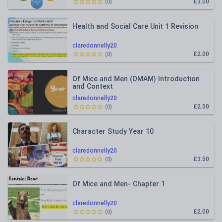
£3.00
(
0
)
Health and Social Care Unit 1 Revision
claredonnelly20
£2.00
(
0
)
Of Mice and Men (OMAM) Introduction
and Context
claredonnelly20
£2.50
(
0
)
Character Study Year 10
claredonnelly20
£3.50
(
0
)
Of Mice and Men- Chapter 1
claredonnelly20
£2.00
(
0
)