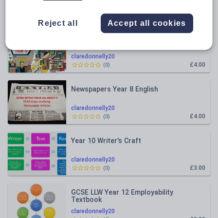
Relevance
Reject all
Accept all cookies
Advertisements, News and Media
claredonnelly20
£4.00
(
0
)
Newspapers Year 8 English
claredonnelly20
£4.00
(
0
)
Year 10 Writer's Craft
claredonnelly20
£3.00
(
0
)
GCSE LLW Year 12 Employability
Textbook
claredonnelly20