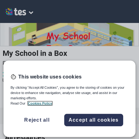
My School in a Box
Phonics, Conversation and Grammar Resources
3
523
94
This website uses cookies
Uploads
Views
Downloads
By clicking “Accept All Cookies”, you agree to the storing of cookies on your
device to enhance site navigation, analyse site usage, and assist in our
marketing efforts.
Read Our
Cookies Policy
All resources
Languages
English
Reject all
Accept all cookies
All resources