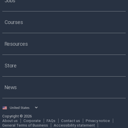
Jobs
Courses
Resources
Store
News
Select
country
Copyright © 2026
About us
Corporate
FAQs
Contact us
Privacy notice
General Terms of Business
Accessibility statement