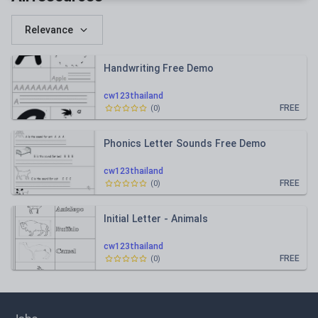
Relevance
Handwriting Free Demo
cw123thailand
FREE
(
0
)
Phonics Letter Sounds Free Demo
cw123thailand
FREE
(
0
)
Initial Letter - Animals
cw123thailand
FREE
(
0
)