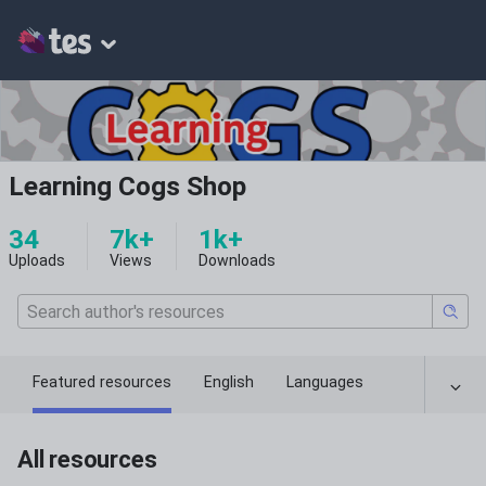
Learning Cogs Shop
34
7k+
1k+
Uploads
Views
Downloads
Featured resources
English
Languages
All resources