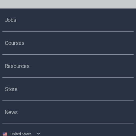
Jobs
Courses
Resources
Store
News
Select