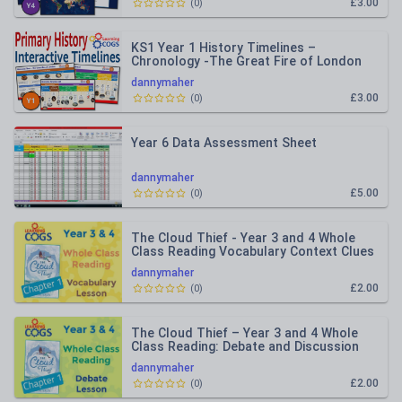
£3.00
(
0
)
KS1 Year 1 History Timelines –
Chronology -The Great Fire of London
and Local History
dannymaher
£3.00
(
0
)
Year 6 Data Assessment Sheet
dannymaher
£5.00
(
0
)
The Cloud Thief - Year 3 and 4 Whole
Class Reading Vocabulary Context Clues
dannymaher
£2.00
(
0
)
The Cloud Thief – Year 3 and 4 Whole
Class Reading: Debate and Discussion
dannymaher
£2.00
(
0
)