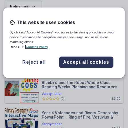
Relevance
Y4 The Secret Diary of a Tudor Spy –
This website uses cookies
Chapter 1 Vocabulary (Context Clues)
Dyslexia-Friendly Pack
By clicking “Accept All Cookies”, you agree to the storing of cookies on your
dannymaher
device to enhance site navigation, analyse site usage, and assist in our
£2.00
(
0
)
marketing efforts.
Read Our
Cookies Policy
Week 2 The Wild Robot - Whole Class
Reading Year 3
Reject all
Accept all cookies
dannymaher
£5.00
(
0
)
Bluebird and the Robot Whole Class
Reading Weeks Planning and Resources
Year 3
dannymaher
£5.00
(
0
)
Year 4 Volcanoes and Rivers Geography
PowerPoint – Ring of Fire, Vesuvius &
Global Tectonics | KS2 M
dannymaher