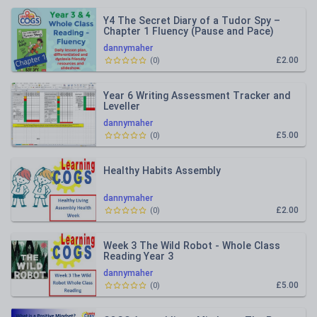
Y4 The Secret Diary of a Tudor Spy –
Chapter 1 Fluency (Pause and Pace)
Dyslexia-Friendly Pack
dannymaher
£2.00
(
0
)
Year 6 Writing Assessment Tracker and
Leveller
dannymaher
£5.00
(
0
)
Healthy Habits Assembly
dannymaher
£2.00
(
0
)
Week 3 The Wild Robot - Whole Class
Reading Year 3
dannymaher
£5.00
(
0
)