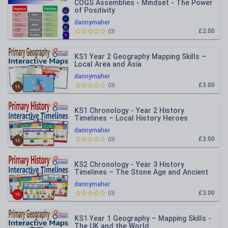
COGS Assemblies - Mindset - The Power
of Positivity
dannymaher
£2.00
(
0
)
KS1 Year 2 Geography Mapping Skills –
Local Area and Asia
dannymaher
£3.00
(
0
)
KS1 Chronology - Year 2 History
Timelines – Local History Heroes
dannymaher
£3.00
(
0
)
KS2 Chronology - Year 3 History
Timelines – The Stone Age and Ancient
Egypt
dannymaher
£3.00
(
0
)
KS1 Year 1 Geography – Mapping Skills -
The UK and the World