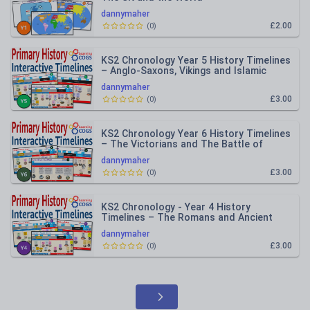
dannymaher
£2.00
(
0
)
KS2 Chronology Year 5 History Timelines
– Anglo-Saxons, Vikings and Islamic
Civilisation
dannymaher
£3.00
(
0
)
KS2 Chronology Year 6 History Timelines
– The Victorians and The Battle of
Britain
dannymaher
£3.00
(
0
)
KS2 Chronology - Year 4 History
Timelines – The Romans and Ancient
Greeks
dannymaher
£3.00
(
0
)