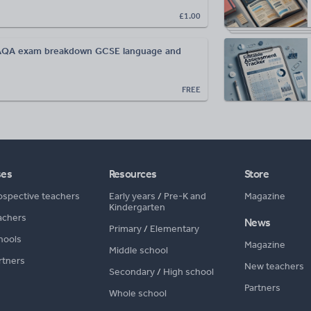
£1.00
AQA exam breakdown GCSE language and
FREE
ses
Resources
Store
ospective teachers
Early years
/
Pre-K and
Magazine
Kindergarten
achers
News
Primary
/
Elementary
hools
Magazine
Middle school
rtners
New teachers
Secondary
/
High school
Partners
Whole school