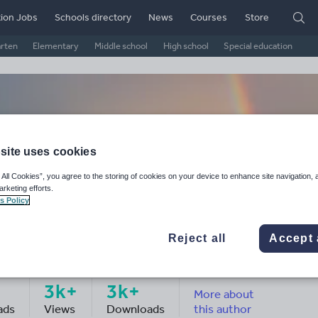
ion Jobs
Schools directory
News
Courses
Store
arten
Elementary
Middle school
High school
Special education
site uses cookies
 All Cookies”, you agree to the storing of cookies on your device to enhance site navigation, 
arketing efforts.
s Policy
Reject all
Accept 
arrington's
3k+
3k+
More about
ads
Views
Downloads
this author