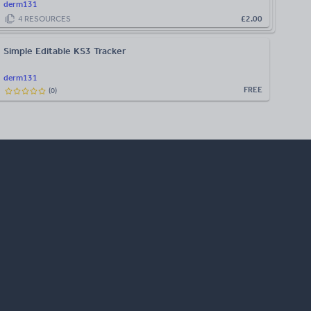
derm131
4
RESOURCES
£2.00
Simple Editable KS3 Tracker
derm131
FREE
(
0
)