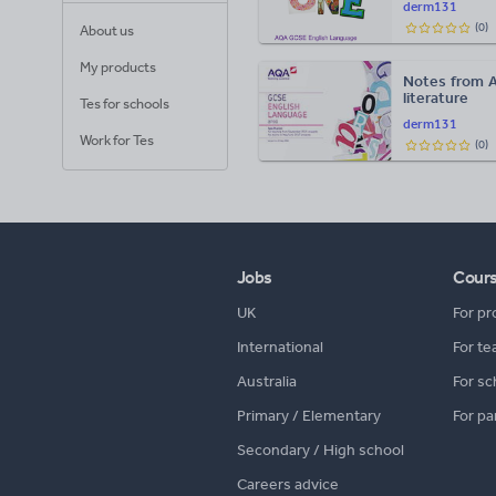
derm131
(
0
)
About us
My products
Notes from 
literature
Tes for schools
derm131
Work for Tes
(
0
)
Jobs
Cour
UK
For pr
International
For te
Australia
For sc
Primary / Elementary
For pa
Secondary / High school
Careers advice