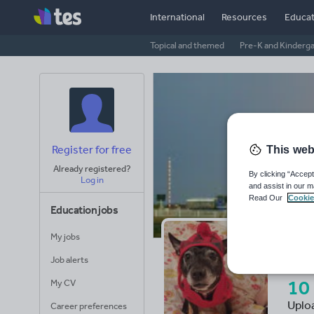
International
Resources
Educat
Topical and themed
Pre-K and Kinderg
Register for free
This web
Already registered?
By clicking “Accept
Log in
and assist in our m
Read Our
Cookie
Education jobs
My jobs
Ch
Job alerts
10
My CV
Uplo
Career preferences