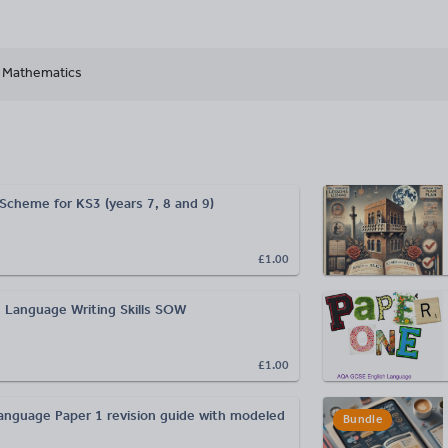
Mathematics
 Scheme for KS3 (years 7, 8 and 9)
£1.00
 Language Writing Skills SOW
£1.00
guage Paper 1 revision guide with modeled
Bundle