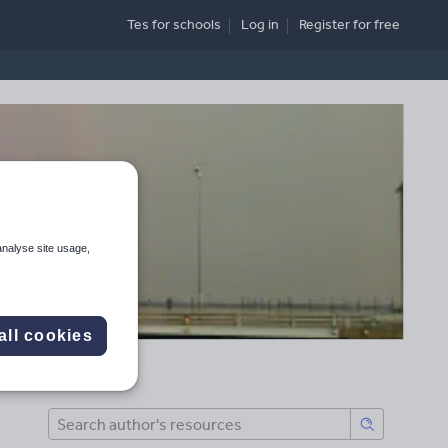
Tes for schools
Log in
Register
for free
analyse site usage,
all cookies