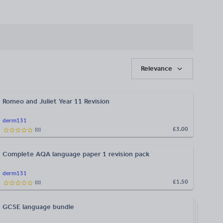
Relevance
Romeo and Juliet Year 11 Revision
derm131
£3.00
(
0
)
Complete AQA language paper 1 revision pack
derm131
£1.50
(
0
)
GCSE language bundle