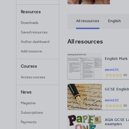
Resources
All resources
English
Downloads
Saved resources
All resources
Author dashboard
Add resource
English Mark
Courses
derm131
(
0
)
Access courses
GCSE English
News
derm131
Magazine
(
0
)
Subscriptions
AQA GCSE Lan
Payments
examples