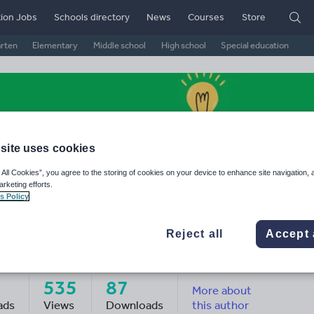
ion Jobs
Schools directory
News
Courses
Store
arten
Elementary
Middle school
High school
Special education
site uses cookies
 All Cookies”, you agree to the storing of cookies on your device to enhance site navigation, 
arketing efforts.
s Policy
Reject all
Accept 
novation Hub
535
87
More about
ads
Views
Downloads
this author