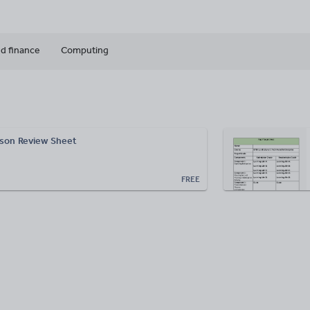
d finance
Computing
sson Review Sheet
FREE