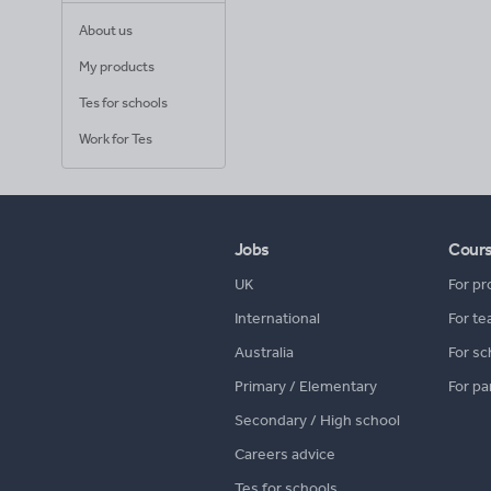
About us
My products
Tes for schools
Work for Tes
Jobs
Cour
UK
For pr
International
For te
Australia
For sc
Primary / Elementary
For pa
Secondary / High school
Careers advice
Tes for schools