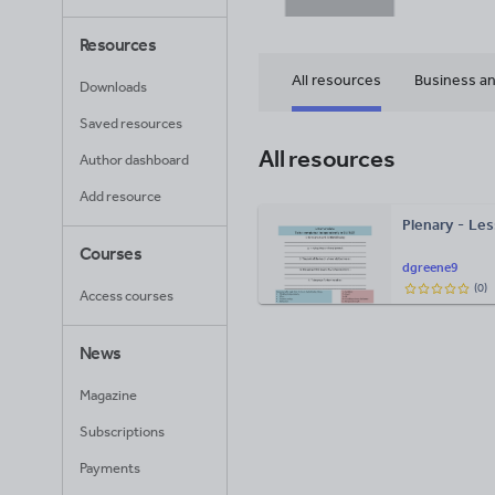
Resources
All resources
Business an
Downloads
Saved resources
All resources
Author dashboard
Add resource
Plenary - Le
Courses
dgreene9
(
0
)
Access courses
News
Magazine
Subscriptions
Payments