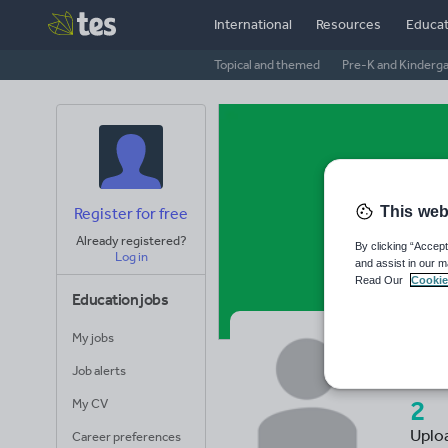
International
Resources
Educat
Topical and themed
Pre-K and Kinderg
This web
Register for free
Already registered?
By clicking “Accept
Log in
and assist in our m
Read Our
Cookie
Education jobs
My jobs
In
Job alerts
2
My CV
Uplo
Career preferences