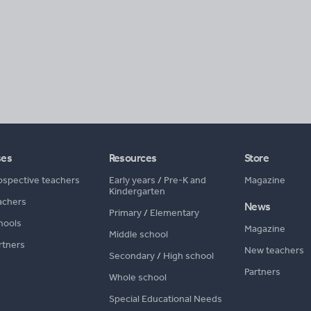
ses
Resources
Store
ospective teachers
Early years
/
Pre-K and
Magazine
Kindergarten
achers
News
Primary
/
Elementary
hools
Magazine
Middle school
rtners
New teachers
Secondary
/
High school
Partners
Whole school
Special Educational Needs