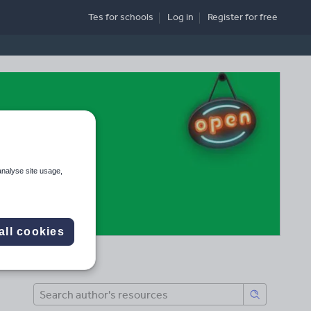
Tes for schools
Log in
Register
for free
analyse site usage,
all cookies