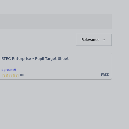
Relevance
BTEC Enterprise - Pupil Target Sheet
dgreene9
FREE
(
0
)