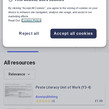
duvetpublishing.webs.com
By clicking “Accept All Cookies”, you agree to the storing of cookies on your
duvetpublishing
device to enhance site navigation, analyse site usage, and assist in our
marketing efforts.
duvetpublishing
Read Our
Cookies Policy
pinterest.com
facebook.com
Reject all
Accept all cookies
Featured resources
Cross-curricular topics
All resources
Relevance
Pirate Literacy Unit of Work (Y3-4)
duvetpublishing
£1.00
(
0
)