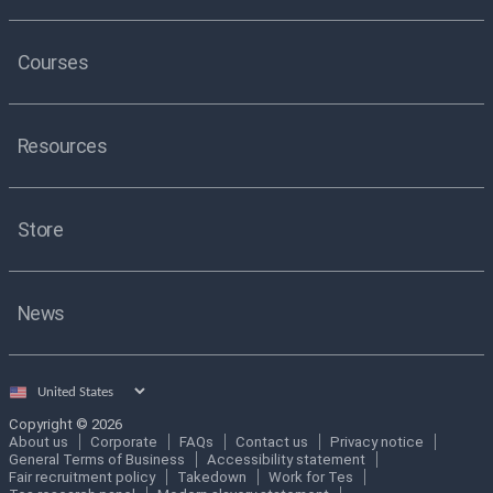
Courses
Resources
Store
News
Select
country
Copyright © 2026
About us
Corporate
FAQs
Contact us
Privacy notice
General Terms of Business
Accessibility statement
Fair recruitment policy
Takedown
Work for Tes