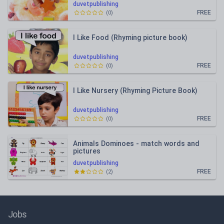
duvetpublishing
FREE
(
0
)
I Like Food (Rhyming picture book)
duvetpublishing
FREE
(
0
)
I Like Nursery (Rhyming Picture Book)
duvetpublishing
FREE
(
0
)
Animals Dominoes - match words and
pictures
duvetpublishing
FREE
(
2
)
Jobs