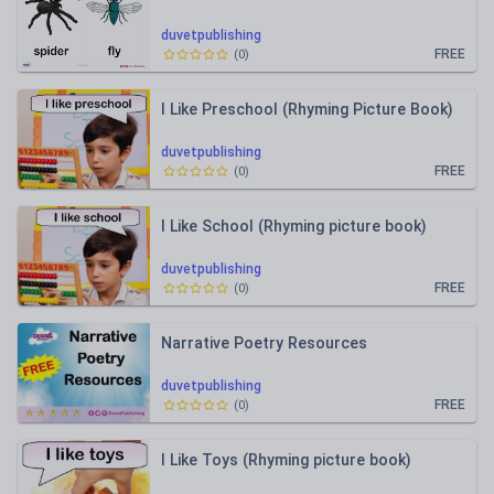
duvetpublishing
FREE
(
0
)
I Like Preschool (Rhyming Picture Book)
duvetpublishing
FREE
(
0
)
I Like School (Rhyming picture book)
duvetpublishing
FREE
(
0
)
Narrative Poetry Resources
duvetpublishing
FREE
(
0
)
I Like Toys (Rhyming picture book)