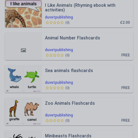
I Like Animals (Rhyming ebook with
activities)
duvetpublishing
£2.00
(
0
)
Animal Number Flashcards
duvetpublishing
FREE
(
0
)
Sea animals flashcards
duvetpublishing
FREE
(
0
)
Zoo Animals Flashcards
duvetpublishing
FREE
(
0
)
Minibeasts Flashcards