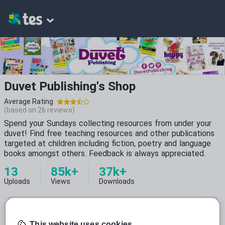
Duvet Publishing's Shop
Average Rating
(based on
26
reviews)
Spend your Sundays collecting resources from under your
duvet! Find free teaching resources and other publications
targeted at children including fiction, poetry and language
books amongst others. Feedback is always appreciated.
13
85k+
37k+
Uploads
Views
Downloads
This website uses cookies