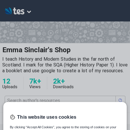
Emma Sinclair's Shop
I teach History and Modern Studies in the far north of
Scotland. I mark for the SQA (Higher History Paper 1). I love
a booklet and use google to create a lot of my resources.
12
7k+
2k+
Uploads
Views
Downloads
letherrunfree
This website uses cookies
By clicking “Accept All Cookies”, you agree to the storing of cookies on your