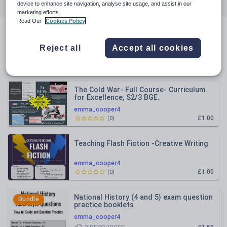
All resources
History
Citizenship
device to enhance site navigation, analyse site usage, and assist in our
marketing efforts.
Read Our
Cookies Policy
English
All resources
Reject all
Accept all cookies
Relevance
The Cold War- Full Course- Curriculum
for Excellence, S2/3 BGE.
emma_cooper4
£1.00
(
0
)
Teaching Flash Fiction -Creative Writing
emma_cooper4
£1.00
(
0
)
National History (4 and 5) exam question
Bundle
practice booklets
emma_cooper4