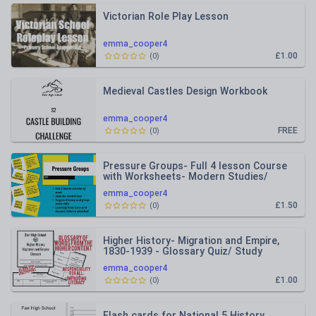
Victorian Role Play Lesson
emma_cooper4
£1.00
(
0
)
Medieval Castles Design Workbook
emma_cooper4
FREE
(
0
)
Pressure Groups- Full 4 lesson Course
with Worksheets- Modern Studies/
Citizenship lessons S1/Year8
emma_cooper4
£1.50
(
0
)
Higher History- Migration and Empire,
1830-1939 - Glossary Quiz/ Study
Booklet
emma_cooper4
£1.00
(
0
)
Flash cards for National 5 History