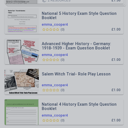
2
RESOURCES
£1.50
National 5 History Exam Style Question
Booklet
emma_cooper4
£1.00
(
0
)
Advanced Higher History - Germany:
1918-1939 - Exam Question Booklet
emma_cooper4
£1.00
(
0
)
Salem Witch Trial- Role Play Lesson
emma_cooper4
£1.00
(
0
)
National 4 History Exam Style Question
Booklet
emma_cooper4
£1.00
(
0
)