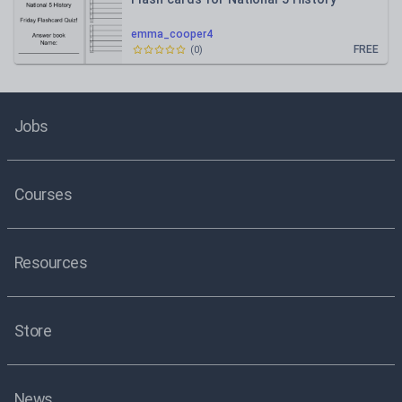
emma_cooper4
FREE
(
0
)
Jobs
Courses
Resources
Store
News