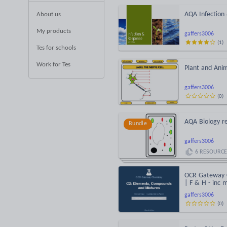
AQA Infection
About us
My products
gaffers3006
(
1
)
Tes for schools
Work for Tes
Plant and Anim
gaffers3006
(
0
)
AQA Biology re
Bundle
gaffers3006
6
RESOURCE
OCR Gateway C
| F & H - inc 
gaffers3006
(
0
)