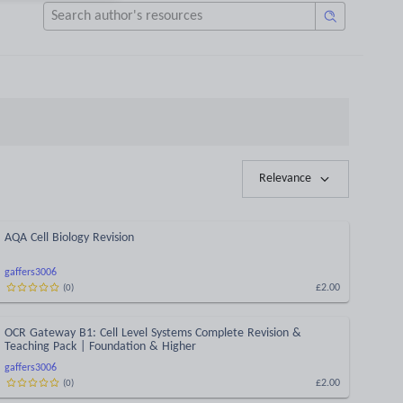
Relevance
AQA Cell Biology Revision
gaffers3006
£2.00
(
0
)
OCR Gateway B1: Cell Level Systems Complete Revision &
Teaching Pack | Foundation & Higher
gaffers3006
£2.00
(
0
)