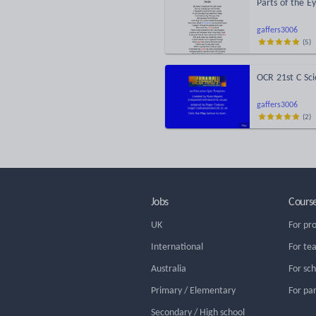
Parts of the E
gaffers3006
(
5
)
OCR 21st C Sc
gaffers3006
(
2
)
Jobs
Cours
UK
For pr
International
For te
Australia
For sc
Primary / Elementary
For pa
Secondary / High school