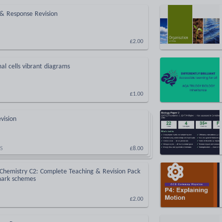
 & Response Revision
£2.00
al cells vibrant diagrams
£1.00
vision
S
£8.00
hemistry C2: Complete Teaching & Revision Pack
mark schemes
£2.00