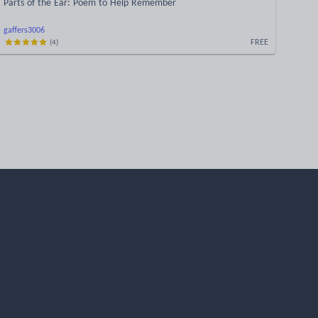
Parts of the Ear: Poem to Help Remember
gaffers3006
FREE
(
4
)