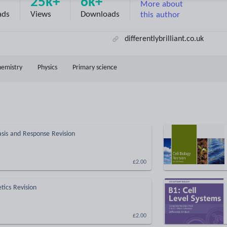
25k+
6k+
More about
ads
Views
Downloads
this author
differentlybrilliant.co.uk
hemistry
Physics
Primary science
is and Response Revision
£2.00
ics Revision
£2.00