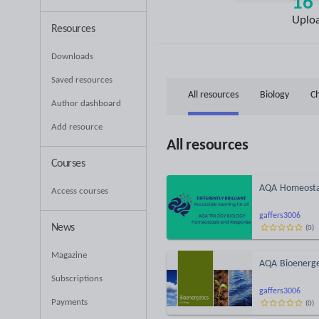
16
Uplo
Resources
Downloads
Saved resources
All resources
Biology
C
Author dashboard
Add resource
All resources
Courses
AQA Homeostas
Access courses
gaffers3006
News
(
0
)
Magazine
AQA Bioenerget
Subscriptions
gaffers3006
Payments
(
0
)