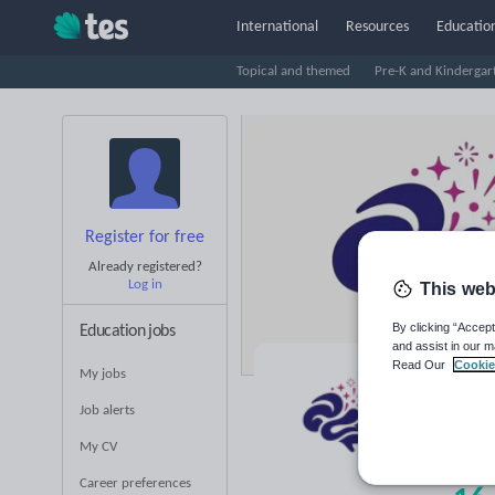
International
Resources
Education
Topical and themed
Pre-K and Kindergar
Register for free
Already registered?
Log in
This web
By clicking “Accept
Education jobs
and assist in our m
Read Our
Cookie
My jobs
Di
Job alerts
Averag
My CV
(base
Career preferences