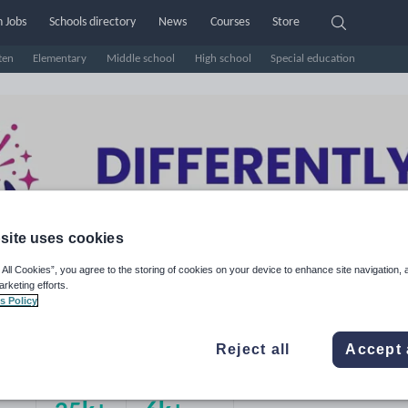
 Jobs
Schools directory
News
Courses
Store
ten
Elementary
Middle school
High school
Special education
site uses cookies
 All Cookies”, you agree to the storing of cookies on your device to enhance site navigation, 
arketing efforts.
s Policy
fferently Brilliant
Reject all
Accept 
e Rating
d on
16
reviews)