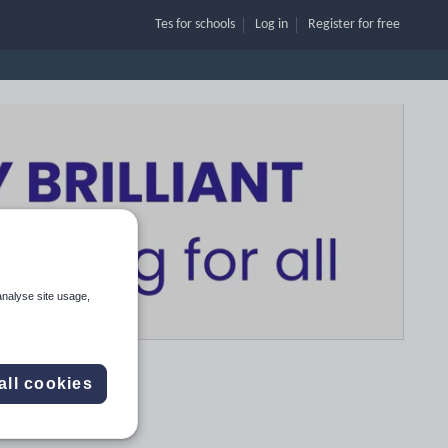
Tes for schools
Log in
Register
for free
analyse site usage,
all cookies