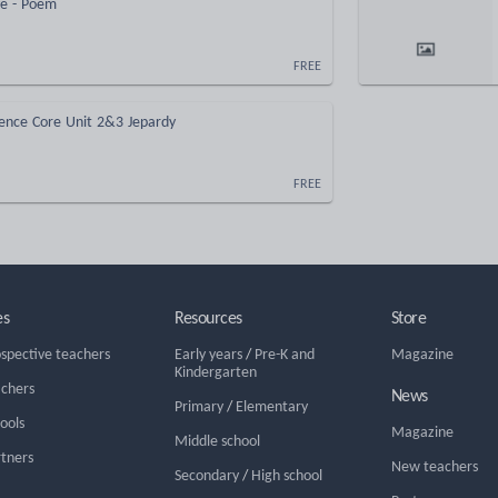
ye - Poem
FREE
ience Core Unit 2&3 Jepardy
FREE
es
Resources
Store
ospective teachers
Early years
/
Pre-K and
Magazine
Kindergarten
achers
News
Primary
/
Elementary
hools
Magazine
Middle school
rtners
New teachers
Secondary
/
High school