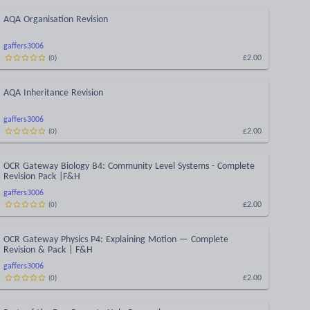
AQA Organisation Revision
gaffers3006
£2.00
(
0
)
AQA Inheritance Revision
gaffers3006
£2.00
(
0
)
OCR Gateway Biology B4: Community Level Systems - Complete
Revision Pack |F&H
gaffers3006
£2.00
(
0
)
OCR Gateway Physics P4: Explaining Motion — Complete
Revision & Pack | F&H
gaffers3006
£2.00
(
0
)