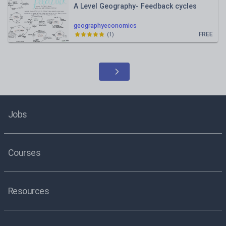
A Level Geography- Feedback cycles
geographyeconomics
FREE
(
1
)
Jobs
Courses
Resources