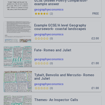
GCSE Unseen Poetry Comparison-
example answer
geographyeconomics
FREE
(
2
)
Example GCSE/A level Geography
coursework- coastal landscapes
geographyeconomics
£2.00
(
0
)
Fate- Romeo and Juliet
geographyeconomics
£1.00
(
0
)
Tybalt, Benvolio and Mercutio- Romeo
and Juliet
geographyeconomics
£1.00
(
0
)
Themes- An Inspector Calls