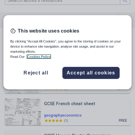
All resources
Geography
Economics
This website uses cookies
All resources
By clicking “Accept All Cookies”, you agree to the storing of cookies on your
device to enhance site navigation, analyse site usage, and assist in our
marketing efforts.
Relevance
Read Our
Cookies Policy
A Level Economics- Micro diagrams
Reject all
Accept all cookies
geographyeconomics
£3.00
(
0
)
GCSE French cheat sheet
geographyeconomics
FREE
(
1
)