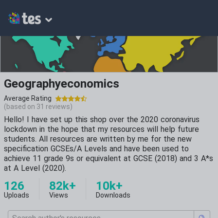
Geographyeconomics
Average Rating
(based on
31
reviews)
Hello! I have set up this shop over the 2020 coronavirus
lockdown in the hope that my resources will help future
students. All resources are written by me for the new
specification GCSEs/A Levels and have been used to
achieve 11 grade 9s or equivalent at GCSE (2018) and 3 A*s
at A Level (2020).
126
82k+
10k+
Uploads
Views
Downloads