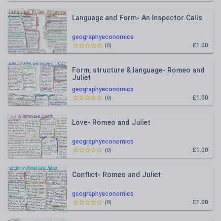
Language and Form- An Inspector Calls
geographyeconomics
£1.00
(
0
)
Form, structure & language- Romeo and
Juliet
geographyeconomics
£1.00
(
0
)
Love- Romeo and Juliet
geographyeconomics
£1.00
(
0
)
Conflict- Romeo and Juliet
geographyeconomics
£1.00
(
0
)