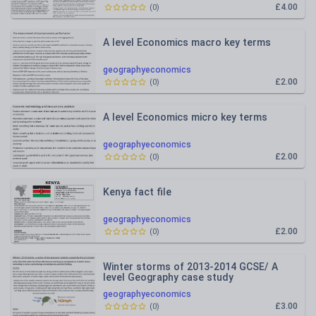
£4.00
(
0
)
A level Economics macro key terms
geographyeconomics
£2.00
(
0
)
A level Economics micro key terms
geographyeconomics
£2.00
(
0
)
Kenya fact file
geographyeconomics
£2.00
(
0
)
Winter storms of 2013-2014 GCSE/ A
level Geography case study
geographyeconomics
£3.00
(
0
)