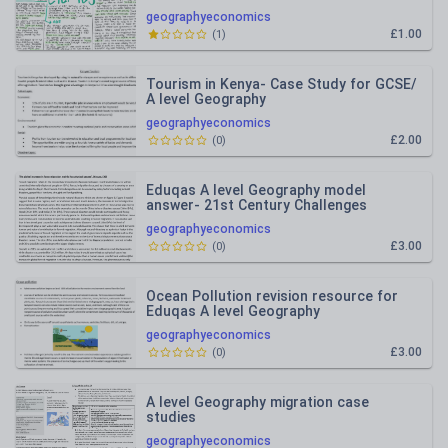
geographyeconomics
£1.00
(
1
)
Tourism in Kenya- Case Study for GCSE/
A level Geography
geographyeconomics
£2.00
(
0
)
Eduqas A level Geography model
answer- 21st Century Challenges
geographyeconomics
£3.00
(
0
)
Ocean Pollution revision resource for
Eduqas A level Geography
geographyeconomics
£3.00
(
0
)
A level Geography migration case
studies
geographyeconomics