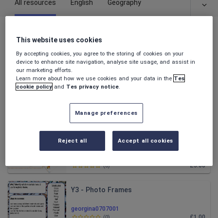
All resources
English
Geography
All resources
This website uses cookies
By accepting cookies, you agree to the storing of cookies on your
Relevance
device to enhance site navigation, analyse site usage, and assist in
our marketing efforts.
Learn more about how we use cookies and your data in the
Tes
Alma Writing Unit
cookie policy
and
Tes privacy notice
.
georgina0707001
Manage preferences
£3.00
(
0
)
Pop up Books
Reject all
Accept all cookies
georgina0707001
£3.00
(
0
)
Y3 - Photo Frames
georgina0707001
£1.00
(
0
)