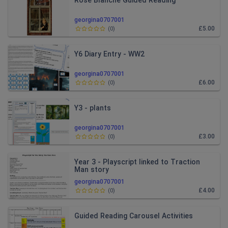
Rose Blanche Guided Reading
georgina0707001
£5.00
(
0
)
Y6 Diary Entry - WW2
georgina0707001
£6.00
(
0
)
Y3 - plants
georgina0707001
£3.00
(
0
)
Year 3 - Playscript linked to Traction
Man story
georgina0707001
£4.00
(
0
)
Guided Reading Carousel Activities