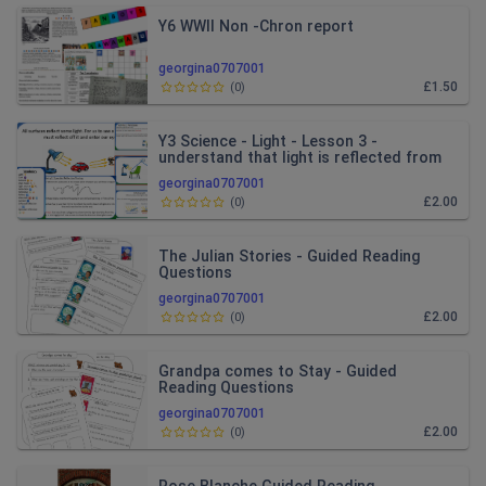
Y6 WWII Non -Chron report
georgina0707001
£1.50
(
0
)
Y3 Science - Light - Lesson 3 -
understand that light is reflected from
surfaces.
georgina0707001
£2.00
(
0
)
The Julian Stories - Guided Reading
Questions
georgina0707001
£2.00
(
0
)
Grandpa comes to Stay - Guided
Reading Questions
georgina0707001
£2.00
(
0
)