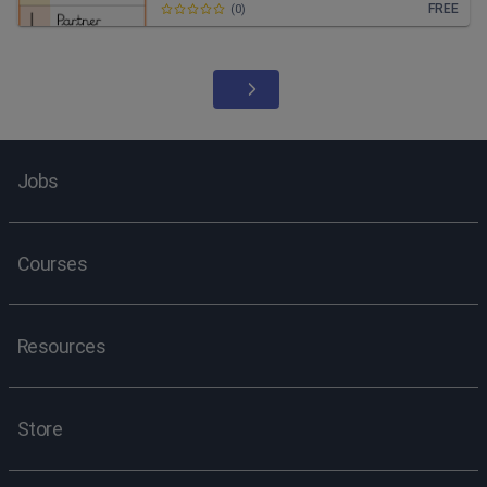
FREE
(
0
)
Jobs
Courses
Resources
Store