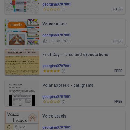
georgina0707001
£1.50
(
0
)
Volcano Unit
Bundle
georgina0707001
6
RESOURCES
£5.00
First Day - rules and expectations
georgina0707001
FREE
(
5
)
Polar Express - calligrams
georgina0707001
FREE
(
0
)
Voice Levels
georgina0707001