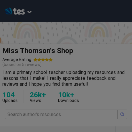
Miss Thomson's Shop
Average Rating
(based on
5
reviews)
I am a primary school teacher uploading my resources and
lessons that I make! I really appreciate feedback and
reviews and I hope you find them useful!
104
26k+
10k+
Uploads
Views
Downloads