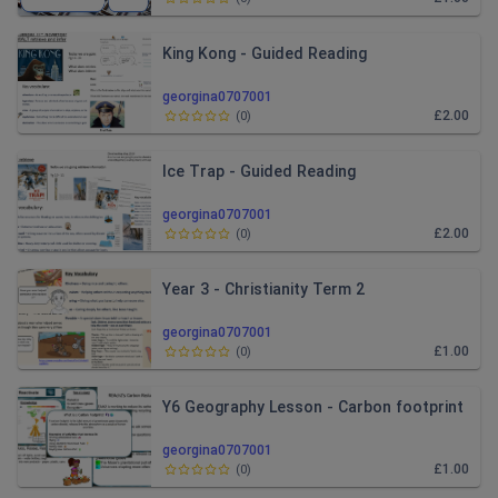
King Kong - Guided Reading
georgina0707001
£2.00
(
0
)
Ice Trap - Guided Reading
georgina0707001
£2.00
(
0
)
Year 3 - Christianity Term 2
georgina0707001
£1.00
(
0
)
Y6 Geography Lesson - Carbon footprint
georgina0707001
£1.00
(
0
)