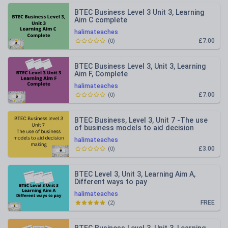
BTEC Business Level 3 Unit 3, Learning
Aim C complete
halimateaches
£7.00
(
0
)
BTEC Business Level 3, Unit 3, Learning
Aim F, Complete
halimateaches
£7.00
(
0
)
BTEC Business, Level 3, Unit 7 -The use
of business models to aid decision
making
halimateaches
£3.00
(
0
)
BTEC Level 3, Unit 3, Learning Aim A,
Different ways to pay
halimateaches
FREE
(
2
)