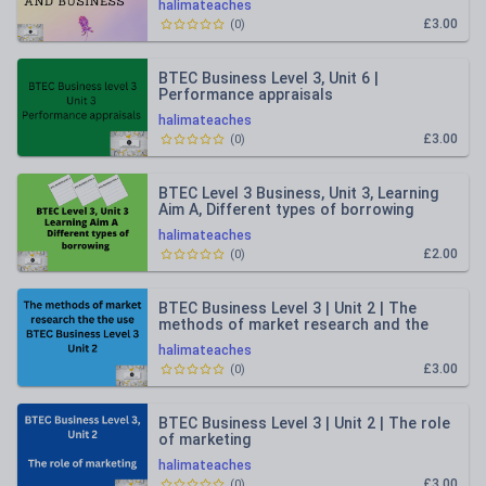
halimateaches
£3.00
(
0
)
BTEC Business Level 3, Unit 6 |
Performance appraisals
halimateaches
£3.00
(
0
)
BTEC Level 3 Business, Unit 3, Learning
Aim A, Different types of borrowing
halimateaches
£2.00
(
0
)
BTEC Business Level 3 | Unit 2 | The
methods of market research and the
use
halimateaches
£3.00
(
0
)
BTEC Business Level 3 | Unit 2 | The role
of marketing
halimateaches
£3.00
(
0
)