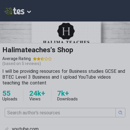
Halimateaches's Shop
Average Rating
(based on
5
reviews)
I will be providing resources for Business studies GCSE and
BTEC Level 3 Business and I upload YouTube videos
teaching the content
55
24k+
7k+
Uploads
Views
Downloads
youtube.com