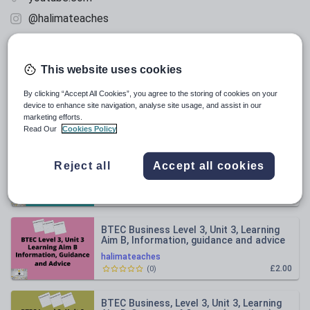
@halimateaches
facebook.com
This website uses cookies
All resources
By clicking “Accept All Cookies”, you agree to the storing of cookies on your
device to enhance site navigation, analyse site usage, and assist in our
marketing efforts.
Relevance
Read Our
Cookies Policy
BTEC Business Level 3, Unit 3, Learning
Reject all
Accept all cookies
Aim F, Statement of comprehensive
income
halimateaches
£2.00
(
0
)
BTEC Business Level 3, Unit 3, Learning
Aim B, Information, guidance and advice
halimateaches
£2.00
(
0
)
BTEC Business, Level 3, Unit 3, Learning