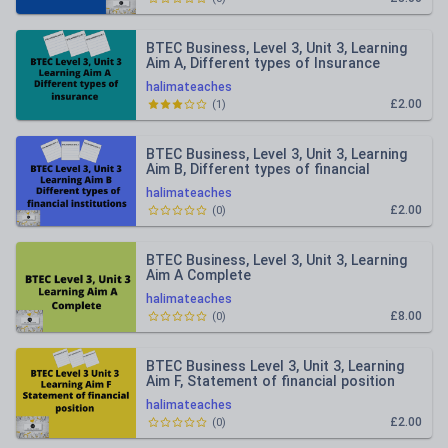
BTEC Business, Level 3, Unit 3, Learning
Aim A, Different types of Insurance
halimateaches
£2.00
(
1
)
BTEC Business, Level 3, Unit 3, Learning
Aim B, Different types of financial
institutions
halimateaches
£2.00
(
0
)
BTEC Business, Level 3, Unit 3, Learning
Aim A Complete
halimateaches
£8.00
(
0
)
BTEC Business Level 3, Unit 3, Learning
Aim F, Statement of financial position
halimateaches
£2.00
(
0
)