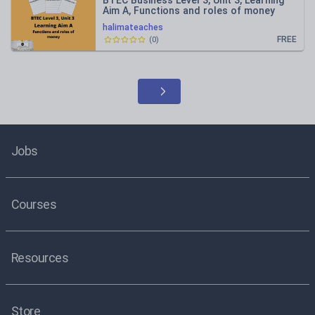
BTEC Business Level 3, Unit 3, Learning
Aim A, Functions and roles of money
halimateaches
FREE
(
0
)
Jobs
Courses
Resources
Store