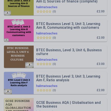
Aim D, Sources of finance (complete)
halimateaches
£2.00
(
0
)
BTEC Business Level 3, Unit 3, Learning
Aim B, Communicating with customers
halimateaches
£2.00
(
0
)
BTEC Business, Level 3, Unit 6, Business
culture
halimateaches
£3.00
(
0
)
BTEC Business Level 3, Unit 3, Learning
Aim F, Ratio analysis
halimateaches
£2.00
(
0
)
GCSE Business AQA | Globalisation and
the business