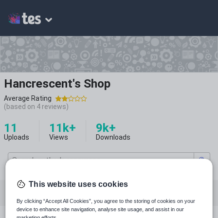
Hancrescent's Shop
Average Rating
(based on
4
reviews)
11
11k+
9k+
Uploads
Views
Downloads
This website uses cookies
All resources
English
History
Drama
By clicking “Accept All Cookies”, you agree to the storing of cookies on your
device to enhance site navigation, analyse site usage, and assist in our
marketing efforts.