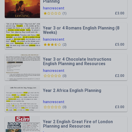
Planning
hancrescent
£3.00
(
1
)
Year 3 or 4 Romans English Planning (8
Weeks)
hancrescent
£5.00
(
2
)
Year 3 or 4 Chocolate Instructions
English Planning and Resources
hancrescent
£2.00
(
0
)
Year 2 Africa English Planning
hancrescent
£3.00
(
0
)
Year 2 English Great Fire of London
Planning and Resources