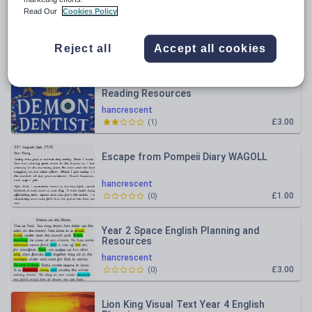
All resources
Read Our
Cookies Policy
Relevance
Reject all
Accept all cookies
Demon Dentist Year 4 Whole Class
Reading Resources
hancrescent
£3.00
(
1
)
Escape from Pompeii Diary WAGOLL
hancrescent
£1.00
(
0
)
Year 2 Space English Planning and
Resources
hancrescent
£3.00
(
0
)
Lion King Visual Text Year 4 English