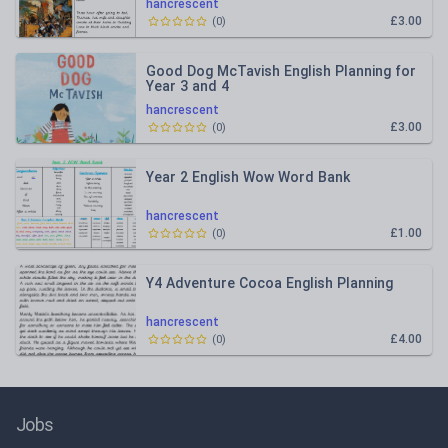
hancrescent
£3.00
(
0
)
Good Dog McTavish English Planning for
Year 3 and 4
hancrescent
£3.00
(
0
)
Year 2 English Wow Word Bank
hancrescent
£1.00
(
0
)
Y4 Adventure Cocoa English Planning
hancrescent
£4.00
(
0
)
Jobs