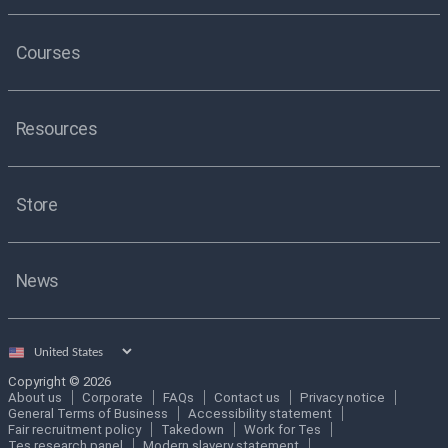
Courses
Resources
Store
News
Select
country
Copyright © 2026
About us
Corporate
FAQs
Contact us
Privacy notice
General Terms of Business
Accessibility statement
Fair recruitment policy
Takedown
Work for Tes
Tes research panel
Modern slavery statement