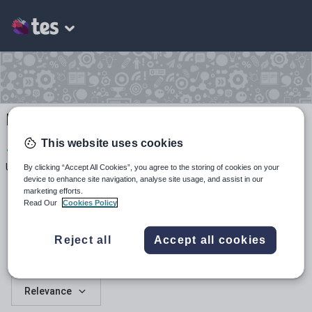
RS resources
This website uses cookies
1
136
7
Uploads
Views
Downloads
By clicking “Accept All Cookies”, you agree to the storing of cookies on your
device to enhance site navigation, analyse site usage, and assist in our
marketing efforts.
Read Our
Cookies Policy
Reject all
Accept all cookies
All resources
Relevance