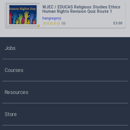
WJEC / EDUCAS Religious Studies Ethics
Human Rights Revision Quiz Route 1
hangregory
£3.00
(
0
)
Jobs
Courses
Resources
Store