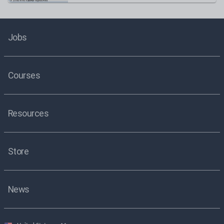
Jobs
Courses
Resources
Store
News