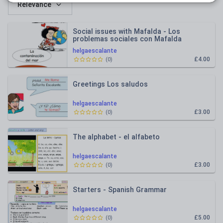
Relevance
Social issues with Mafalda - Los
problemas sociales con Mafalda
helgaescalante
£4.00
(
0
)
Greetings Los saludos
helgaescalante
£3.00
(
0
)
The alphabet - el alfabeto
helgaescalante
£3.00
(
0
)
Starters - Spanish Grammar
helgaescalante
£5.00
(
0
)