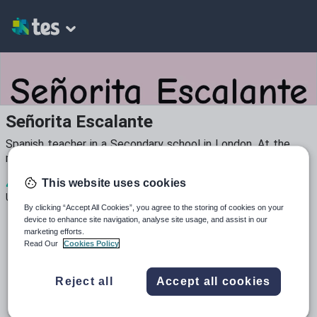
Señorita Escalante
Spanish teacher in a Secondary school in London. At the
moment developing teaching resources.
4
2k+
31
This website uses cookies
Uploads
Views
Downloads
By clicking “Accept All Cookies”, you agree to the storing of cookies on your
device to enhance site navigation, analyse site usage, and assist in our
marketing efforts.
Read Our
Cookies Policy
Reject all
Accept all cookies
All resources