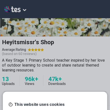
Heyitsmissr's Shop
Average Rating
(based on
60
reviews)
A Key Stage 1 Primary School teacher inspired by her love
of outdoor learning to create and share natural themed
learning resources.
13
96k+
47k+
Uploads
Views
Downloads
This website uses cookies
heyitsmissr