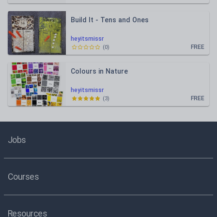
Build It - Tens and Ones
heyitsmissr
FREE
(
0
)
Colours in Nature
heyitsmissr
FREE
(
3
)
Jobs
Courses
Resources