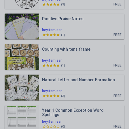
FREE
(
9
)
Positive Praise Notes
heyitsmissr
FREE
(
1
)
Counting with tens frame
heyitsmissr
FREE
(
1
)
Natural Letter and Number Formation
heyitsmissr
FREE
(
3
)
Year 1 Common Exception Word
Spellings
heyitsmissr
FREE
(
0
)