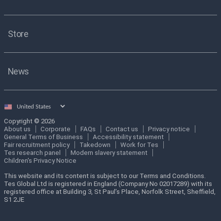
Store
News
Select
country
Copyright © 2026
About us
Corporate
FAQs
Contact us
Privacy notice
General Terms of Business
Accessibility statement
Fair recruitment policy
Takedown
Work for Tes
Tes research panel
Modern slavery statement
Children's Privacy Notice
This website and its content is subject to our Terms and Conditions.
Tes Global Ltd is registered in England (Company No 02017289) with its
registered office at Building 3, St Paul’s Place, Norfolk Street, Sheffield,
S1 2JE