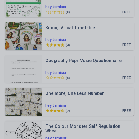
heyitsmissr
FREE
(
0
)
Bitmoji Visual Timetable
heyitsmissr
FREE
(
4
)
Geography Pupil Voice Questionnaire
heyitsmissr
FREE
(
0
)
One more, One Less Number
heyitsmissr
FREE
(
2
)
The Colour Monster Self Regulation
Wheel
heyitsmissr