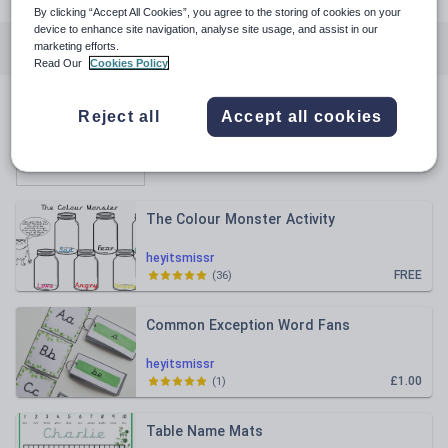
By clicking “Accept All Cookies”, you agree to the storing of cookies on your
device to enhance site navigation, analyse site usage, and assist in our
All resources
English
Mathematics
marketing efforts.
Read Our
Cookies Policy
All resources
Reject all
Accept all cookies
Relevance
The Colour Monster Activity
heyitsmissr
FREE
(
36
)
Common Exception Word Fans
heyitsmissr
£1.00
(
1
)
Table Name Mats