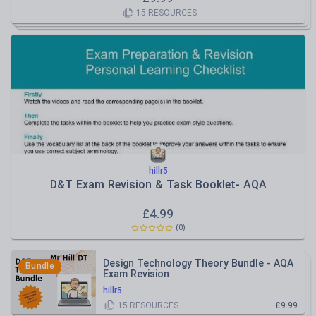
15
RESOURCES
hillr5
D&T Exam Revision & Task Booklet- AQA
£
4.99
(
0
)
Design Technology Theory Bundle - AQA
Bundle
Exam Revision
hillr5
15
RESOURCES
£9.99