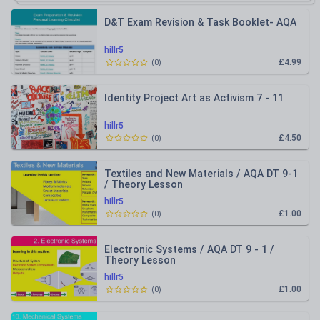
D&T Exam Revision & Task Booklet- AQA
hillr5
£4.99
(
0
)
Identity Project Art as Activism 7 - 11
hillr5
£4.50
(
0
)
Textiles and New Materials / AQA DT 9-1
/ Theory Lesson
hillr5
£1.00
(
0
)
Electronic Systems / AQA DT 9 - 1 /
Theory Lesson
hillr5
£1.00
(
0
)