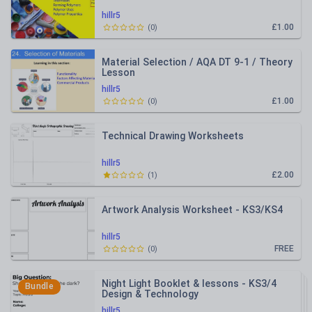
hillr5
£1.00
(
0
)
Material Selection / AQA DT 9-1 / Theory
Lesson
hillr5
£1.00
(
0
)
Technical Drawing Worksheets
hillr5
£2.00
(
1
)
Artwork Analysis Worksheet - KS3/KS4
hillr5
FREE
(
0
)
Night Light Booklet & lessons - KS3/4
Bundle
Design & Technology
hillr5