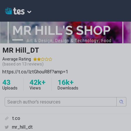
MR Hill_DT
Average Rating
(based on
13
reviews)
https://t.co/lztGhouR8f?amp=1
43
42k+
16k+
Uploads
Views
Downloads
t.co
mr_hill_dt