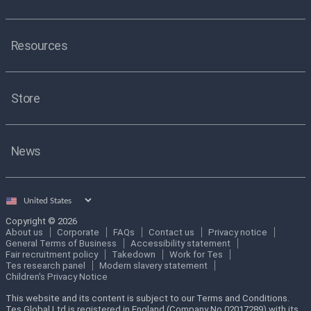
Resources
Store
News
Select
country
Copyright © 2026
About us
Corporate
FAQs
Contact us
Privacy notice
General Terms of Business
Accessibility statement
Fair recruitment policy
Takedown
Work for Tes
Tes research panel
Modern slavery statement
Children's Privacy Notice
This website and its content is subject to our Terms and Conditions.
Tes Global Ltd is registered in England (Company No 02017289) with its