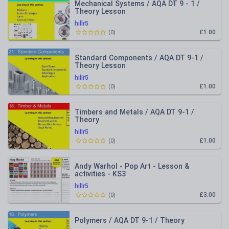
Mechanical Systems / AQA DT 9 - 1 /
Theory Lesson
hillr5
£1.00
(
0
)
Standard Components / AQA DT 9-1 /
Theory Lesson
hillr5
£1.00
(
0
)
Timbers and Metals / AQA DT 9-1 /
Theory
hillr5
£1.00
(
0
)
Andy Warhol - Pop Art - Lesson &
activities - KS3
hillr5
£3.00
(
0
)
Polymers / AQA DT 9-1 / Theory