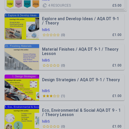
4
RESOURCES
£5.00
Explore and Develop Ideas / AQA DT 9-1
/ Theory
hillr5
£1.00
(
0
)
Material Finishes / AQA DT 9-1 / Theory
Lesson
hillr5
£1.00
(
0
)
Design Strategies / AQA DT 9-1 / Theory
hillr5
£1.00
(
1
)
Eco, Environmental & Social AQA DT 9 - 1
/ Theory Lesson
hillr5
£1.00
(
0
)