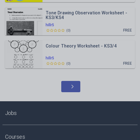
Tone Drawing Observation Worksheet -
KS3/KS4
hillr5
FREE
(
0
)
Colour Theory Worksheet - KS3/4
hillr5
FREE
(
0
)
Jobs
Courses