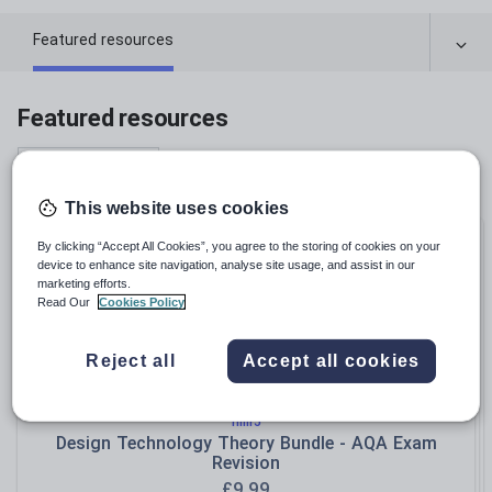
Featured resources
Featured resources
Relevance
This website uses cookies
Bundle
By clicking “Accept All Cookies”, you agree to the storing of cookies on your
device to enhance site navigation, analyse site usage, and assist in our
marketing efforts.
Read Our
Cookies Policy
Reject all
Accept all cookies
hillr5
Design Technology Theory Bundle - AQA Exam
Revision
£
9.99