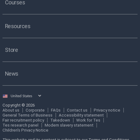
Courses
Resources
Store
News
Select
country
Copyright © 2026
About us
Corporate
FAQs
Contact us
Privacy notice
General Terms of Business
Accessibility statement
Fair recruitment policy
Takedown
Work for Tes
Tes research panel
Modern slavery statement
Children's Privacy Notice
This website and its content is subject to our Terms and Conditions.