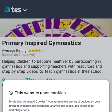
Primary Inspired Gymnastics
Average Rating
(based on
2
reviews)
Helping Children to become healthier by participating in
gymnastics and supporting teachers with resources and
step by step videos to teach gymnastics in their school
9
7k+
1k+
Uploads
Views
Downloads
This website uses cookies
By clicking “Accept All Cookies”, you agree to the storing of cookies on your
device to enhance site navigation, analyse site usage, and assist in our
marketing efforts.
inspiredgymnastics.com