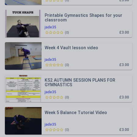
£3.00
(
0
)
Printable Gymnastics Shapes for your
classroom
jade35
£3.00
(
0
)
Week 4 Vault lesson video
jade35
£3.00
(
0
)
KS2 AUTUMN SESSION PLANS FOR
GYMNASTICS
jade35
£3.00
(
0
)
Week 5 Balance Tutorial Video
jade35
£3.00
(
0
)