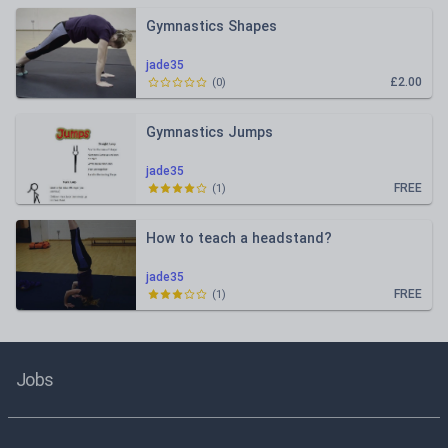
Gymnastics Shapes
jade35
£2.00
(
0
)
Gymnastics Jumps
jade35
FREE
(
1
)
How to teach a headstand?
jade35
FREE
(
1
)
Jobs