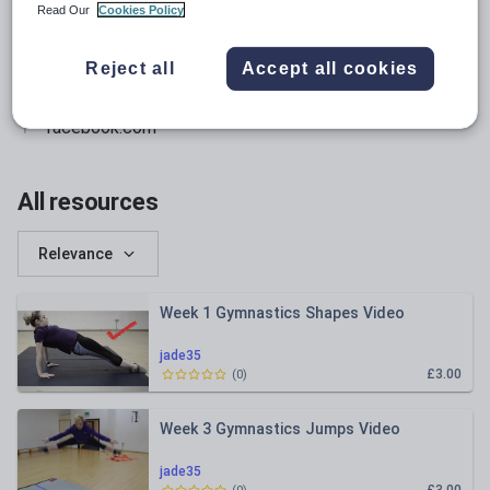
Read Our
Cookies Policy
twitter.com
instagram.com
Reject all
Accept all cookies
pinterest.com
facebook.com
All resources
Relevance
Week 1 Gymnastics Shapes Video
jade35
£3.00
(
0
)
Week 3 Gymnastics Jumps Video
jade35